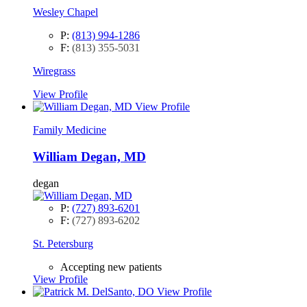
Wesley Chapel
P:
(813) 994-1286
F:
(813) 355-5031
Wiregrass
View Profile
View Profile
Family Medicine
William Degan, MD
degan
P:
(727) 893-6201
F:
(727) 893-6202
St. Petersburg
Accepting new patients
View Profile
View Profile