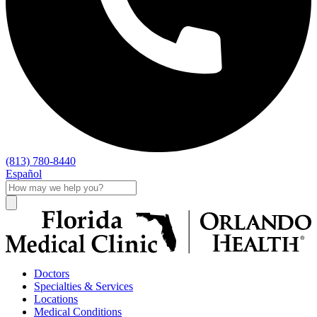
(813) 780-8440
Español
Doctors
Specialties & Services
Locations
Medical Conditions