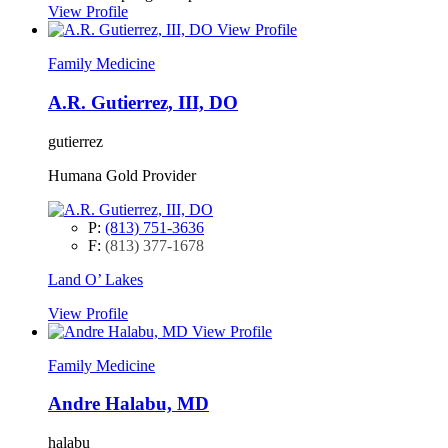
View Profile
View Profile
Family Medicine
A.R. Gutierrez, III, DO
gutierrez
Humana Gold Provider
P:
(813) 751-3636
F:
(813) 377-1678
Land O’ Lakes
View Profile
View Profile
Family Medicine
Andre Halabu, MD
halabu