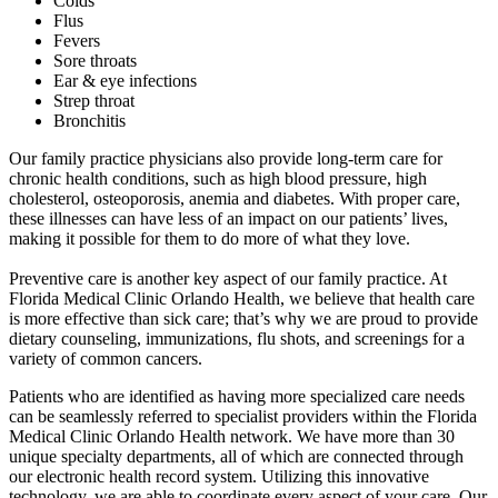
Colds
Flus
Fevers
Sore throats
Ear & eye infections
Strep throat
Bronchitis
Our family practice physicians also provide long-term care for
chronic health conditions, such as high blood pressure, high
cholesterol, osteoporosis, anemia and diabetes. With proper care,
these illnesses can have less of an impact on our patients’ lives,
making it possible for them to do more of what they love.
Preventive care is another key aspect of our family practice. At
Florida Medical Clinic Orlando Health, we believe that health care
is more effective than sick care; that’s why we are proud to provide
dietary counseling, immunizations, flu shots, and screenings for a
variety of common cancers.
Patients who are identified as having more specialized care needs
can be seamlessly referred to specialist providers within the Florida
Medical Clinic Orlando Health network. We have more than 30
unique specialty departments, all of which are connected through
our electronic health record system. Utilizing this innovative
technology, we are able to coordinate every aspect of your care. Our