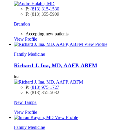
P:
(813) 315-1530
F:
(813) 355-5909
Brandon
Accepting new patients
View Profile
View Profile
Family Medicine
Richard J. Ina, MD, AAFP, ABFM
ina
P:
(813) 975-1727
F:
(813) 355-5032
New Tampa
View Profile
View Profile
Family Medicine