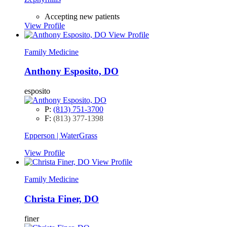
Accepting new patients
View Profile
View Profile
Family Medicine
Anthony Esposito, DO
esposito
P:
(813) 751-3700
F:
(813) 377-1398
Epperson | WaterGrass
View Profile
View Profile
Family Medicine
Christa Finer, DO
finer