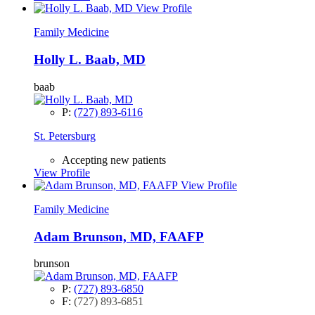
View Profile
Family Medicine
Holly L. Baab, MD
baab
P:
(727) 893-6116
St. Petersburg
Accepting new patients
View Profile
View Profile
Family Medicine
Adam Brunson, MD, FAAFP
brunson
P:
(727) 893-6850
F:
(727) 893-6851