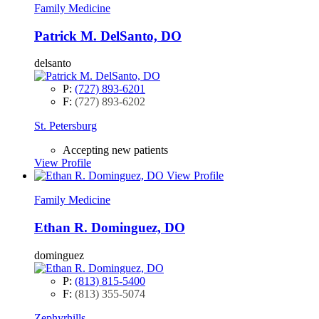
Family Medicine
Patrick M. DelSanto, DO
delsanto
P:
(727) 893-6201
F:
(727) 893-6202
St. Petersburg
Accepting new patients
View Profile
View Profile
Family Medicine
Ethan R. Dominguez, DO
dominguez
P:
(813) 815-5400
F:
(813) 355-5074
Zephyrhills