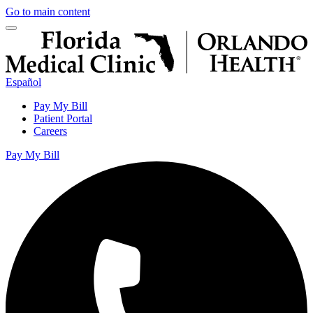
Go to main content
Español
Pay My Bill
Patient Portal
Careers
Pay My Bill