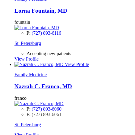
Lorna Fountain, MD
fountain
P:
(727) 893-6116
St. Petersburg
Accepting new patients
View Profile
View Profile
Family Medicine
Nazrah C. Franco, MD
franco
P:
(727) 893-6060
F:
(727) 893-6061
St. Petersburg
View Profile