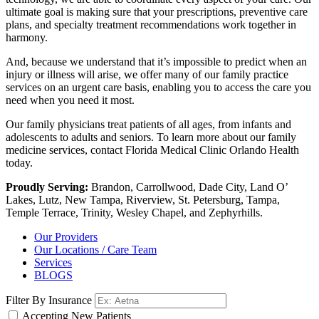
ultimate goal is making sure that your prescriptions, preventive care
plans, and specialty treatment recommendations work together in
harmony.
And, because we understand that it’s impossible to predict when an
injury or illness will arise, we offer many of our family practice
services on an urgent care basis, enabling you to access the care you
need when you need it most.
Our family physicians treat patients of all ages, from infants and
adolescents to adults and seniors. To learn more about our family
medicine services, contact Florida Medical Clinic Orlando Health
today.
Proudly Serving:
Brandon, Carrollwood, Dade City, Land O’
Lakes, Lutz, New Tampa, Riverview, St. Petersburg, Tampa,
Temple Terrace, Trinity, Wesley Chapel, and Zephyrhills.
Our Providers
Our Locations / Care Team
Services
BLOGS
Filter By Insurance
Accepting New Patients