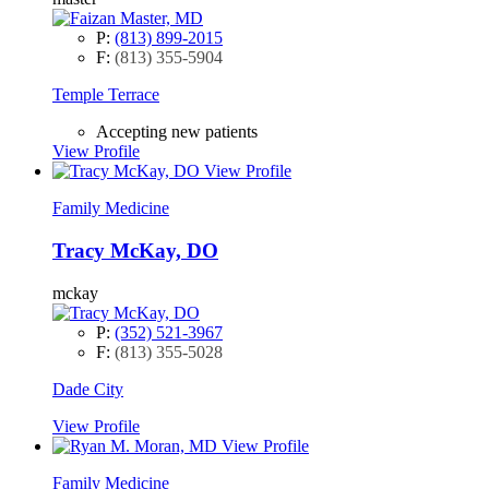
P:
(813) 899-2015
F:
(813) 355-5904
Temple Terrace
Accepting new patients
View Profile
View Profile
Family Medicine
Tracy McKay, DO
mckay
P:
(352) 521-3967
F:
(813) 355-5028
Dade City
View Profile
View Profile
Family Medicine