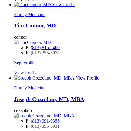
View Profile
Family Medicine
Tim Connor, MD
connor
P:
(813) 815-5400
F:
(813) 355-5074
Zephyrhills
View Profile
View Profile
Family Medicine
Joseph Cozzolino, MD, MBA
cozzolino
P:
(813) 991-9355
F:
(813) 355-5031