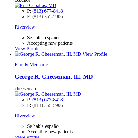
P:
(813) 677-8418
F:
(813) 355-5906
Riverview
Se habla español
Accepting new patients
View Profile
View Profile
Family Medicine
George R. Cheeseman, III, MD
cheeseman
P:
(813) 677-8418
F:
(813) 355-5906
Riverview
Se habla español
Accepting new patients
View Profile