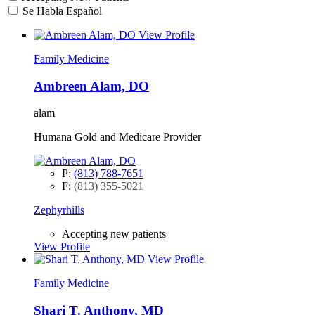
Se Habla Español
View Profile
Family Medicine
Ambreen Alam, DO
alam
Humana Gold and Medicare Provider
P:
(813) 788-7651
F:
(813) 355-5021
Zephyrhills
Accepting new patients
View Profile
View Profile
Family Medicine
Shari T. Anthony, MD