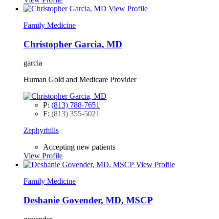
View Profile
Family Medicine
Christopher Garcia, MD
garcia
Human Gold and Medicare Provider
P:
(813) 788-7651
F:
(813) 355-5021
Zephyrhills
Accepting new patients
View Profile
View Profile
Family Medicine
Deshanie Govender, MD, MSCP