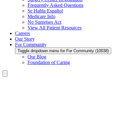
Frequently Asked Questions
Se Habla Español
Medicare Info
No Surprises Act
View All Patient Resources
Careers
Our Story
For Community
Toggle dropdown menu for For Community (10038)
Our Blog
Foundation of Caring