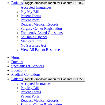
Patients
Toggle dropdown menu for Patients (11686)
Accepted Insurances
Pay My Bill
Patient Forms
Patient Portal
Request Medical Records
Surgery Center Registration
Frequently Asked Questions
Se Habla Español
Medicare Info
No Surprises Act
View All Patient Resources
Home
Doctors
Specialties & Services
Locations
Medical Conditions
Patients
Toggle dropdown menu for Patients (10022)
Accepted Insurances
Pay My Bill
Patient Forms
Patient Portal
Request Medical Records
Surgery Center Registration