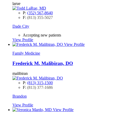
larue
P:
(352) 567-8640
F:
(813) 355-5027
Dade City
Accepting new patients
View Profile
View Profile
Family Medicine
Frederick M. Malibiran, DO
malibiran
P:
(813) 315-1500
F:
(813) 377-1686
Brandon
View Profile
View Profile