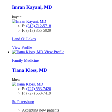
Imran Kayani, MD
kayani
P:
(813) 712-5718
F:
(813) 355-5029
Land O’ Lakes
View Profile
View Profile
Family Medicine
Tiana Kloss, MD
kloss
P:
(727) 553-7420
F:
(727) 553-7419
St. Petersburg
Accepting new patients