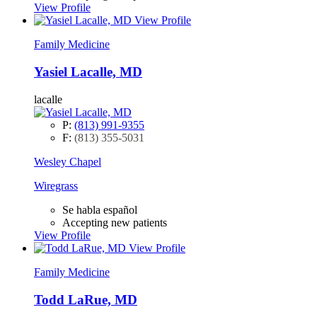
View Profile
View Profile
Family Medicine
Yasiel Lacalle, MD
lacalle
P:
(813) 991-9355
F:
(813) 355-5031
Wesley Chapel
Wiregrass
Se habla español
Accepting new patients
View Profile
View Profile
Family Medicine
Todd LaRue, MD