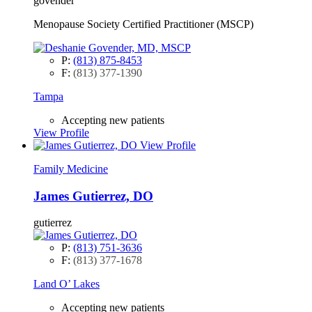
govender
Menopause Society Certified Practitioner (MSCP)
P:
(813) 875-8453
F:
(813) 377-1390
Tampa
Accepting new patients
View Profile
View Profile
Family Medicine
James Gutierrez, DO
gutierrez
P:
(813) 751-3636
F:
(813) 377-1678
Land O’ Lakes
Accepting new patients