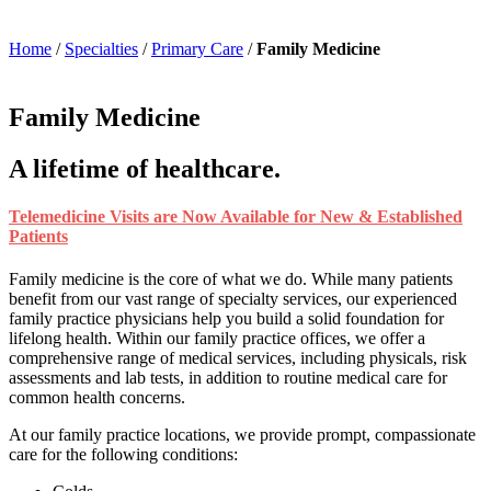
Home
/
Specialties
/
Primary Care
/
Family Medicine
Family Medicine
A lifetime of healthcare.
Telemedicine Visits are Now Available for New & Established
Patients
Family medicine is the core of what we do. While many patients
benefit from our vast range of specialty services, our experienced
family practice physicians help you build a solid foundation for
lifelong health. Within our family practice offices, we offer a
comprehensive range of medical services, including physicals, risk
assessments and lab tests, in addition to routine medical care for
common health concerns.
At our family practice locations, we provide prompt, compassionate
care for the following conditions: