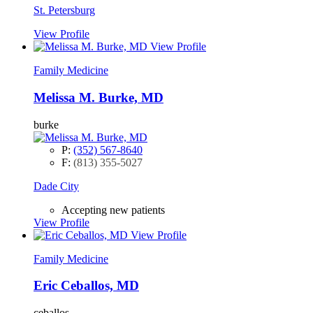
St. Petersburg
View Profile
View Profile
Family Medicine
Melissa M. Burke, MD
burke
P:
(352) 567-8640
F:
(813) 355-5027
Dade City
Accepting new patients
View Profile
View Profile
Family Medicine
Eric Ceballos, MD
ceballos