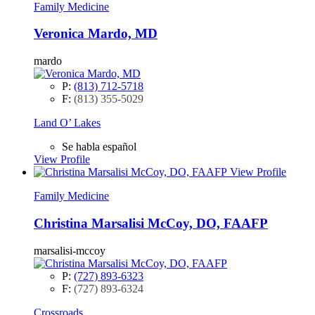
Family Medicine
Veronica Mardo, MD
mardo
P:
(813) 712-5718
F:
(813) 355-5029
Land O’ Lakes
Se habla español
View Profile
View Profile
Family Medicine
Christina Marsalisi McCoy, DO, FAAFP
marsalisi-mccoy
P:
(727) 893-6323
F:
(727) 893-6324
Crossroads