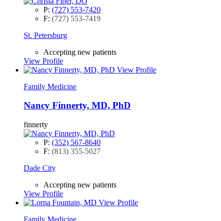
P:
(727) 553-7420
F:
(727) 553-7419
St. Petersburg
Accepting new patients
View Profile
View Profile
Family Medicine
Nancy Finnerty, MD, PhD
finnerty
P:
(352) 567-8640
F:
(813) 355-5027
Dade City
Accepting new patients
View Profile
View Profile
Family Medicine