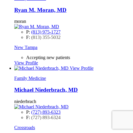
Ryan M. Moran, MD
moran
P:
(813) 975-1727
F:
(813) 355-5032
New Tampa
Accepting new patients
View Profile
View Profile
Family Medicine
Michael Niederbrach, MD
niederbrach
P:
(727) 893-6323
F:
(727) 893-6324
Crossroads