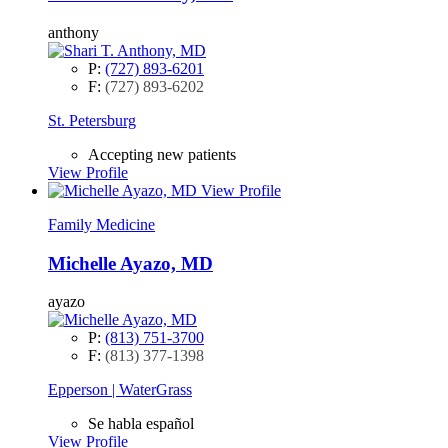
anthony
P:
(727) 893-6201
F:
(727) 893-6202
St. Petersburg
Accepting new patients
View Profile
View Profile
Family Medicine
Michelle Ayazo, MD
ayazo
P:
(813) 751-3700
F:
(813) 377-1398
Epperson | WaterGrass
Se habla español
View Profile