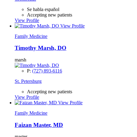
Se habla español
Accepting new patients
View Profile
View Profile
Family Medicine
Timothy Marsh, DO
marsh
P:
(727) 893-6116
St. Petersburg
Accepting new patients
View Profile
View Profile
Family Medicine
Faizan Master, MD
master