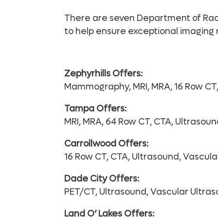
There are seven Department of Radio
to help ensure exceptional imaging r
Zephyrhills Offers:
Mammography, MRI, MRA, 16 Row CT, 
Tampa Offers:
MRI, MRA, 64 Row CT, CTA, Ultrasoun
Carrollwood Offers:
16 Row CT, CTA, Ultrasound, Vascula
Dade City Offers:
PET/CT, Ultrasound, Vascular Ultra
Land O’ Lakes Offers: