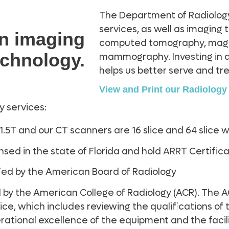
The Department of Radiolog
services, as well as imaging
in imaging
computed tomography, magne
echnology.
mammography. Investing in 
helps us better serve and tre
View and Print our Radiolog
y services:
 1.5T and our CT scanners are 16 slice and 64 slice 
censed in the state of Florida and hold ARRT Certif
tified by the American Board of Radiology
 by the American College of Radiology (ACR). The A
ice, which includes reviewing the qualifications of
rational excellence of the equipment and the facil