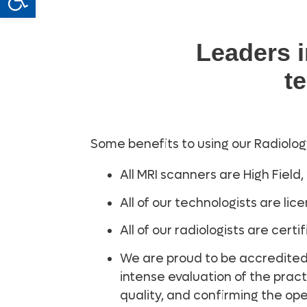
Leaders 
t
Some benefits to using our Radiolog
All MRI scanners are High Field,
All of our technologists are li
All of our radiologists are cer
We are proud to be accredited
intense evaluation of the pract
quality, and confirming the ope