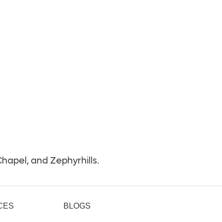
hapel, and Zephyrhills.
CES
BLOGS