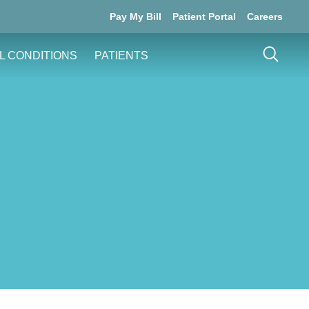
Pay My Bill
Patient Portal
Careers
L CONDITIONS
PATIENTS