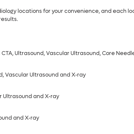
logy locations for your convenience, and each loca
esults.
CTA, Ultrasound, Vascular Ultrasound, Core Needle
d, Vascular Ultrasound and X-ray
r Ultrasound and X-ray
sound and X-ray