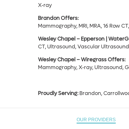
X-ray
Brandon Offers:
Mammography, MRI, MRA, 16 Row CT, 
Wesley Chapel – Epperson | WaterGr
CT, Ultrasound, Vascular Ultrasoun
Wesley Chapel – Wiregrass Offers:
Mammography, X-ray, Ultrasound, G
Proudly Serving:
Brandon, Carrollwoo
OUR PROVIDERS