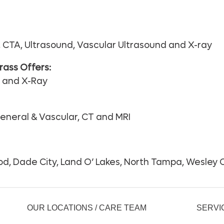
CTA, Ultrasound, Vascular Ultrasound and X-ray
ass Offers:
d and X-Ray
eneral & Vascular, CT and MRI
d, Dade City, Land O’ Lakes, North Tampa, Wesley C
OUR LOCATIONS / CARE TEAM
SERVI