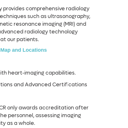
y provides comprehensive radiology
 techniques such as ultrasonography,
tic resonance imaging (MRI) and
advanced radiology technology
at our patients.
y Map and Locations
with heart-imaging capabilities.
ications and Advanced Certifications
CR only awards accreditation after
 the personnel, assessing imaging
ity as a whole.