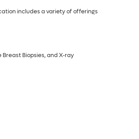
tion includes a variety of offerings
 Breast Biopsies, and X-ray