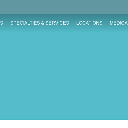
S
SPECIALTIES & SERVICES
LOCATIONS
MEDICA