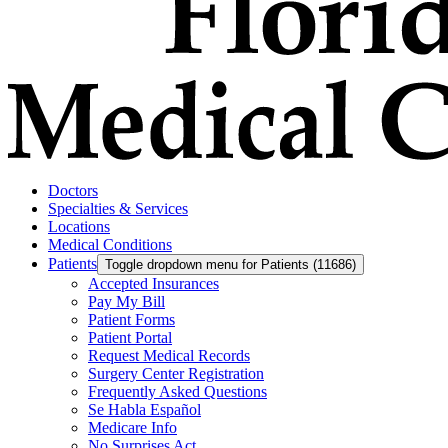
Doctors
Specialties & Services
Locations
Medical Conditions
Patients
Toggle dropdown menu for Patients (11686)
Accepted Insurances
Pay My Bill
Patient Forms
Patient Portal
Request Medical Records
Surgery Center Registration
Frequently Asked Questions
Se Habla Español
Medicare Info
No Surprises Act