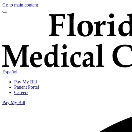
Go to main content
Español
Pay My Bill
Patient Portal
Careers
Pay My Bill