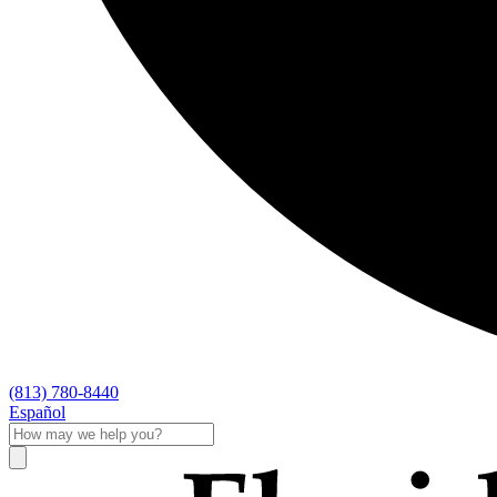
(813) 780-8440
Español