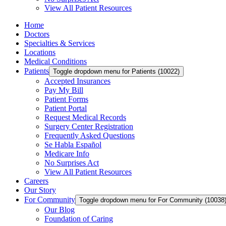
View All Patient Resources
Home
Doctors
Specialties & Services
Locations
Medical Conditions
Patients
Toggle dropdown menu for Patients (10022)
Accepted Insurances
Pay My Bill
Patient Forms
Patient Portal
Request Medical Records
Surgery Center Registration
Frequently Asked Questions
Se Habla Español
Medicare Info
No Surprises Act
View All Patient Resources
Careers
Our Story
For Community
Toggle dropdown menu for For Community (10038
Our Blog
Foundation of Caring