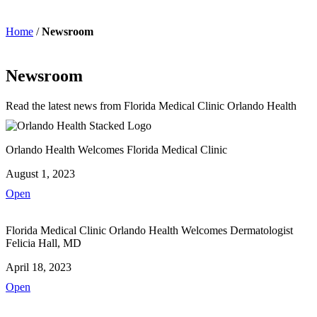
Home
/
Newsroom
Newsroom
Read the latest news from Florida Medical Clinic Orlando Health
Orlando Health Welcomes Florida Medical Clinic
August 1, 2023
Open
Florida Medical Clinic Orlando Health Welcomes Dermatologist
Felicia Hall, MD
April 18, 2023
Open