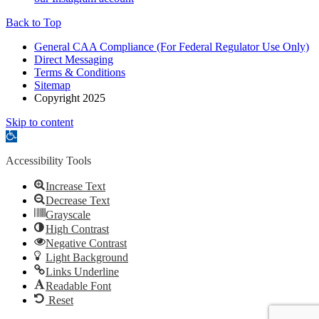
Back to Top
General CAA Compliance (For Federal Regulator Use Only)
Direct Messaging
Terms & Conditions
Sitemap
Copyright 2025
Skip to content
Open
toolbar
Accessibility Tools
Increase Text
Decrease Text
Grayscale
High Contrast
Negative Contrast
Light Background
Links Underline
Readable Font
Reset