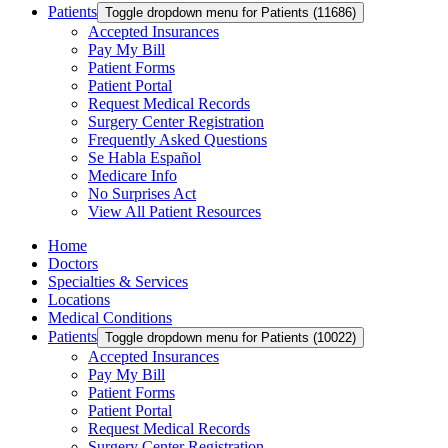
Patients
Toggle dropdown menu for Patients (11686)
Accepted Insurances
Pay My Bill
Patient Forms
Patient Portal
Request Medical Records
Surgery Center Registration
Frequently Asked Questions
Se Habla Español
Medicare Info
No Surprises Act
View All Patient Resources
Home
Doctors
Specialties & Services
Locations
Medical Conditions
Patients
Toggle dropdown menu for Patients (10022)
Accepted Insurances
Pay My Bill
Patient Forms
Patient Portal
Request Medical Records
Surgery Center Registration