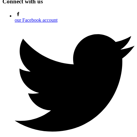
Connect with us
our Facebook account