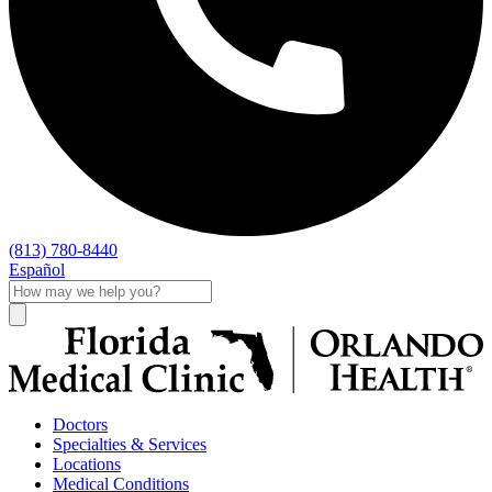
(813) 780-8440
Español
Doctors
Specialties & Services
Locations
Medical Conditions