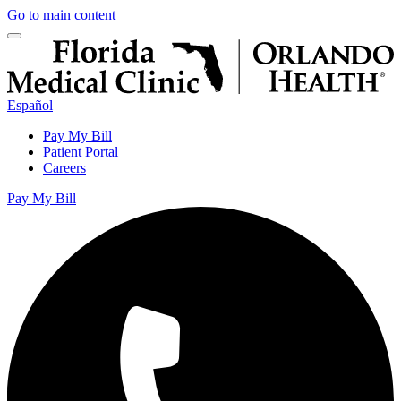
Go to main content
Español
Pay My Bill
Patient Portal
Careers
Pay My Bill