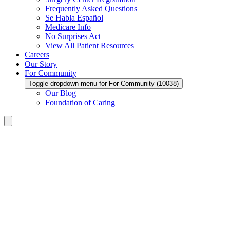
Frequently Asked Questions
Se Habla Español
Medicare Info
No Surprises Act
View All Patient Resources
Careers
Our Story
For Community
Toggle dropdown menu for For Community (10038)
Our Blog
Foundation of Caring