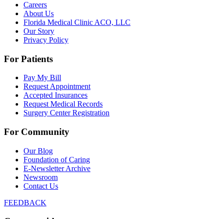
Careers
About Us
Florida Medical Clinic ACO, LLC
Our Story
Privacy Policy
For Patients
Pay My Bill
Request Appointment
Accepted Insurances
Request Medical Records
Surgery Center Registration
For Community
Our Blog
Foundation of Caring
E-Newsletter Archive
Newsroom
Contact Us
FEEDBACK