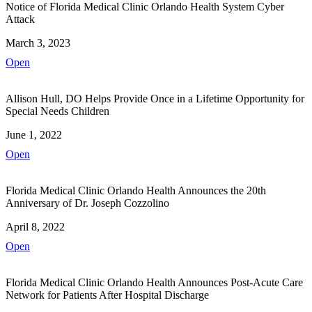
Notice of Florida Medical Clinic Orlando Health System Cyber
Attack
March 3, 2023
Open
Allison Hull, DO Helps Provide Once in a Lifetime Opportunity for
Special Needs Children
June 1, 2022
Open
Florida Medical Clinic Orlando Health Announces the 20th
Anniversary of Dr. Joseph Cozzolino
April 8, 2022
Open
Florida Medical Clinic Orlando Health Announces Post-Acute Care
Network for Patients After Hospital Discharge