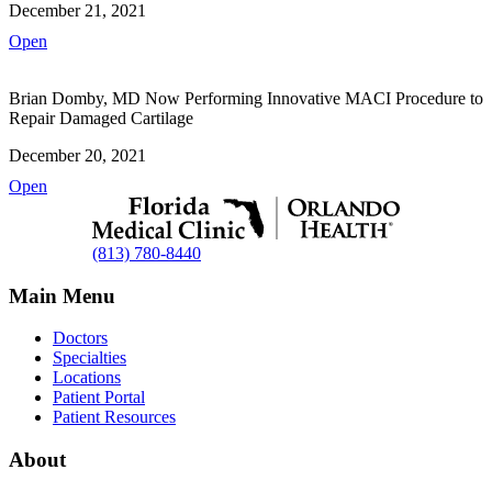
December 21, 2021
Open
Brian Domby, MD Now Performing Innovative MACI Procedure to
Repair Damaged Cartilage
December 20, 2021
Open
(813) 780-8440
Main Menu
Doctors
Specialties
Locations
Patient Portal
Patient Resources
About