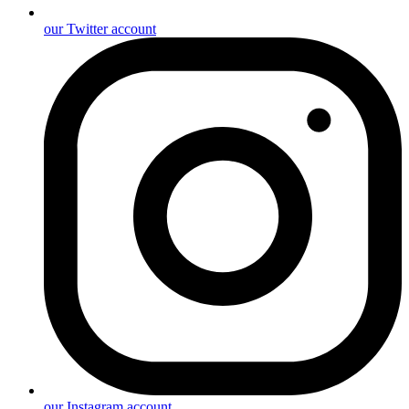
our Twitter account
our Instagram account