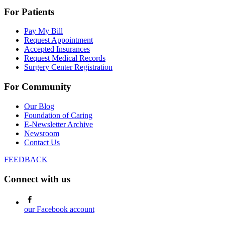
For Patients
Pay My Bill
Request Appointment
Accepted Insurances
Request Medical Records
Surgery Center Registration
For Community
Our Blog
Foundation of Caring
E-Newsletter Archive
Newsroom
Contact Us
FEEDBACK
Connect with us
our Facebook account