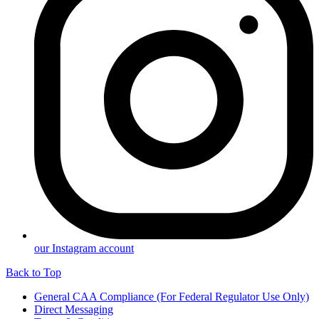
our Instagram account
Back to Top
General CAA Compliance (For Federal Regulator Use Only)
Direct Messaging