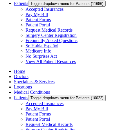
Patients
Toggle dropdown menu for Patients (11686)
Accepted Insurances
Pay My Bill
Patient Forms
Patient Portal
Request Medical Records
Surgery Center Registration
Frequently Asked Questions
Se Habla Español
Medicare Info
No Surprises Act
View All Patient Resources
Home
Doctors
Specialties & Services
Locations
Medical Conditions
Patients
Toggle dropdown menu for Patients (10022)
Accepted Insurances
Pay My Bill
Patient Forms
Patient Portal
Request Medical Records
Surgery Center Registration