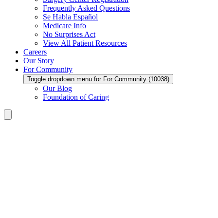
Frequently Asked Questions
Se Habla Español
Medicare Info
No Surprises Act
View All Patient Resources
Careers
Our Story
For Community
Toggle dropdown menu for For Community (10038)
Our Blog
Foundation of Caring