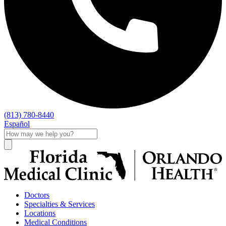
(813) 780-8440
Español
Doctors
Specialties & Services
Locations
Medical Conditions