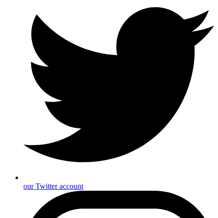
our Twitter account