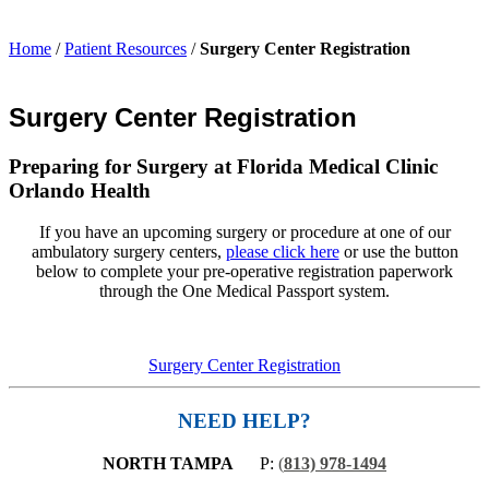
Home
/
Patient Resources
/
Surgery Center Registration
Surgery Center Registration
Preparing for Surgery at Florida Medical Clinic
Orlando Health
If you have an upcoming surgery or procedure at one of our
ambulatory surgery centers,
please click here
or use the button
below to complete your pre-operative registration paperwork
through the One Medical Passport system.
Surgery Center Registration
NEED HELP?
NORTH TAMPA
P:
(
813) 978-1494