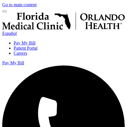
Go to main content
Español
Pay My Bill
Patient Portal
Careers
Pay My Bill