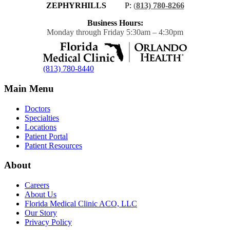
ZEPHYRHILLS
P:
(
813) 780-8266
Business Hours:
Monday through Friday 5:30am – 4:30pm
(813) 780-8440
Main Menu
Doctors
Specialties
Locations
Patient Portal
Patient Resources
About
Careers
About Us
Florida Medical Clinic ACO, LLC
Our Story
Privacy Policy