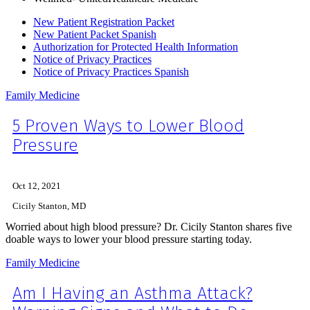
New Patient Registration Packet
New Patient Packet Spanish
Authorization for Protected Health Information
Notice of Privacy Practices
Notice of Privacy Practices Spanish
Family Medicine
5 Proven Ways to Lower Blood
Pressure
Oct 12, 2021
Cicily Stanton, MD
Worried about high blood pressure? Dr. Cicily Stanton shares five
doable ways to lower your blood pressure starting today.
Family Medicine
Am I Having an Asthma Attack?