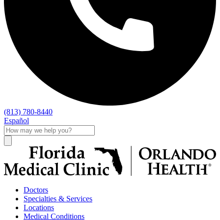
(813) 780-8440
Español
Doctors
Specialties & Services
Locations
Medical Conditions