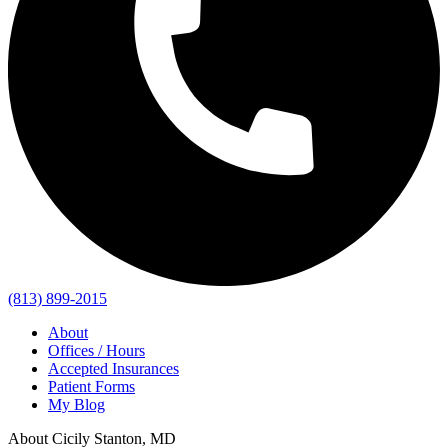
(813) 899-2015
About
Offices / Hours
Accepted Insurances
Patient Forms
My Blog
About Cicily Stanton, MD