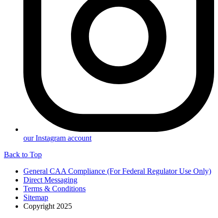
our Instagram account
Back to Top
General CAA Compliance (For Federal Regulator Use Only)
Direct Messaging
Terms & Conditions
Sitemap
Copyright 2025