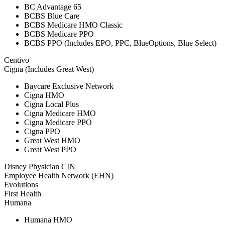
BC Advantage 65
BCBS Blue Care
BCBS Medicare HMO Classic
BCBS Medicare PPO
BCBS PPO (Includes EPO, PPC, BlueOptions, Blue Select)
Centivo
Cigna (Includes Great West)
Baycare Exclusive Network
Cigna HMO
Cigna Local Plus
Cigna Medicare HMO
Cigna Medicare PPO
Cigna PPO
Great West HMO
Great West PPO
Disney Physician CIN
Employee Health Network (EHN)
Evolutions
First Health
Humana
Humana HMO