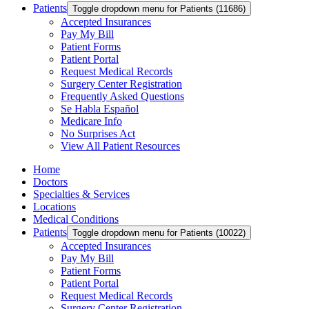
Patients
Toggle dropdown menu for Patients (11686)
Accepted Insurances
Pay My Bill
Patient Forms
Patient Portal
Request Medical Records
Surgery Center Registration
Frequently Asked Questions
Se Habla Español
Medicare Info
No Surprises Act
View All Patient Resources
Home
Doctors
Specialties & Services
Locations
Medical Conditions
Patients
Toggle dropdown menu for Patients (10022)
Accepted Insurances
Pay My Bill
Patient Forms
Patient Portal
Request Medical Records
Surgery Center Registration