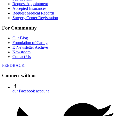
Request Appointment
Accepted Insurances
Request Medical Records
Surgery Center Registration
For Community
Our Blog
Foundation of Caring
E-Newsletter Archive
Newsroom
Contact Us
FEEDBACK
Connect with us
our Facebook account