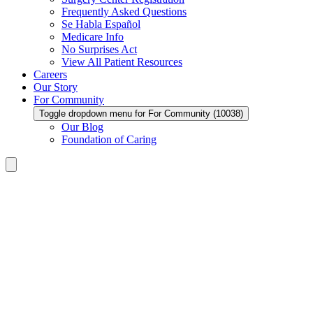
Frequently Asked Questions
Se Habla Español
Medicare Info
No Surprises Act
View All Patient Resources
Careers
Our Story
For Community
Toggle dropdown menu for For Community (10038)
Our Blog
Foundation of Caring