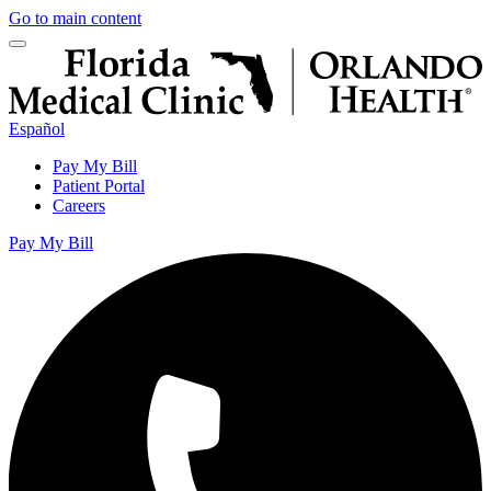
Go to main content
Español
Pay My Bill
Patient Portal
Careers
Pay My Bill