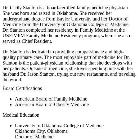
Dr. Cicily Stanton is a board-certified family medicine physician.
She was born and raised in Oklahoma. She received her
undergraduate degree from Baylor University and her Doctor of
Medicine from the University of Oklahoma College of Medicine.
Dr. Stanton completed her residency in Family Medicine at the
USF-MPM Family Medicine Residency program, where she also
served as Chief Resident.
Dr. Stanton is dedicated to providing compassionate and high-
quality primary care. The most enjoyable part of medicine for Dr.
Stanton is the patient-physician relationship that she develops with
her patients. Outside of medicine, she loves spending time with her
husband Dr. Jason Stanton, trying out new restaurants, and traveling
the world.
Board Certifications
American Board of Family Medicine
American Board of Obesity Medicine
Medical Education
University of Oklahoma College of Medicine
Oklahoma City, Oklahoma
Doctor of Medicine