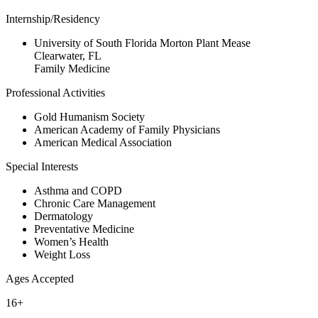
Internship/Residency
University of South Florida Morton Plant Mease
Clearwater, FL
Family Medicine
Professional Activities
Gold Humanism Society
American Academy of Family Physicians
American Medical Association
Special Interests
Asthma and COPD
Chronic Care Management
Dermatology
Preventative Medicine
Women’s Health
Weight Loss
Ages Accepted
16+