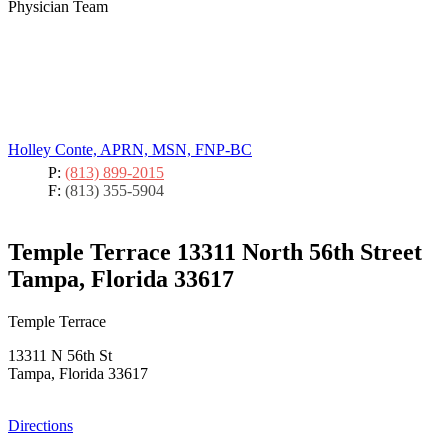
Physician Team
Holley Conte, APRN, MSN, FNP-BC
P:
(813) 899-2015
F:
(813) 355-5904
Temple Terrace
13311 North 56th Street
Tampa, Florida 33617
Temple Terrace
13311 N 56th St
Tampa, Florida 33617
Directions