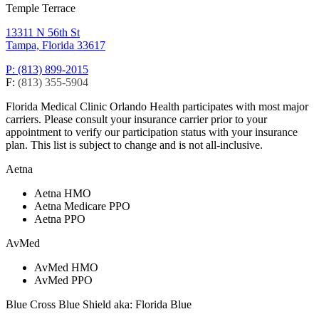
Temple Terrace
13311 N 56th St
Tampa, Florida 33617
P: (813) 899-2015
F:
(813) 355-5904
Florida Medical Clinic Orlando Health participates with most major
carriers. Please consult your insurance carrier prior to your
appointment to verify our participation status with your insurance
plan. This list is subject to change and is not all-inclusive.
Aetna
Aetna HMO
Aetna Medicare PPO
Aetna PPO
AvMed
AvMed HMO
AvMed PPO
Blue Cross Blue Shield aka: Florida Blue