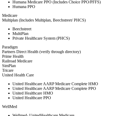
Humana Medicare PPO (Includes Choice PPO/PFFS)
Humana PPO
Medicare
Multiplan (Includes Multiplan, Beechstreet/ PHCS)
Beechstreet
MultiPlan
Private Healthcare System (PHCS)
Paradigm
Partners Direct Health (verify through directory)
Prime Health
Railroad Medicare
SimPlan
Tricare
United Health Care
United Healthcare AARP Medicare Complete HMO
United Healthcare AARP Medicare Complete PPO
United Healthcare HMO
United Healthcare PPO
WellMed
Wellmed- UnitedHealthcare Medicare