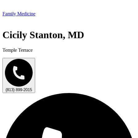
Family Medicine
Cicily Stanton, MD
Temple Terrace
(813) 899-2015