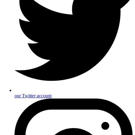
our Twitter account