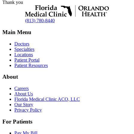
Thank you
(813) 780-8440
Main Menu
Doctors
Specialties
Locations
Patient Portal
Patient Resources
About
Careers
About Us
Florida Medical Clinic ACO, LLC
Our Story
Privacy Policy
For Patients
Pay My Bill