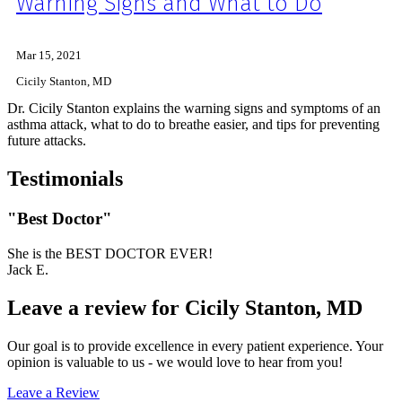
Warning Signs and What to Do
Mar 15, 2021
Cicily Stanton, MD
Dr. Cicily Stanton explains the warning signs and symptoms of an
asthma attack, what to do to breathe easier, and tips for preventing
future attacks.
Testimonials
"Best Doctor"
She is the BEST DOCTOR EVER!
Jack E.
Leave a review for Cicily Stanton, MD
Our goal is to provide excellence in every patient experience. Your
opinion is valuable to us - we would love to hear from you!
Leave a Review