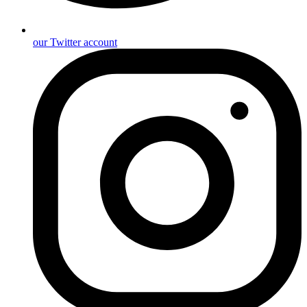
our Twitter account