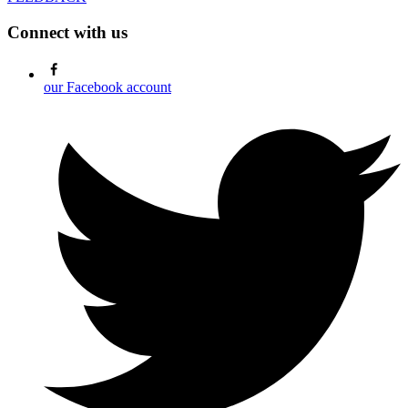
Connect with us
our Facebook account