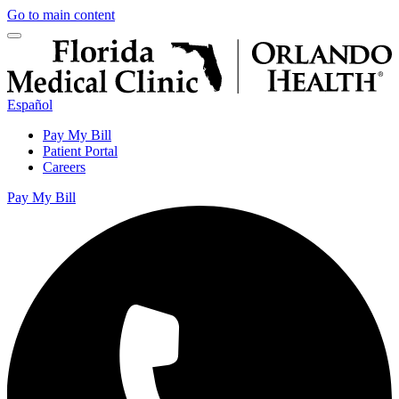
Go to main content
Español
Pay My Bill
Patient Portal
Careers
Pay My Bill