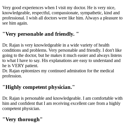
Very good experiences when I visit my doctor. He is very nice,
knowledgeable, respectful, compassionate, sympathetic, kind and
professional. I wish all doctors were like him. Always a pleasure to
see him again.
"Very personable and friendly. "
Dr. Rajan is very knowledgeable in a wide variety of health
conditions and problems. Very personable and friendly. I don't like
going to the doctor, but he makes it much easier and always listens
to what I have to say. His explanations are easy to understand and
he is VERY patient.
Dr. Rajan epitomizes my continued admiration for the medical
profession.
"Highly competent physician."
Dr. Rajan is personable and knowledgeable. I am comfortable with
him and confident that I am receiving excellent care from a highly
competent physician.
"Very thorough"