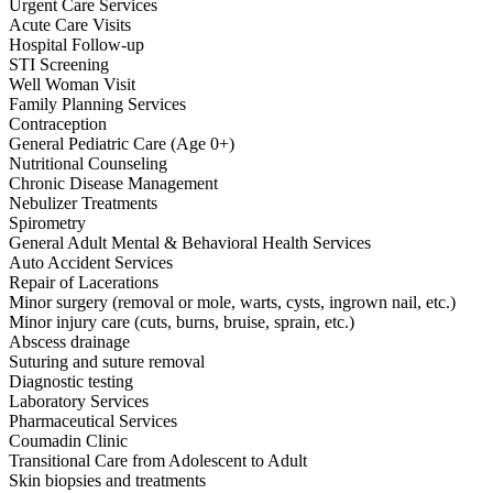
Urgent Care Services
Acute Care Visits
Hospital Follow-up
STI Screening
Well Woman Visit
Family Planning Services
Contraception
General Pediatric Care (Age 0+)
Nutritional Counseling
Chronic Disease Management
Nebulizer Treatments
Spirometry
General Adult Mental & Behavioral Health Services
Auto Accident Services
Repair of Lacerations
Minor surgery (removal or mole, warts, cysts, ingrown nail, etc.)
Minor injury care (cuts, burns, bruise, sprain, etc.)
Abscess drainage
Suturing and suture removal
Diagnostic testing
Laboratory Services
Pharmaceutical Services
Coumadin Clinic
Transitional Care from Adolescent to Adult
Skin biopsies and treatments