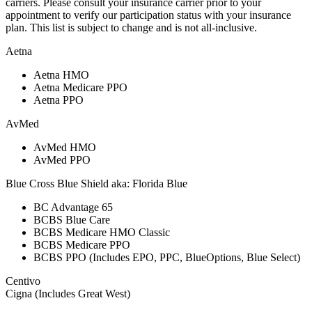
carriers. Please consult your insurance carrier prior to your
appointment to verify our participation status with your insurance
plan. This list is subject to change and is not all-inclusive.
Aetna
Aetna HMO
Aetna Medicare PPO
Aetna PPO
AvMed
AvMed HMO
AvMed PPO
Blue Cross Blue Shield aka: Florida Blue
BC Advantage 65
BCBS Blue Care
BCBS Medicare HMO Classic
BCBS Medicare PPO
BCBS PPO (Includes EPO, PPC, BlueOptions, Blue Select)
Centivo
Cigna (Includes Great West)