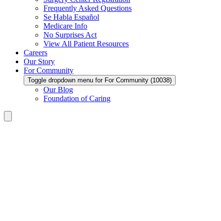
Frequently Asked Questions
Se Habla Español
Medicare Info
No Surprises Act
View All Patient Resources
Careers
Our Story
For Community
Toggle dropdown menu for For Community (10038)
Our Blog
Foundation of Caring