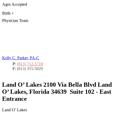
Ages Accepted
Birth +
Physician Team
Kelly C. Parker, PA-C
P:
(813) 712-5718
F:
(813) 355-5029
Land O’ Lakes
2100 Via Bella Blvd Land
O’ Lakes, Florida 34639
Suite 102 - East
Entrance
Land O’ Lakes