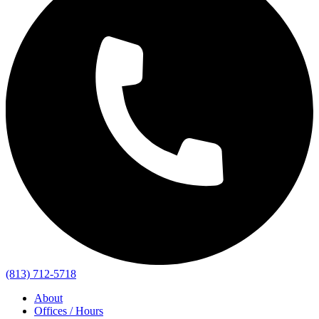
(813) 712-5718
About
Offices / Hours