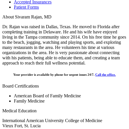
Accepted Insurances
Patient Forms
About Sivaram Rajan, MD
Dr. Rajan was raised in Dallas, Texas. He moved to Florida after
completing training in Delaware. He and his wife have enjoyed
living in the Tampa community since 2014. On his free time he goes
to the beach, jogging, watching and playing sports, and exploring
many restaurants in the area. He volunteers his time at various
organizations in the area. He is very passionate about connecting
with his patients, being able to educate them, and creating a team
approach to reach their full wellness potential.
Your provider is available by phone for urgent issues 24/7.
Call the office.
Board Certifications
American Board of Family Medicine
Family Medicine
Medical Education
International American University College of Medicine
Vieux Fort, St. Lucia