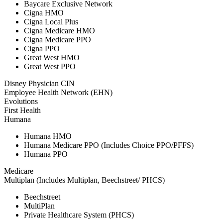
Baycare Exclusive Network
Cigna HMO
Cigna Local Plus
Cigna Medicare HMO
Cigna Medicare PPO
Cigna PPO
Great West HMO
Great West PPO
Disney Physician CIN
Employee Health Network (EHN)
Evolutions
First Health
Humana
Humana HMO
Humana Medicare PPO (Includes Choice PPO/PFFS)
Humana PPO
Medicare
Multiplan (Includes Multiplan, Beechstreet/ PHCS)
Beechstreet
MultiPlan
Private Healthcare System (PHCS)