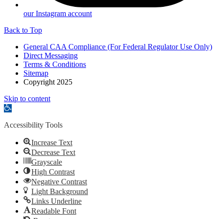
our Instagram account
Back to Top
General CAA Compliance (For Federal Regulator Use Only)
Direct Messaging
Terms & Conditions
Sitemap
Copyright 2025
Skip to content
Open
toolbar
Accessibility Tools
Increase Text
Decrease Text
Grayscale
High Contrast
Negative Contrast
Light Background
Links Underline
Readable Font