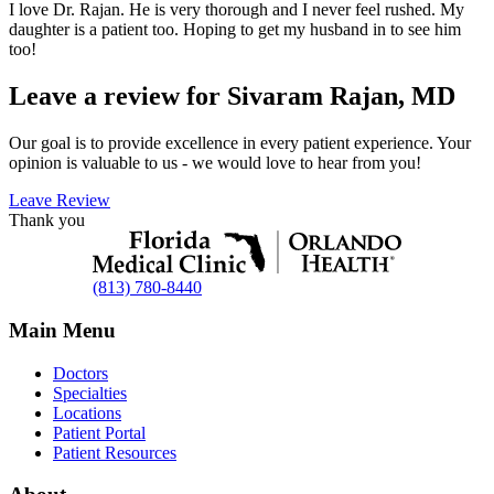
I love Dr. Rajan. He is very thorough and I never feel rushed. My
daughter is a patient too. Hoping to get my husband in to see him
too!
Leave a review for Sivaram Rajan, MD
Our goal is to provide excellence in every patient experience. Your
opinion is valuable to us - we would love to hear from you!
Leave Review
Thank you
(813) 780-8440
Main Menu
Doctors
Specialties
Locations
Patient Portal
Patient Resources