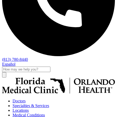
(813) 780-8440
Español
Doctors
Specialties & Services
Locations
Medical Conditions