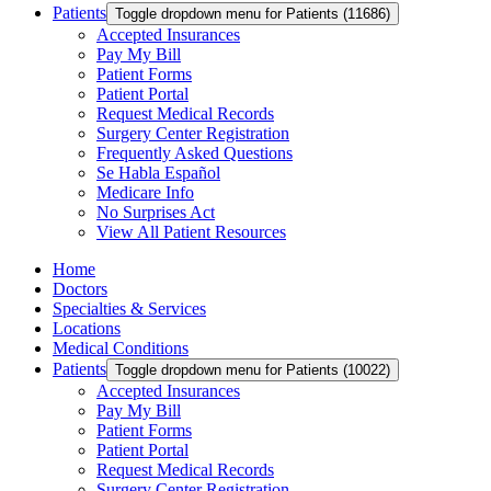
Patients
Toggle dropdown menu for Patients (11686)
Accepted Insurances
Pay My Bill
Patient Forms
Patient Portal
Request Medical Records
Surgery Center Registration
Frequently Asked Questions
Se Habla Español
Medicare Info
No Surprises Act
View All Patient Resources
Home
Doctors
Specialties & Services
Locations
Medical Conditions
Patients
Toggle dropdown menu for Patients (10022)
Accepted Insurances
Pay My Bill
Patient Forms
Patient Portal
Request Medical Records
Surgery Center Registration