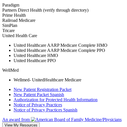
Paradigm
Partners Direct Health (verify through directory)
Prime Health
Railroad Medicare
SimPlan
Tricare
United Health Care
United Healthcare AARP Medicare Complete HMO
United Healthcare AARP Medicare Complete PPO
United Healthcare HMO
United Healthcare PPO
WellMed
Wellmed- UnitedHealthcare Medicare
New Patient Registration Packet
New Patient Packet Spanish
Authorization for Protected Health Information
Notice of Privacy Practices
Notice of Privacy Practices Spanish
An award from
View My Resources