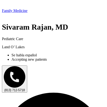
Family Medicine
Sivaram Rajan, MD
Pediatric Care
Land O’ Lakes
Se habla español
Accepting new patients
(813) 712-5718