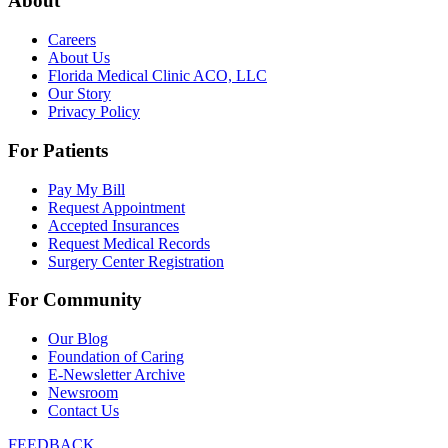
About
Careers
About Us
Florida Medical Clinic ACO, LLC
Our Story
Privacy Policy
For Patients
Pay My Bill
Request Appointment
Accepted Insurances
Request Medical Records
Surgery Center Registration
For Community
Our Blog
Foundation of Caring
E-Newsletter Archive
Newsroom
Contact Us
FEEDBACK