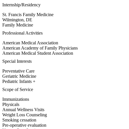
Internship/Residency
St. Francis Family Medicine
Wilmington, DE
Family Medicine
Professional Activities
American Medical Association
American Academy of Family Physicians
American Medical Student Association
Special Interests
Preventative Care
Geriatric Medicine
Pediatric Infants +
Scope of Service
Immunizations
Physicals
Annual Wellness Visits
Weight Loss Counseling
Smoking cessation
Pre-operative evaluation