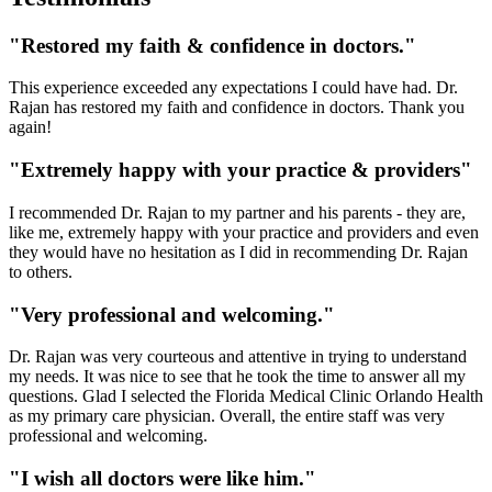
"Restored my faith & confidence in doctors."
This experience exceeded any expectations I could have had. Dr.
Rajan has restored my faith and confidence in doctors. Thank you
again!
"Extremely happy with your practice & providers"
I recommended Dr. Rajan to my partner and his parents - they are,
like me, extremely happy with your practice and providers and even
they would have no hesitation as I did in recommending Dr. Rajan
to others.
"Very professional and welcoming."
Dr. Rajan was very courteous and attentive in trying to understand
my needs. It was nice to see that he took the time to answer all my
questions. Glad I selected the Florida Medical Clinic Orlando Health
as my primary care physician. Overall, the entire staff was very
professional and welcoming.
"I wish all doctors were like him."