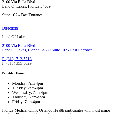
2100 Via Bella Blvd
Land O' Lakes, Florida 34639
Suite 102 - East Entrance
Directions
Land O’ Lakes
2100 Via Bella Blvd
Land O' Lakes, Florida 34639
Suite 102 - East Entrance
P: (813) 712-5718
F:
(813) 355-5029
Provider Hours
Monday:
7am-4pm
Tuesday:
7am-4pm
Wednesday:
7am-4pm
Thursday:
7am-4pm
Friday:
7am-4pm
Florida Medical Clinic Orlando Health participates with most major