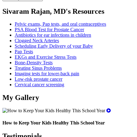
Sivaram Rajan, MD's Resources
Pelvic exams, Pap tests, and oral contraceptives
PSA Blood Test for Prostate Cancer
Antibiotics for ear infections in children
Clogged Neck Arteries
Scheduling Early Delivery of your Baby
Pap Tests
EKGs and Exercise Stress Tests
Bone-Density Tests
Treating Sinus Problems
Imaging tests for lower-back pain
Low-risk prostate cancer
Cervical cancer screening
My Gallery
How to Keep Your Kids Healthy This School Year
Testimonials