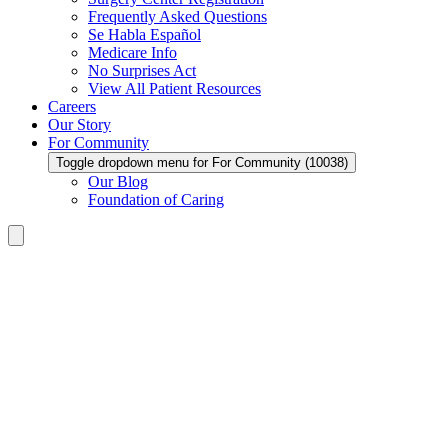
Frequently Asked Questions
Se Habla Español
Medicare Info
No Surprises Act
View All Patient Resources
Careers
Our Story
For Community
Toggle dropdown menu for For Community (10038)
Our Blog
Foundation of Caring