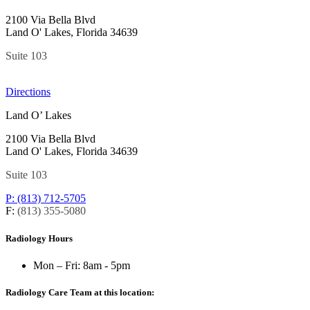
2100 Via Bella Blvd
Land O' Lakes, Florida 34639
Suite 103
Directions
Land O’ Lakes
2100 Via Bella Blvd
Land O' Lakes, Florida 34639
Suite 103
P: (813) 712-5705
F:
(813) 355-5080
Radiology Hours
Mon – Fri:
8am - 5pm
Radiology Care Team at this location: