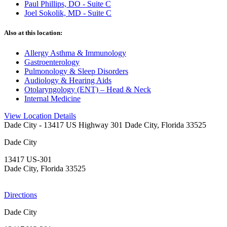
Paul Phillips, DO - Suite C
Joel Sokolik, MD - Suite C
Also at this location:
Allergy Asthma & Immunology
Gastroenterology
Pulmonology & Sleep Disorders
Audiology & Hearing Aids
Otolaryngology (ENT) – Head & Neck
Internal Medicine
View Location Details
Dade City
- 13417 US Highway 301 Dade City, Florida 33525
Dade City
13417 US-301
Dade City, Florida 33525
Directions
Dade City