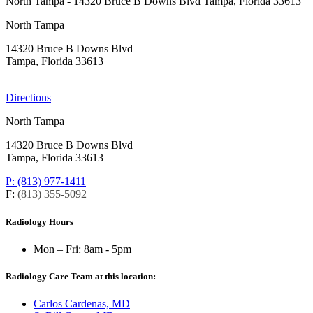
North Tampa
- 14320 Bruce B Downs Blvd Tampa, Florida 33613
North Tampa
14320 Bruce B Downs Blvd
Tampa, Florida 33613
Directions
North Tampa
14320 Bruce B Downs Blvd
Tampa, Florida 33613
P: (813) 977-1411
F:
(813) 355-5092
Radiology Hours
Mon – Fri:
8am - 5pm
Radiology Care Team at this location:
Carlos Cardenas, MD