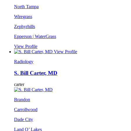
North Tampa
Wiregrass
Zephyrhills
Epperson | WaterGrass
View Profile
View Profile
Radiology
S. Bill Carter, MD
carter
Brandon
Carrollwood
Dade City
Land O’ Lakes