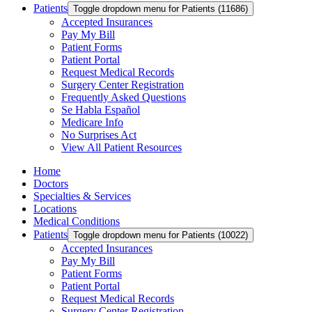
Patients
Toggle dropdown menu for Patients (11686)
Accepted Insurances
Pay My Bill
Patient Forms
Patient Portal
Request Medical Records
Surgery Center Registration
Frequently Asked Questions
Se Habla Español
Medicare Info
No Surprises Act
View All Patient Resources
Home
Doctors
Specialties & Services
Locations
Medical Conditions
Patients
Toggle dropdown menu for Patients (10022)
Accepted Insurances
Pay My Bill
Patient Forms
Patient Portal
Request Medical Records
Surgery Center Registration