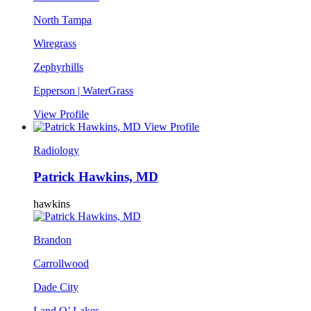
North Tampa
Wiregrass
Zephyrhills
Epperson | WaterGrass
View Profile
View Profile
Radiology
Patrick Hawkins, MD
hawkins
Brandon
Carrollwood
Dade City
Land O’ Lakes