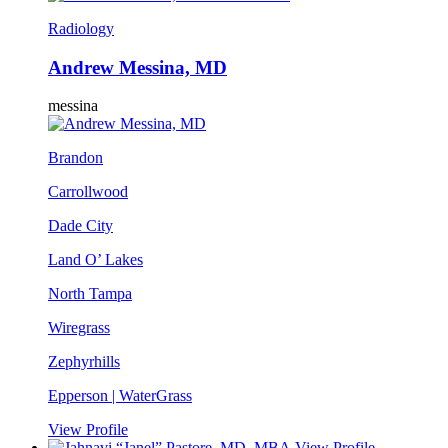
Radiology
Andrew Messina, MD
messina
Brandon
Carrollwood
Dade City
Land O’ Lakes
North Tampa
Wiregrass
Zephyrhills
Epperson | WaterGrass
View Profile
View Profile