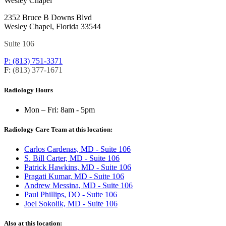
Wesley Chapel
2352 Bruce B Downs Blvd
Wesley Chapel, Florida 33544
Suite 106
P: (813) 751-3371
F:
(813) 377-1671
Radiology Hours
Mon – Fri:
8am - 5pm
Radiology Care Team at this location:
Carlos Cardenas, MD - Suite 106
S. Bill Carter, MD - Suite 106
Patrick Hawkins, MD - Suite 106
Pragati Kumar, MD - Suite 106
Andrew Messina, MD - Suite 106
Paul Phillips, DO - Suite 106
Joel Sokolik, MD - Suite 106
Also at this location: