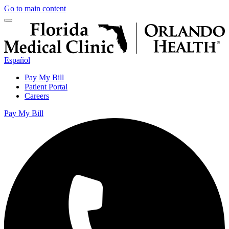
Go to main content
Español
Pay My Bill
Patient Portal
Careers
Pay My Bill