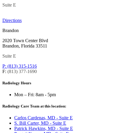
Suite E
Directions
Brandon
2020 Town Center Blvd
Brandon, Florida 33511
Suite E
P: (813) 315-1516
F:
(813) 377-1690
Radiology Hours
Mon – Fri:
8am - 5pm
Radiology Care Team at this location:
Carlos Cardenas, MD - Suite E
S. Bill Carter, MD - Suite E
Patrick Hawkins, MD - Suite E