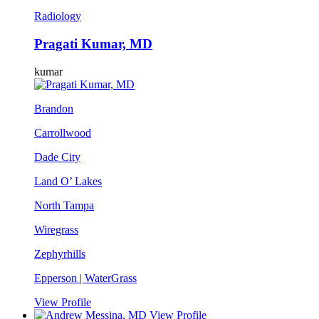
Radiology
Pragati Kumar, MD
kumar
Brandon
Carrollwood
Dade City
Land O’ Lakes
North Tampa
Wiregrass
Zephyrhills
Epperson | WaterGrass
View Profile
View Profile