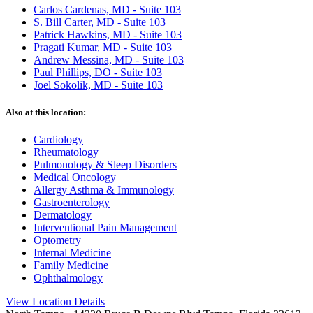
Carlos Cardenas, MD - Suite 103
S. Bill Carter, MD - Suite 103
Patrick Hawkins, MD - Suite 103
Pragati Kumar, MD - Suite 103
Andrew Messina, MD - Suite 103
Paul Phillips, DO - Suite 103
Joel Sokolik, MD - Suite 103
Also at this location:
Cardiology
Rheumatology
Pulmonology & Sleep Disorders
Medical Oncology
Allergy Asthma & Immunology
Gastroenterology
Dermatology
Interventional Pain Management
Optometry
Internal Medicine
Family Medicine
Ophthalmology
View Location Details