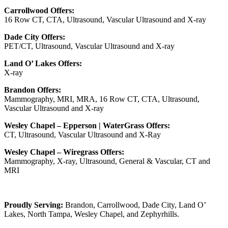
Carrollwood Offers:
16 Row CT, CTA, Ultrasound, Vascular Ultrasound and X-ray
Dade City Offers:
PET/CT, Ultrasound, Vascular Ultrasound and X-ray
Land O’ Lakes Offers:
X-ray
Brandon Offers:
Mammography, MRI, MRA, 16 Row CT, CTA, Ultrasound,
Vascular Ultrasound and X-ray
Wesley Chapel – Epperson | WaterGrass Offers:
CT, Ultrasound, Vascular Ultrasound and X-Ray
Wesley Chapel – Wiregrass Offers:
Mammography, X-ray, Ultrasound, General & Vascular, CT and
MRI
Proudly Serving:
Brandon, Carrollwood, Dade City, Land O’
Lakes, North Tampa, Wesley Chapel, and Zephyrhills.