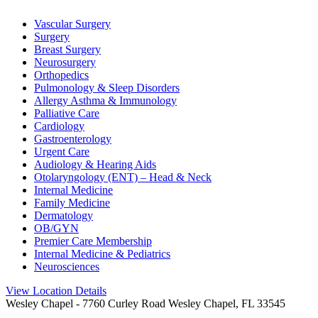
Vascular Surgery
Surgery
Breast Surgery
Neurosurgery
Orthopedics
Pulmonology & Sleep Disorders
Allergy Asthma & Immunology
Palliative Care
Cardiology
Gastroenterology
Urgent Care
Audiology & Hearing Aids
Otolaryngology (ENT) – Head & Neck
Internal Medicine
Family Medicine
Dermatology
OB/GYN
Premier Care Membership
Internal Medicine & Pediatrics
Neurosciences
View Location Details
Wesley Chapel
- 7760 Curley Road Wesley Chapel, FL 33545