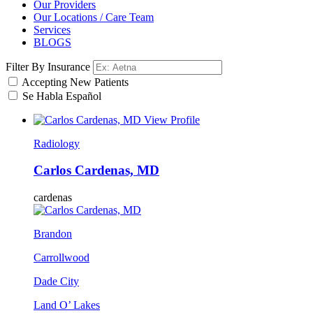
Our Providers
Our Locations / Care Team
Services
BLOGS
Filter By Insurance
Accepting New Patients
Se Habla Español
View Profile
Radiology
Carlos Cardenas, MD
cardenas
Brandon
Carrollwood
Dade City
Land O’ Lakes