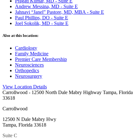
Pragati Kumar, MD - Suite E
Andrew Messina, MD - Suite E
Jahnavi “Janel” Pastore, MD, MBA - Suite E
Paul Phillips, DO - Suite E
Joel Sokolik, MD - Suite E
Also at this location:
Cardiology
Family Medicine
Premier Care Membership
Neurosciences
Orthopedics
Neurosurgery
View Location Details
Carrollwood
- 12500 North Dale Mabry Highway Tampa, Florida
33618
Carrollwood
12500 N Dale Mabry Hwy
Tampa, Florida 33618
Suite C