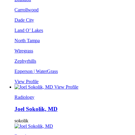
Carrollwood
Dade City
Land O’ Lakes
North Tampa
Wiregrass
Zephyrhills
Epperson | WaterGrass
View Profile
View Profile
Radiology
Joel Sokolik, MD
sokolik