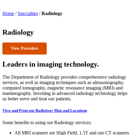
Home
/
Specialties
/
Radiology
Radiology
View Providers
Leaders in imaging technology.
The Department of Radiology provides comprehensive radiology
services, as well as imaging techniques such as ultrasonography,
computed tomography, magnetic resonance imaging (MRI) and
mammography. Investing in advanced radiology technology helps
us better serve and treat our patients.
View and Print our Radiology Map and Locations
Some benefits to using our Radiology services:
All MRI scanners are High Field, 1.5T and our CT scanners