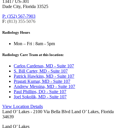
13417 US-301
Dade City, Florida 33525
P: (352) 567-7903
F:
(813) 355-5076
Radiology Hours
Mon – Fri :
8am - 5pm
Radiology Care Team at this location:
Carlos Cardenas, MD - Suite 107
S. Bill Carter, MD - Suite 107
Patrick Hawkins, MD - Suite 107
Pragati Kumar, MD - Suite 107
Andrew Messina, MD - Suite 107
Paul Phillips, DO - Suite 107
Joel Sokolik, MD - Suite 107
View Location Details
Land O’ Lakes
- 2100 Via Bella Blvd Land O’ Lakes, Florida
34639
Land O’ Lakes