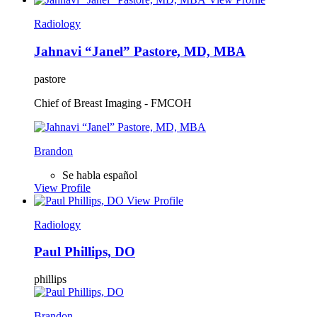
Radiology
Jahnavi “Janel” Pastore, MD, MBA
pastore
Chief of Breast Imaging - FMCOH
Brandon
Se habla español
View Profile
View Profile
Radiology
Paul Phillips, DO
phillips
Brandon