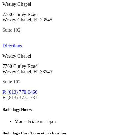
Wesley Chapel
7760 Curley Road
Wesley Chapel, FL 33545
Suite 102
Directions
Wesley Chapel
7760 Curley Road
Wesley Chapel, FL 33545
Suite 102
P: (813) 778-0460
F:
(813) 377-1737
Radiology Hours
Mon - Fri:
8am - 5pm
Radiology Care Team at this location: