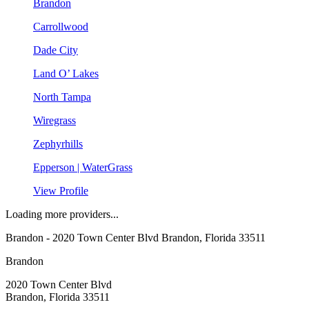
Brandon
Carrollwood
Dade City
Land O’ Lakes
North Tampa
Wiregrass
Zephyrhills
Epperson | WaterGrass
View Profile
Loading more providers...
Brandon
- 2020 Town Center Blvd Brandon, Florida 33511
Brandon
2020 Town Center Blvd
Brandon, Florida 33511