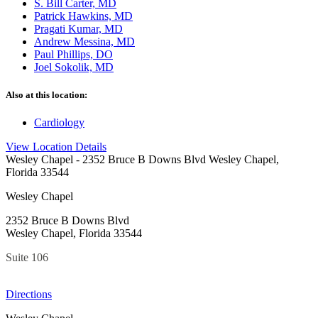
S. Bill Carter, MD
Patrick Hawkins, MD
Pragati Kumar, MD
Andrew Messina, MD
Paul Phillips, DO
Joel Sokolik, MD
Also at this location:
Cardiology
View Location Details
Wesley Chapel
- 2352 Bruce B Downs Blvd Wesley Chapel,
Florida 33544
Wesley Chapel
2352 Bruce B Downs Blvd
Wesley Chapel, Florida 33544
Suite 106
Directions