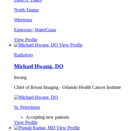
North Tampa
Wiregrass
Epperson | WaterGrass
View Profile
View Profile
Radiology
Michael Hwang, DO
hwang
Chief of Breast Imaging - Orlando Health Cancer Institute
St. Petersburg
Accepting new patients
View Profile
View Profile