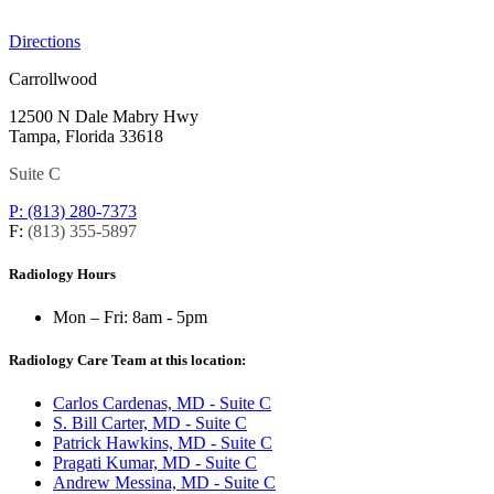
Directions
Carrollwood
12500 N Dale Mabry Hwy
Tampa, Florida 33618
Suite C
P: (813) 280-7373
F:
(813) 355-5897
Radiology Hours
Mon – Fri:
8am - 5pm
Radiology Care Team at this location:
Carlos Cardenas, MD - Suite C
S. Bill Carter, MD - Suite C
Patrick Hawkins, MD - Suite C
Pragati Kumar, MD - Suite C
Andrew Messina, MD - Suite C