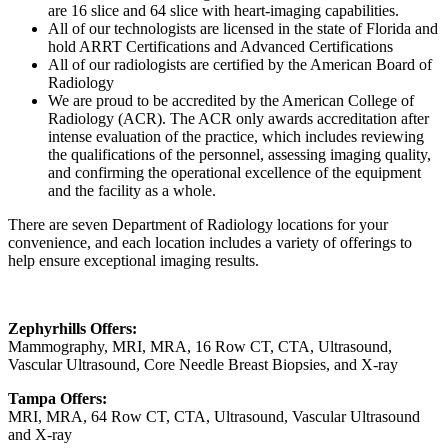
are 16 slice and 64 slice with heart-imaging capabilities.
All of our technologists are licensed in the state of Florida and
hold ARRT Certifications and Advanced Certifications
All of our radiologists are certified by the American Board of
Radiology
We are proud to be accredited by the American College of
Radiology (ACR). The ACR only awards accreditation after
intense evaluation of the practice, which includes reviewing
the qualifications of the personnel, assessing imaging quality,
and confirming the operational excellence of the equipment
and the facility as a whole.
There are seven Department of Radiology locations for your
convenience, and each location includes a variety of offerings to
help ensure exceptional imaging results.
Zephyrhills Offers:
Mammography, MRI, MRA, 16 Row CT, CTA, Ultrasound,
Vascular Ultrasound, Core Needle Breast Biopsies, and X-ray
Tampa Offers:
MRI, MRA, 64 Row CT, CTA, Ultrasound, Vascular Ultrasound
and X-ray