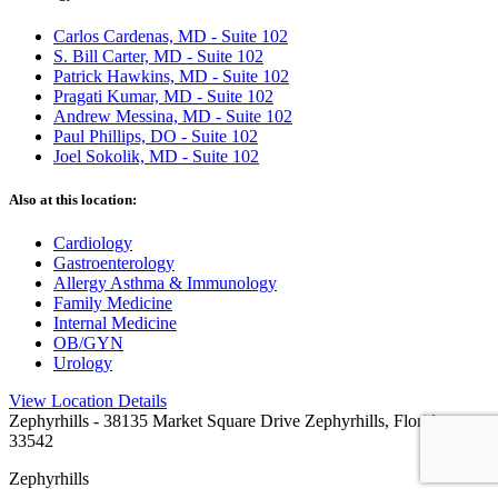
Carlos Cardenas, MD - Suite 102
S. Bill Carter, MD - Suite 102
Patrick Hawkins, MD - Suite 102
Pragati Kumar, MD - Suite 102
Andrew Messina, MD - Suite 102
Paul Phillips, DO - Suite 102
Joel Sokolik, MD - Suite 102
Also at this location:
Cardiology
Gastroenterology
Allergy Asthma & Immunology
Family Medicine
Internal Medicine
OB/GYN
Urology
View Location Details
Zephyrhills
- 38135 Market Square Drive Zephyrhills, Florida
33542
Zephyrhills