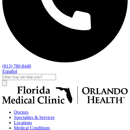
(813) 780-8440
Español
Doctors
Specialties & Services
Locations
Medical Conditions