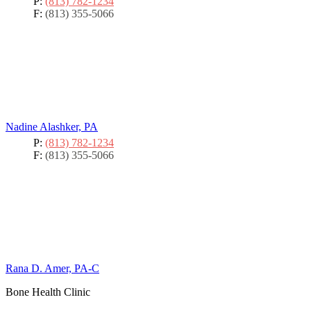
P:
(813) 782-1234
F:
(813) 355-5066
Nadine Alashker, PA
P:
(813) 782-1234
F:
(813) 355-5066
Rana D. Amer, PA-C
Bone Health Clinic