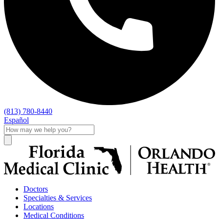
(813) 780-8440
Español
Doctors
Specialties & Services
Locations
Medical Conditions