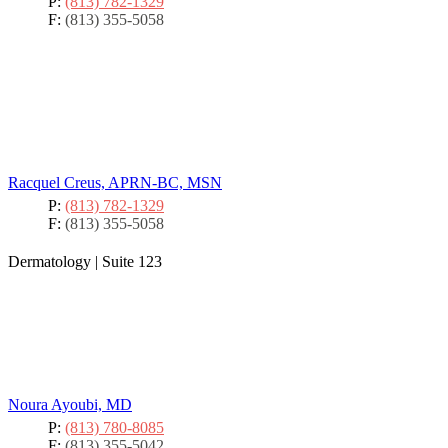
P:
(813) 782-1329
F:
(813) 355-5058
Racquel Creus, APRN-BC, MSN
P:
(813) 782-1329
F:
(813) 355-5058
Dermatology
|
Suite 123
Noura Ayoubi, MD
P:
(813) 780-8085
F:
(813) 355-5042