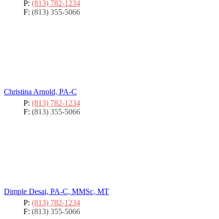
P:
(813) 782-1234
F:
(813) 355-5066
Christina Arnold, PA-C
P:
(813) 782-1234
F:
(813) 355-5066
Dimple Desai, PA-C, MMSc, MT
P:
(813) 782-1234
F:
(813) 355-5066