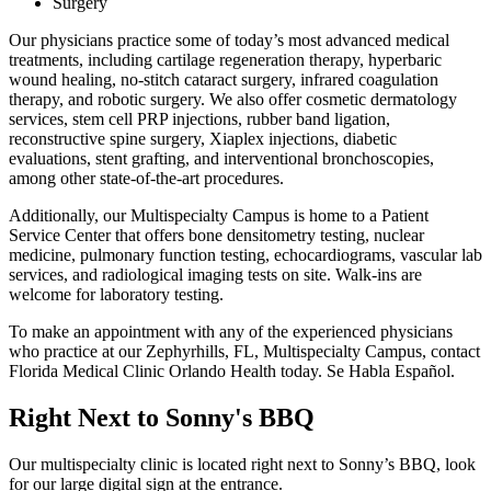
Surgery
Our physicians practice some of today’s most advanced medical
treatments, including cartilage regeneration therapy, hyperbaric
wound healing, no-stitch cataract surgery, infrared coagulation
therapy, and robotic surgery. We also offer cosmetic dermatology
services, stem cell PRP injections, rubber band ligation,
reconstructive spine surgery, Xiaplex injections, diabetic
evaluations, stent grafting, and interventional bronchoscopies,
among other state-of-the-art procedures.
Additionally, our Multispecialty Campus is home to a Patient
Service Center that offers bone densitometry testing, nuclear
medicine, pulmonary function testing, echocardiograms, vascular lab
services, and radiological imaging tests on site. Walk-ins are
welcome for laboratory testing.
To make an appointment with any of the experienced physicians
who practice at our Zephyrhills, FL, Multispecialty Campus, contact
Florida Medical Clinic Orlando Health today. Se Habla Español.
Right Next to Sonny's BBQ
Our multispecialty clinic is located right next to Sonny’s BBQ, look
for our large digital sign at the entrance.