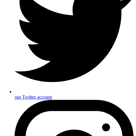
our Twitter account