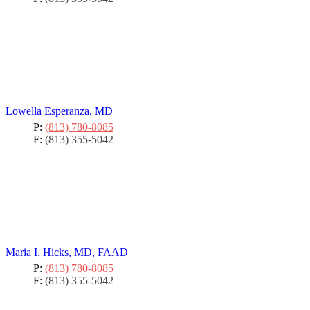
Lowella Esperanza, MD
P:
(813) 780-8085
F:
(813) 355-5042
Maria I. Hicks, MD, FAAD
P:
(813) 780-8085
F:
(813) 355-5042