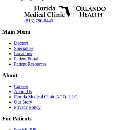
(813) 780-8440
Main Menu
Doctors
Specialties
Locations
Patient Portal
Patient Resources
About
Careers
About Us
Florida Medical Clinic ACO, LLC
Our Story
Privacy Policy
For Patients
Pay My Bill