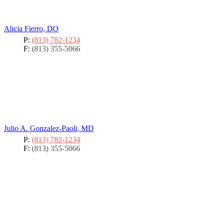
Alicia Fierro, DO
P:
(813) 782-1234
F:
(813) 355-5066
Julio A. Gonzalez-Paoli, MD
P:
(813) 782-1234
F:
(813) 355-5066