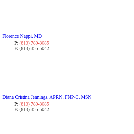
Florence Nappi, MD
P:
(813) 780-8085
F:
(813) 355-5042
Diana Cristina Jennings, APRN, FNP-C, MSN
P:
(813) 780-8085
F:
(813) 355-5042