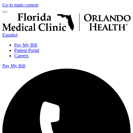
Go to main content
Español
Pay My Bill
Patient Portal
Careers
Pay My Bill