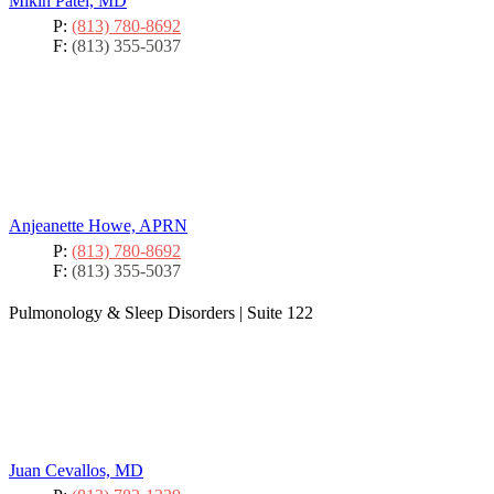
Mikin Patel, MD
P:
(813) 780-8692
F:
(813) 355-5037
Anjeanette Howe, APRN
P:
(813) 780-8692
F:
(813) 355-5037
Pulmonology & Sleep Disorders
|
Suite 122
Juan Cevallos, MD