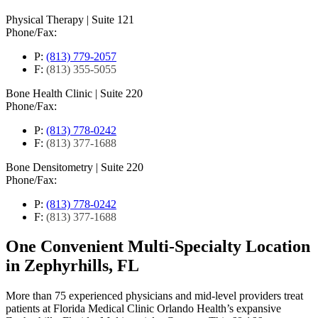
Physical Therapy
|
Suite 121
Phone/Fax:
P:
(813) 779-2057
F:
(813) 355-5055
Bone Health Clinic
|
Suite 220
Phone/Fax:
P:
(813) 778-0242
F:
(813) 377-1688
Bone Densitometry
|
Suite 220
Phone/Fax:
P:
(813) 778-0242
F:
(813) 377-1688
One Convenient Multi-Specialty Location
in Zephyrhills, FL
More than 75 experienced physicians and mid-level providers treat
patients at Florida Medical Clinic Orlando Health’s expansive