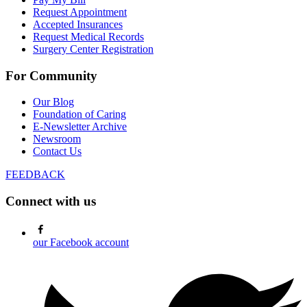
Request Appointment
Accepted Insurances
Request Medical Records
Surgery Center Registration
For Community
Our Blog
Foundation of Caring
E-Newsletter Archive
Newsroom
Contact Us
FEEDBACK
Connect with us
our Facebook account