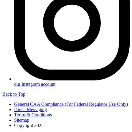
our Instagram account
Back to Top
General CAA Compliance (For Federal Regulator Use Only)
Direct Messaging
Terms & Conditions
Sitemap
Copyright 2025