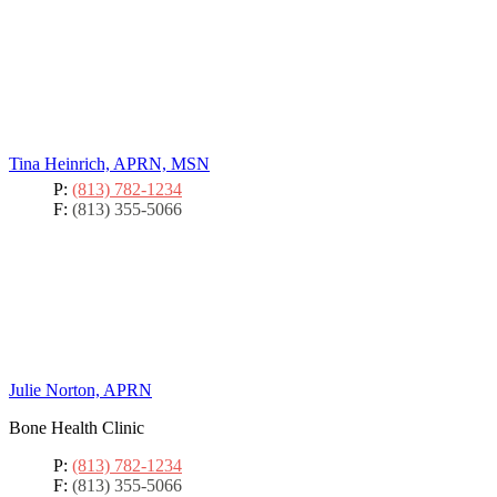
Tina Heinrich, APRN, MSN
P:
(813) 782-1234
F:
(813) 355-5066
Julie Norton, APRN
Bone Health Clinic
P:
(813) 782-1234
F:
(813) 355-5066