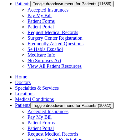
Patients
Toggle dropdown menu for Patients (11686)
Accepted Insurances
Pay My Bill
Patient Forms
Patient Portal
Request Medical Records
Surgery Center Registration
Frequently Asked Questions
Se Habla Español
Medicare Info
No Surprises Act
View All Patient Resources
Home
Doctors
Specialties & Services
Locations
Medical Conditions
Patients
Toggle dropdown menu for Patients (10022)
Accepted Insurances
Pay My Bill
Patient Forms
Patient Portal
Request Medical Records
Surgery Center Registration