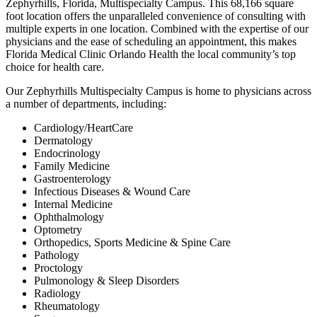
Zephyrhills, Florida, Multispecialty Campus. This 68,166 square
foot location offers the unparalleled convenience of consulting with
multiple experts in one location. Combined with the expertise of our
physicians and the ease of scheduling an appointment, this makes
Florida Medical Clinic Orlando Health the local community’s top
choice for health care.
Our Zephyrhills Multispecialty Campus is home to physicians across
a number of departments, including:
Cardiology/HeartCare
Dermatology
Endocrinology
Family Medicine
Gastroenterology
Infectious Diseases & Wound Care
Internal Medicine
Ophthalmology
Optometry
Orthopedics, Sports Medicine & Spine Care
Pathology
Proctology
Pulmonology & Sleep Disorders
Radiology
Rheumatology