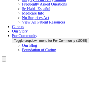
Frequently Asked Questions
Se Habla Español
Medicare Info
No Surprises Act
View All Patient Resources
Careers
Our Story
For Community
Toggle dropdown menu for For Community (10038)
Our Blog
Foundation of Caring