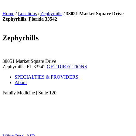
Home
/
Locations
/
Zephyrhills
/
38051 Market Square Drive
Zephyrhills, Florida 33542
Zephyrhills
38051 Market Square Drive
Zephyrhills, FL 33542
GET DIRECTIONS
SPECIALTIES & PROVIDERS
About
Family Medicine
|
Suite 120