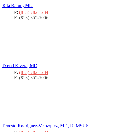
Rita Raturi, MD
P:
(813) 782-1234
F:
(813) 355-5066
David Rivera, MD
P:
(813) 782-1234
F:
(813) 355-5066
Ernesto Rodriguez-Velazquez, MD, RhMSUS