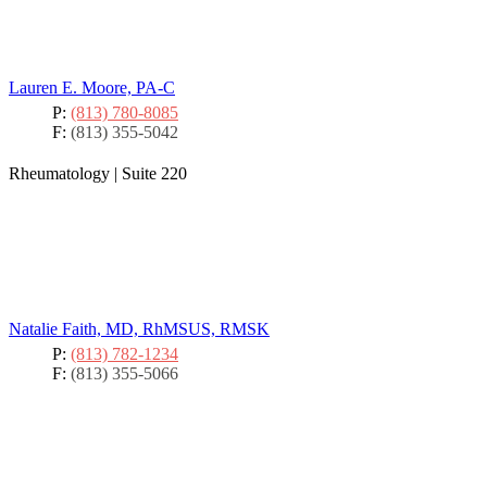
Lauren E. Moore, PA-C
P:
(813) 780-8085
F:
(813) 355-5042
Rheumatology
|
Suite 220
Natalie Faith, MD, RhMSUS, RMSK
P:
(813) 782-1234
F:
(813) 355-5066