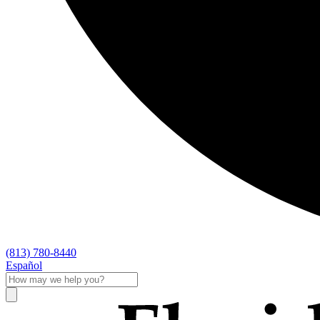
(813) 780-8440
Español