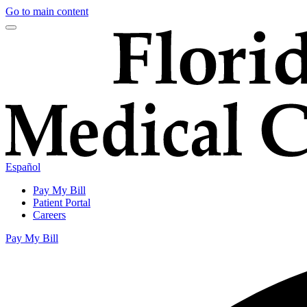
Go to main content
Español
Pay My Bill
Patient Portal
Careers
Pay My Bill