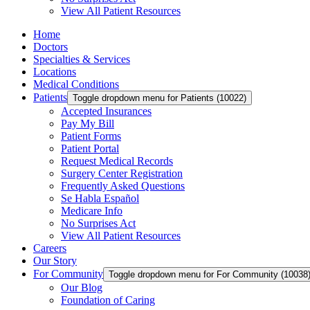
View All Patient Resources
Home
Doctors
Specialties & Services
Locations
Medical Conditions
Patients
Toggle dropdown menu for Patients (10022)
Accepted Insurances
Pay My Bill
Patient Forms
Patient Portal
Request Medical Records
Surgery Center Registration
Frequently Asked Questions
Se Habla Español
Medicare Info
No Surprises Act
View All Patient Resources
Careers
Our Story
For Community
Toggle dropdown menu for For Community (10038
Our Blog
Foundation of Caring