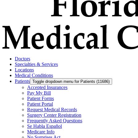
Doctors
Specialties & Services
Locations
Medical Conditions
Patients
Toggle dropdown menu for Patients (11686)
Accepted Insurances
Pay My Bill
Patient Forms
Patient Portal
Request Medical Records
Surgery Center Registration
Frequently Asked Questions
Se Habla Español
Medicare Info
No Surprises Act