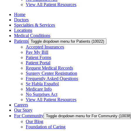
View All Patient Resources
Home
Doctors
Specialties & Services
Locations
Medical Conditions
Patients
Toggle dropdown menu for Patients (10022)
Accepted Insurances
Pay My Bill
Patient Forms
Patient Portal
Request Medical Records
Surgery Center Registration
Frequently Asked Questions
Se Habla Español
Medicare Info
No Surprises Act
View All Patient Resources
Careers
Our Story
For Community
Toggle dropdown menu for For Community (10038
Our Blog
Foundation of Caring