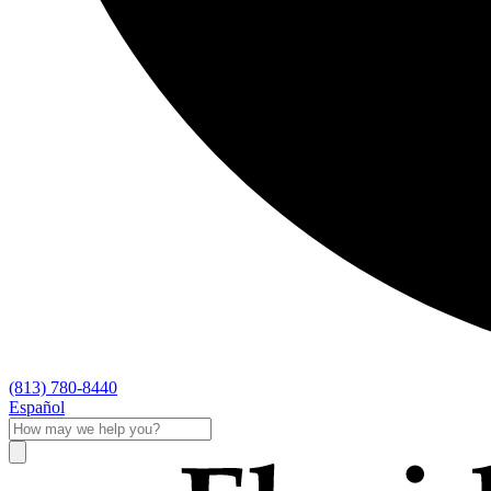
(813) 780-8440
Español