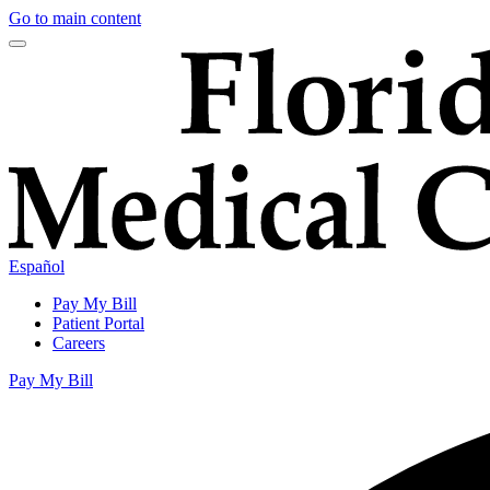
Go to main content
Español
Pay My Bill
Patient Portal
Careers
Pay My Bill