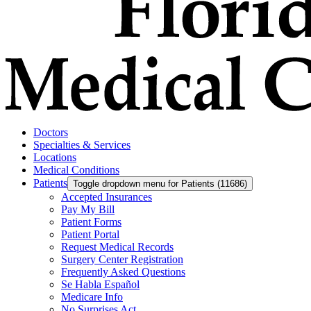
Doctors
Specialties & Services
Locations
Medical Conditions
Patients
Toggle dropdown menu for Patients (11686)
Accepted Insurances
Pay My Bill
Patient Forms
Patient Portal
Request Medical Records
Surgery Center Registration
Frequently Asked Questions
Se Habla Español
Medicare Info
No Surprises Act