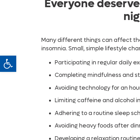
Everyone deserves
nig
Many different things can affect th
insomnia. Small, simple lifestyle c
Open toolbar
Participating in regular daily e
Completing mindfulness and str
Avoiding technology for an hour
Limiting caffeine and alcohol i
Adhering to a routine sleep sc
Avoiding heavy foods after din
Developing a relaxation routin