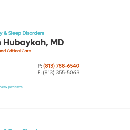
 & Sleep Disorders
h Hubaykah, MD
nd Critical Care
P:
(813) 788-6540
F:
(813) 355-5063
new patients