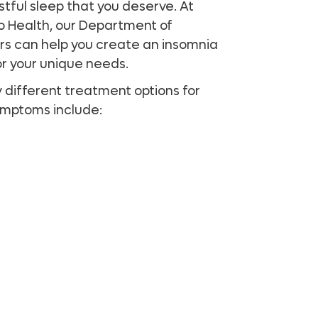
estful sleep that you deserve. At
do Health, our Department of
rs can help you create an insomnia
or your unique needs.
y different treatment options for
symptoms include: