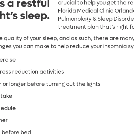
 a restful
crucial to help you get the r
Florida Medical Clinic Orlan
ht’s sleep.
Pulmonology & Sleep Disorde
treatment plan that’s right f
e quality of your sleep, and as such, there are man
hanges you can make to help reduce your insomnia 
xercise
ess reduction activities
 or longer before turning out the lights
ntake
hedule
ner
e before bed