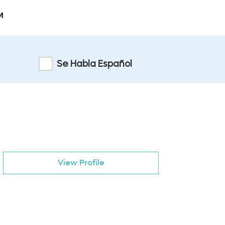
M
Se Habla Español
View Profile