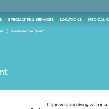
S
SPECIALTIES & SERVICES
LOCATIONS
MEDICAL 
/
rs
Insomnia Treatment
nt
If you’ve been living with in