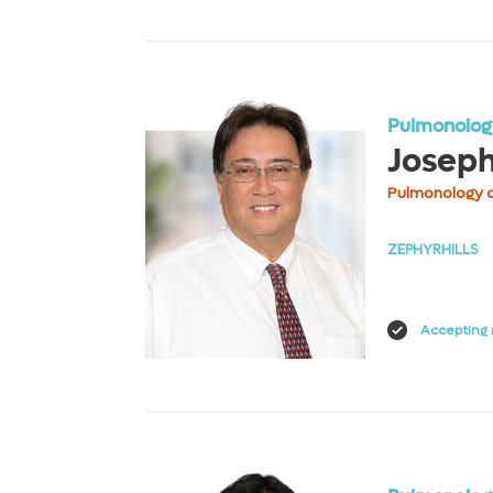
View Profile
Pulmonology
Josep
Pulmonology a
ZEPHYRHILLS
Accepting 
View Profile