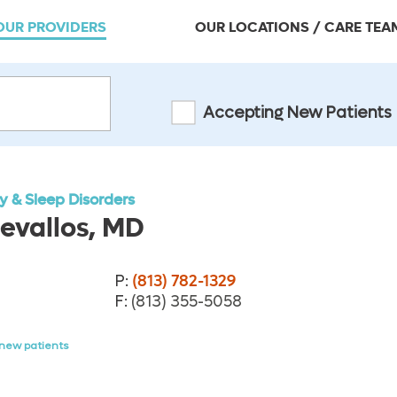
OUR PROVIDERS
OUR LOCATIONS / CARE TEA
Accepting New Patients
 & Sleep Disorders
evallos, MD
P:
(813) 782-1329
F:
(813) 355-5058
new patients