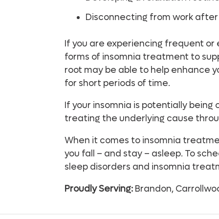
Disconnecting from work after 
If you are experiencing frequent or
forms of insomnia treatment to sup
root may be able to help enhance you
for short periods of time.
If your insomnia is potentially bein
treating the underlying cause thro
When it comes to insomnia treatment
you fall – and stay – asleep. To sc
sleep disorders and insomnia treatm
Proudly Serving:
Brandon, Carrollwoo