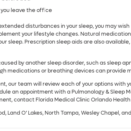
you leave the office
 extended disturbances in your sleep, you may wish
plement your lifestyle changes. Natural medication
r sleep. Prescription sleep aids are also available, 
g caused by another sleep disorder, such as sleep a
ugh medications or breathing devices can provide 
, our team will review each of your options with yo
hedule an appointment with a Pulmonology & Sleep M
ent, contact Florida Medical Clinic Orlando Health
d, Land O’ Lakes, North Tampa, Wesley Chapel, and 