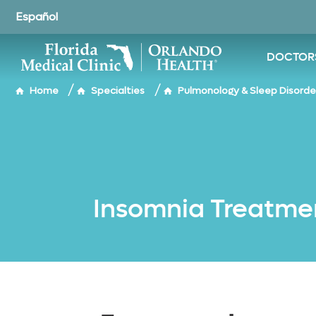
o to
cevallos
hubaykah
shah
shah
ain
Español
ontent
DOCTOR
/
/
Home
Specialties
Pulmonology & Sleep Disorde
Insomnia Treatme