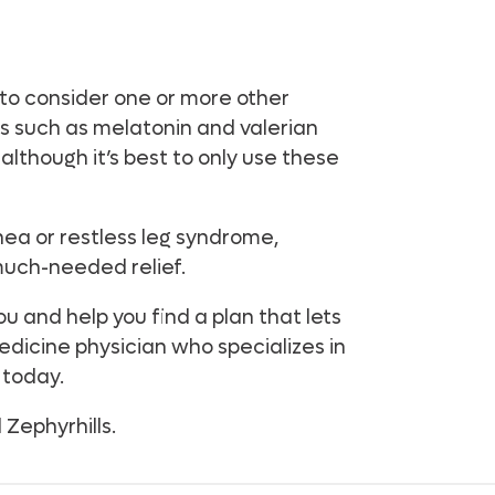
 to consider one or more other
s such as melatonin and valerian
although it’s best to only use these
pnea or restless leg syndrome,
much-needed relief.
u and help you find a plan that lets
edicine physician who specializes in
 today.
Zephyrhills.