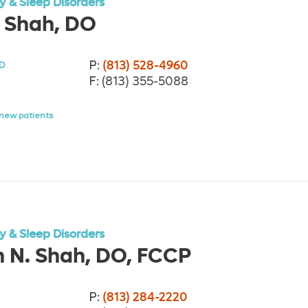
 & Sleep Disorders
 Shah, DO
P:
(813) 528-4960
D
F:
(813) 355-5088
new patients
 & Sleep Disorders
h N. Shah, DO, FCCP
P:
(813) 284-2220