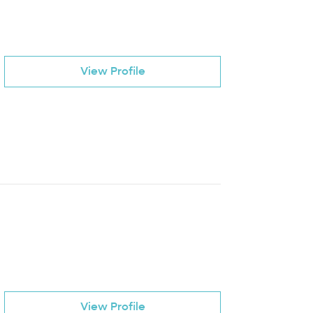
View Profile
View Profile