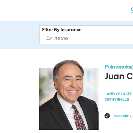
Filter By Insurance
Pulmonology
Juan C
LAND O’ LAKES
ZEPHYRHILLS
Accepting 