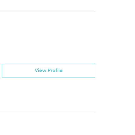
View Profile