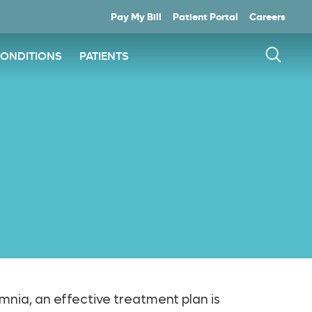
Pay My Bill
Patient Portal
Careers
CONDITIONS
PATIENTS
somnia, an effective treatment plan is