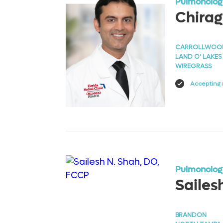
Pulmonology
Chirag
CARROLLWOO
LAND O’ LAKES
WIREGRASS
Accepting 
View Profile
Pulmonology
Sailes
BRANDON