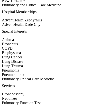
New York, NY
Pulmonary and Critical Care Medicine
Hospital Memberships
AdventHealth Zephyrhills
AdventHealth Dade City
Special Interests
Asthma
Bronchitis
COPD
Emphysema
Lung Cancer
Lung Disease
Lung Trauma
Pneumonia
Pneumothorax
Pulmonary Critical Care Medicine
Services
Bronchoscopy
Nebulizer
Pulmonary Function Test