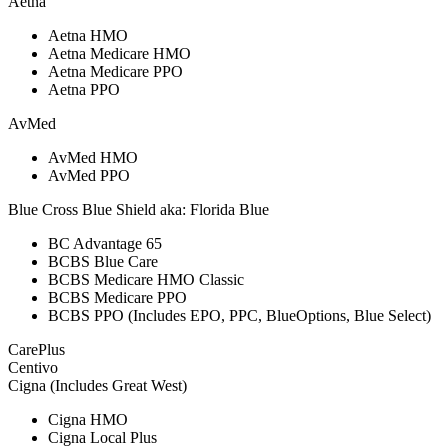
Aetna
Aetna HMO
Aetna Medicare HMO
Aetna Medicare PPO
Aetna PPO
AvMed
AvMed HMO
AvMed PPO
Blue Cross Blue Shield aka: Florida Blue
BC Advantage 65
BCBS Blue Care
BCBS Medicare HMO Classic
BCBS Medicare PPO
BCBS PPO (Includes EPO, PPC, BlueOptions, Blue Select)
CarePlus
Centivo
Cigna (Includes Great West)
Cigna HMO
Cigna Local Plus