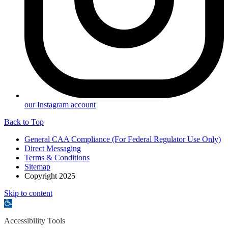
our Instagram account
Back to Top
General CAA Compliance (For Federal Regulator Use Only)
Direct Messaging
Terms & Conditions
Sitemap
Copyright 2025
Skip to content
Open
toolbar
Accessibility Tools