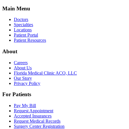
Main Menu
Doctors
Specialties
Locations
Patient Portal
Patient Resources
About
Careers
About Us
Florida Medical Clinic ACO, LLC
Our Story
Privacy Policy
For Patients
Pay My Bill
Request Appointment
Accepted Insurances
Request Medical Records
Surgery Center Registration