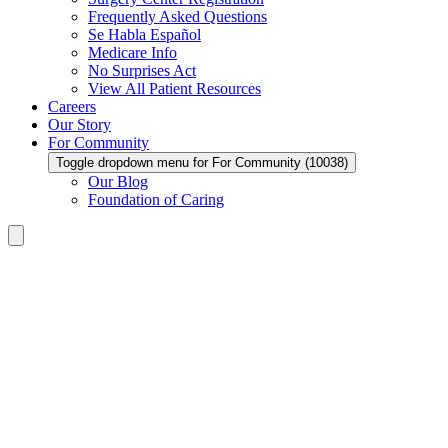
Frequently Asked Questions
Se Habla Español
Medicare Info
No Surprises Act
View All Patient Resources
Careers
Our Story
For Community
Toggle dropdown menu for For Community (10038)
Our Blog
Foundation of Caring