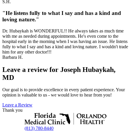
S.H.
"He listens fully to what I say and has a kind and
loving nature."
Dr. Hubaykah is WONDERFUL!! He always takes as much time
with me as needed during appointments. He's even come to the
hospital early in the morning when I was having an issue. He listens
fully to what I say and has a kind and loving nature. I wouldn't trade
him for any other doctor!!!
Barbara H.
Leave a review for Joseph Hubaykah,
MD
Our goal is to provide excellence in every patient experience. Your
opinion is valuable to us - we would love to hear from you!
Leave a Review
Thank you
(813) 780-8440