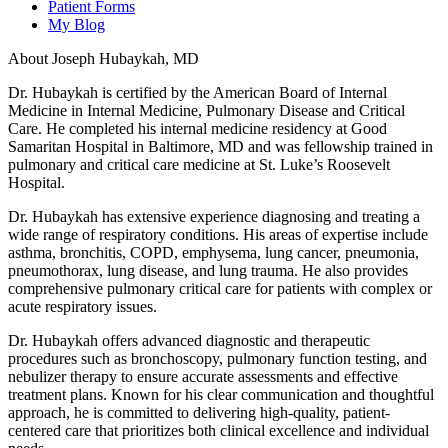
Patient Forms
My Blog
About Joseph Hubaykah, MD
Dr. Hubaykah is certified by the American Board of Internal
Medicine in Internal Medicine, Pulmonary Disease and Critical
Care. He completed his internal medicine residency at Good
Samaritan Hospital in Baltimore, MD and was fellowship trained in
pulmonary and critical care medicine at St. Luke’s Roosevelt
Hospital.
Dr. Hubaykah has extensive experience diagnosing and treating a
wide range of respiratory conditions. His areas of expertise include
asthma, bronchitis, COPD, emphysema, lung cancer, pneumonia,
pneumothorax, lung disease, and lung trauma. He also provides
comprehensive pulmonary critical care for patients with complex or
acute respiratory issues.
Dr. Hubaykah offers advanced diagnostic and therapeutic
procedures such as bronchoscopy, pulmonary function testing, and
nebulizer therapy to ensure accurate assessments and effective
treatment plans. Known for his clear communication and thoughtful
approach, he is committed to delivering high-quality, patient-
centered care that prioritizes both clinical excellence and individual