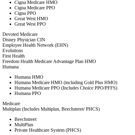
Cigna Medicare HMO
Cigna Medicare PPO
Cigna PPO
Great West HMO
Great West PPO
Devoted Medicare
Disney Physician CIN
Employee Health Network (EHN)
Evolutions
First Health
Freedom Health Medicare Advantage Plan HMO
Humana
Humana HMO
Humana Medicare HMO (including Gold Plus HMO)
Humana Medicare PPO (Includes Choice PPO/PFFS)
Humana PPO
Medicare
Multiplan (Includes Multiplan, Beechstreet/ PHCS)
Beechstreet
MultiPlan
Private Healthcare System (PHCS)