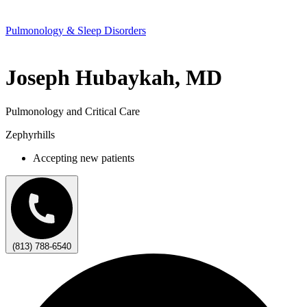
Pulmonology & Sleep Disorders
Joseph Hubaykah, MD
Pulmonology and Critical Care
Zephyrhills
Accepting new patients
(813) 788-6540