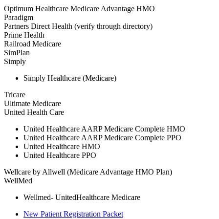
Optimum Healthcare Medicare Advantage HMO
Paradigm
Partners Direct Health (verify through directory)
Prime Health
Railroad Medicare
SimPlan
Simply
Simply Healthcare (Medicare)
Tricare
Ultimate Medicare
United Health Care
United Healthcare AARP Medicare Complete HMO
United Healthcare AARP Medicare Complete PPO
United Healthcare HMO
United Healthcare PPO
Wellcare by Allwell (Medicare Advantage HMO Plan)
WellMed
Wellmed- UnitedHealthcare Medicare
New Patient Registration Packet