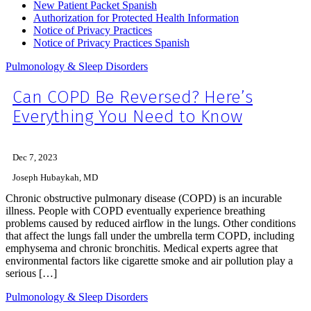
New Patient Packet Spanish
Authorization for Protected Health Information
Notice of Privacy Practices
Notice of Privacy Practices Spanish
Pulmonology & Sleep Disorders
Can COPD Be Reversed? Here’s
Everything You Need to Know
Dec 7, 2023
Joseph Hubaykah, MD
Chronic obstructive pulmonary disease (COPD) is an incurable
illness. People with COPD eventually experience breathing
problems caused by reduced airflow in the lungs. Other conditions
that affect the lungs fall under the umbrella term COPD, including
emphysema and chronic bronchitis. Medical experts agree that
environmental factors like cigarette smoke and air pollution play a
serious […]
Pulmonology & Sleep Disorders