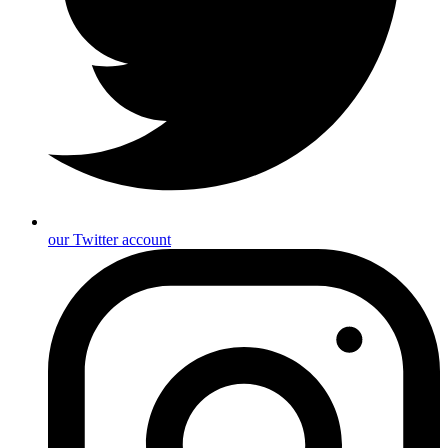
our Twitter account