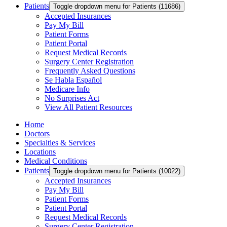
Patients
Toggle dropdown menu for Patients (11686)
Accepted Insurances
Pay My Bill
Patient Forms
Patient Portal
Request Medical Records
Surgery Center Registration
Frequently Asked Questions
Se Habla Español
Medicare Info
No Surprises Act
View All Patient Resources
Home
Doctors
Specialties & Services
Locations
Medical Conditions
Patients
Toggle dropdown menu for Patients (10022)
Accepted Insurances
Pay My Bill
Patient Forms
Patient Portal
Request Medical Records
Surgery Center Registration