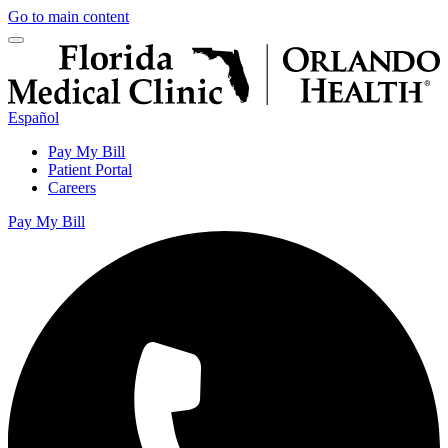
Go to main content
Español
Pay My Bill
Patient Portal
Careers
Pay My Bill