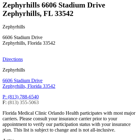
Zephyrhills
6606 Stadium Drive
Zephyrhills, FL 33542
Zephyrhills
6606 Stadium Drive
Zephyrhills, Florida 33542
Directions
Zephyrhills
6606 Stadium Drive
Zephyrhills, Florida 33542
P: (813) 788-6540
F:
(813) 355-5063
Florida Medical Clinic Orlando Health participates with most major
carriers. Please consult your insurance carrier prior to your
appointment to verify our participation status with your insurance
plan. This list is subject to change and is not all-inclusive.