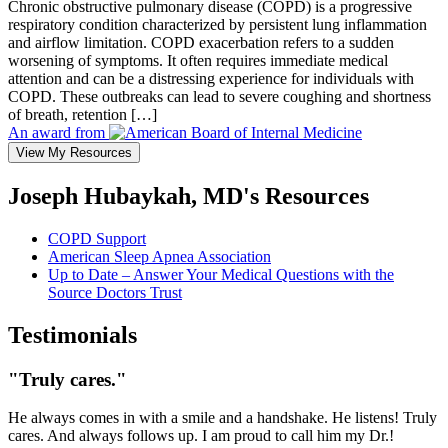
Chronic obstructive pulmonary disease (COPD) is a progressive
respiratory condition characterized by persistent lung inflammation
and airflow limitation. COPD exacerbation refers to a sudden
worsening of symptoms. It often requires immediate medical
attention and can be a distressing experience for individuals with
COPD. These outbreaks can lead to severe coughing and shortness
of breath, retention […]
An award from
View My Resources
Joseph Hubaykah, MD's Resources
COPD Support
American Sleep Apnea Association
Up to Date – Answer Your Medical Questions with the
Source Doctors Trust
Testimonials
"Truly cares."
He always comes in with a smile and a handshake. He listens! Truly
cares. And always follows up. I am proud to call him my Dr.!