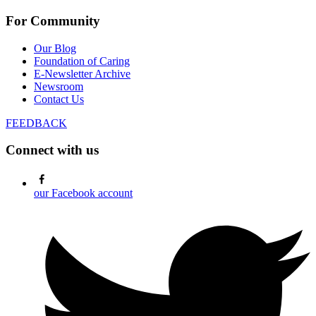
For Community
Our Blog
Foundation of Caring
E-Newsletter Archive
Newsroom
Contact Us
FEEDBACK
Connect with us
our Facebook account