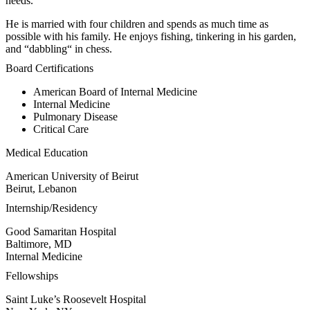
needs.
He is married with four children and spends as much time as
possible with his family. He enjoys fishing, tinkering in his garden,
and “dabbling“ in chess.
Board Certifications
American Board of Internal Medicine
Internal Medicine
Pulmonary Disease
Critical Care
Medical Education
American University of Beirut
Beirut, Lebanon
Internship/Residency
Good Samaritan Hospital
Baltimore, MD
Internal Medicine
Fellowships
Saint Luke’s Roosevelt Hospital