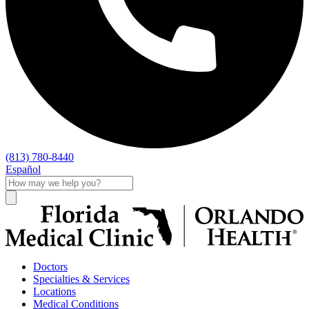
(813) 780-8440
Español
Doctors
Specialties & Services
Locations
Medical Conditions