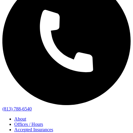
(813) 788-6540
About
Offices / Hours
Accepted Insurances