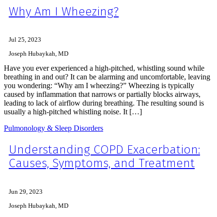
Why Am I Wheezing?
Jul 25, 2023
Joseph Hubaykah, MD
Have you ever experienced a high-pitched, whistling sound while
breathing in and out? It can be alarming and uncomfortable, leaving
you wondering: “Why am I wheezing?” Wheezing is typically
caused by inflammation that narrows or partially blocks airways,
leading to lack of airflow during breathing. The resulting sound is
usually a high-pitched whistling noise. It […]
Pulmonology & Sleep Disorders
Understanding COPD Exacerbation:
Causes, Symptoms, and Treatment
Jun 29, 2023
Joseph Hubaykah, MD