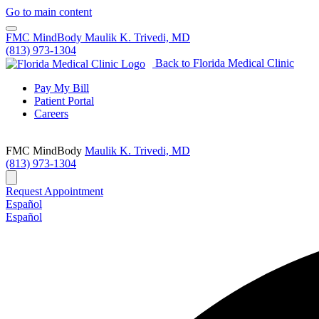
Go to main content
FMC MindBody
Maulik K. Trivedi, MD
(813) 973-1304
Back to Florida Medical Clinic
Pay My Bill
Patient Portal
Careers
FMC MindBody
Maulik K. Trivedi, MD
(813) 973-1304
Request Appointment
Español
Español