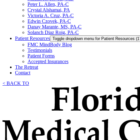
Peter L. Allen, PA-C
Crystal Alshamai, PA
Victoria A. Cruz, PA-C
Edwin Czovek, PA-C
Danay Marante, MS, PA-C
Solanch Diaz Roig, PA-C
Patient Resources
Toggle dropdown menu for Patient Resources (1
FMC MindBody Blog
Testimonials
Patient Forms
Accepted Insurances
The Retreat
Contact
< BACK TO