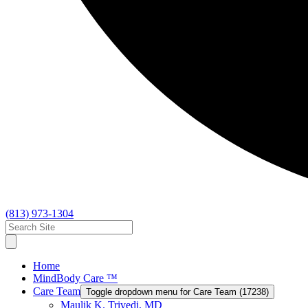
(813) 973-1304
Home
MindBody Care ™
Care Team
Toggle dropdown menu for Care Team (17238)
Maulik K. Trivedi, MD