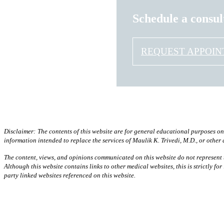
Schedule a consul
REQUEST APPOI
Disclaimer:
The contents of this website are for general educational purposes on
information intended to replace the services of Maulik K. Trivedi, M.D., or other
The content, views, and opinions communicated on this website do not represent t
Although this website contains links to other medical websites, this is strictly f
party linked websites referenced on this website.