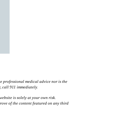
te professional medical advice nor is the
y, call 911 immediately.
ebsite is solely at your own risk.
prove of the content featured on any third