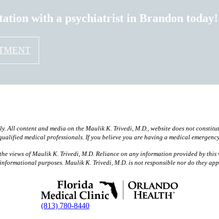
tation with a psychiatrist in Brandon today!
NTMENT
ly. All content and media on the Maulik K. Trivedi, M.D., website does not constitu
 qualified medical professionals. If you believe you are having a medical emergenc
he views of Maulik K. Trivedi, M.D. Reliance on any information provided by this w
or informational purposes. Maulik K. Trivedi, M.D. is not responsible nor do they ap
(813) 780-8440