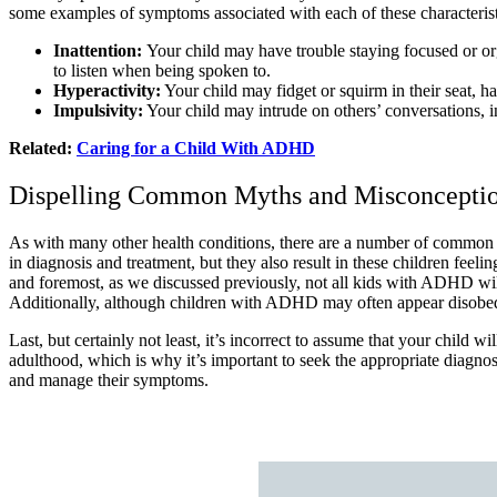
some examples of symptoms associated with each of these characterist
Inattention:
Your child may have trouble staying focused or org
to listen when being spoken to.
Hyperactivity:
Your child may fidget or squirm in their seat, have
Impulsivity:
Your child may intrude on others’ conversations, i
Related:
Caring for a Child With ADHD
Dispelling Common Myths and Misconcept
As with many other health conditions, there are a number of common
in diagnosis and treatment, but they also result in these children feel
and foremost, as we discussed previously, not all kids with ADHD wil
Additionally, although children with ADHD may often appear disobedient, 
Last, but certainly not least, it’s incorrect to assume that your child
adulthood, which is why it’s important to seek the appropriate diagno
and manage their symptoms.