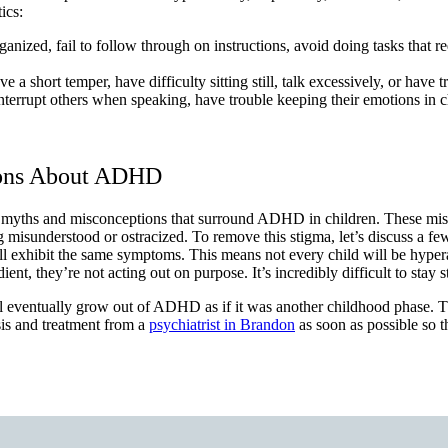
ics:
anized, fail to follow through on instructions, avoid doing tasks that re
 a short temper, have difficulty sitting still, talk excessively, or have t
nterrupt others when speaking, have trouble keeping their emotions in c
ions About ADHD
 myths and misconceptions that surround ADHD in children. These misc
ing misunderstood or ostracized. To remove this stigma, let’s discuss a 
l exhibit the same symptoms. This means not every child will be hyperac
they’re not acting out on purpose. It’s incredibly difficult to stay stil
 will eventually grow out of ADHD as if it was another childhood phase. T
sis and treatment from a
psychiatrist in Brandon
as soon as possible so t