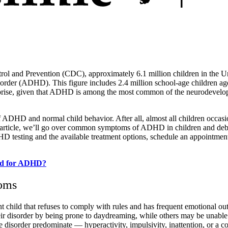
ol and Prevention (CDC), approximately 6.1 million children in the Un
isorder (ADHD). This figure includes 2.4 million school-age children ag
prise, given that ADHD is among the most common of the neurodevelop
of ADHD and normal child behavior. After all, almost all children occas
ay’s article, we’ll go over common symptoms of ADHD in children and 
D testing and the available treatment options, schedule an appointmen
ted for ADHD?
toms
child that refuses to comply with rules and has frequent emotional outbu
 disorder by being prone to daydreaming, while others may be unable to 
 disorder predominate — hyperactivity, impulsivity, inattention, or a c