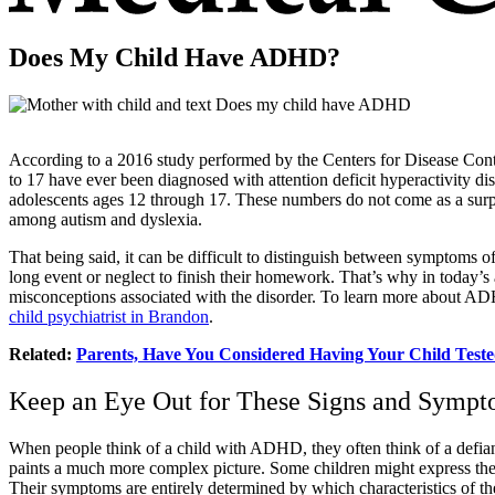
Does My Child Have ADHD?
According to a 2016 study performed by the Centers for Disease Contr
to 17 have ever been diagnosed with attention deficit hyperactivity d
adolescents ages 12 through 17. These numbers do not come as a sur
among autism and dyslexia.
That being said, it can be difficult to distinguish between symptoms 
long event or neglect to finish their homework. That’s why in tod
misconceptions associated with the disorder. To learn more about ADH
child psychiatrist in Brandon
.
Related:
Parents, Have You Considered Having Your Child Tes
Keep an Eye Out for These Signs and Symp
When people think of a child with ADHD, they often think of a defiant 
paints a much more complex picture. Some children might express their
Their symptoms are entirely determined by which characteristics of the