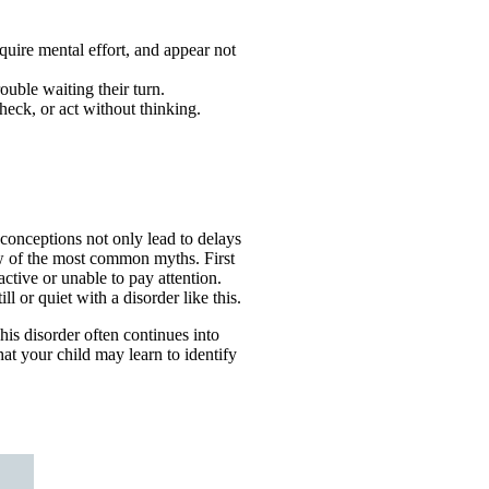
quire mental effort, and appear not
rouble waiting their turn.
heck, or act without thinking.
onceptions not only lead to delays
few of the most common myths. First
tive or unable to pay attention.
l or quiet with a disorder like this.
his disorder often continues into
hat your child may learn to identify