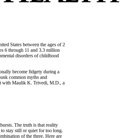
ited States between the ages of 2
es 6 through 11 and 3.3 million
mental disorders of childhood
ionally become fidgety during a
debunk common myths and
t with Maulik K. Trivedi, M.D., a
rsts. The truth is that reality
stay still or quiet for too long.
ombination of the three. Here are