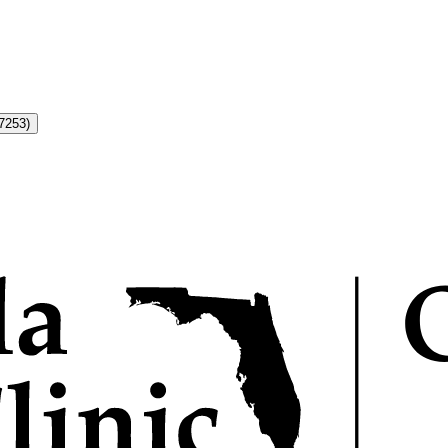
7253)