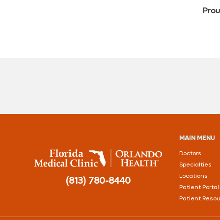
Prou
MAIN MENU
Doctors
Specialties
Locations
(813) 780-8440
Patient Portal
Patient Reso