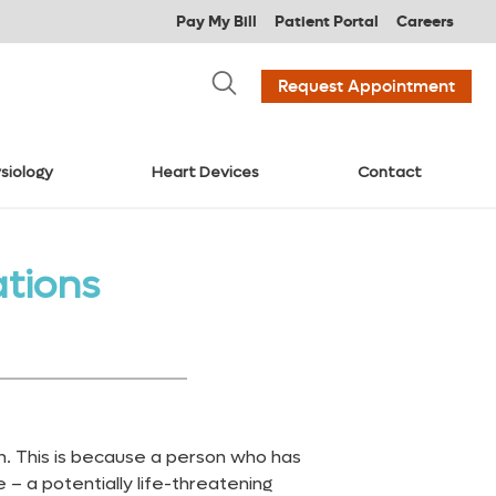
Pay My Bill
Patient Portal
Careers
Request Appointment
siology
Heart Devices
Contact
tions
. This is because a person who has
 – a potentially life-threatening