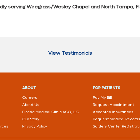
dly serving Wiregrass/Wesley Chapel and North Tampa, Fl
View Testimonials
ABOUT
FOR PATIENTS
Careers
Pay My Bill
About Us
Request Appointment
Florida Medical Clinic ACO, LLC
Accepted Insurances
Our Story
Request Medical Record
urces
Privacy Policy
Surgery Center Registrat