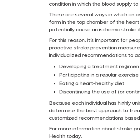
condition in which the blood supply to 
There are several ways in which an arr
form in the top chamber of the heart
potentially cause an ischemic stroke i
For this reason, it’s important for peo
proactive stroke prevention measures.
individualized recommendations to a
Developing a treatment regimen fo
Participating in a regular exerci
Eating a heart-healthy diet
Discontinuing the use of (or conti
Because each individual has highly u
determine the best approach to treat
customized recommendations based on 
For more information about stroke pre
Health today.