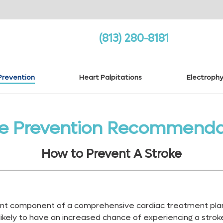
(813) 280-8181
Prevention
Heart Palpitations
Electrophy
ke Prevention Recommenda
How to Prevent A Stroke
tant component of a comprehensive cardiac treatment plan
 likely to have an increased chance of experiencing a stroke