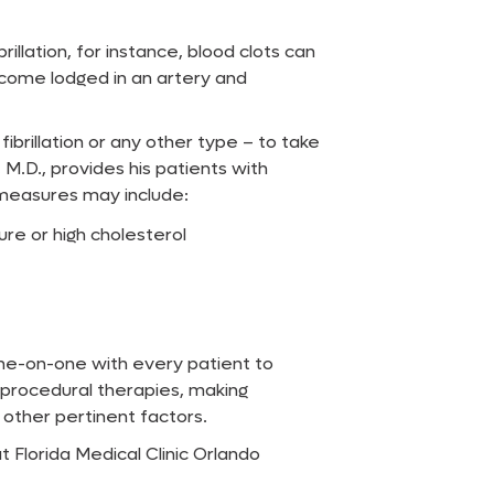
illation, for instance, blood clots can
ecome lodged in an artery and
fibrillation or any other type – to take
 M.D., provides his patients with
measures may include:
re or high cholesterol
one-on-one with every patient to
 procedural therapies, making
other pertinent factors.
 Florida Medical Clinic Orlando