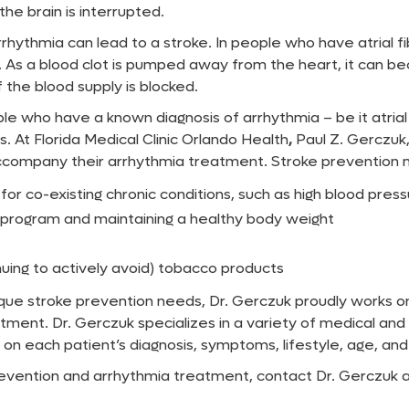
the brain is interrupted.
hythmia can lead to a stroke. In people who have atrial fibr
. As a blood clot is pumped away from the heart, it can b
f the blood supply is blocked.
ple who have a known diagnosis of arrhythmia – be it atrial 
 At Florida Medical Clinic Orlando Health
,
Paul Z. Gerczuk,
ccompany their arrhythmia treatment. Stroke prevention 
r co-existing chronic conditions, such as high blood pressu
se program and maintaining a healthy body weight
nuing to actively avoid) tobacco products
nique stroke prevention needs, Dr. Gerczuk proudly works 
ment. Dr. Gerczuk specializes in a variety of medical and
each patient’s diagnosis, symptoms, lifestyle, age, and 
vention and arrhythmia treatment, contact Dr. Gerczuk at