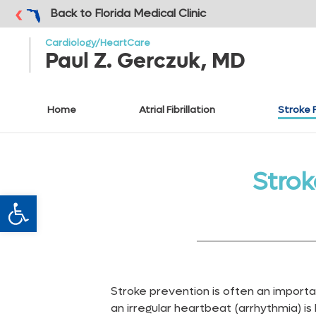
o to
ain
Back to Florida Medical Clinic
ontent
Cardiology/HeartCare
Paul Z. Gerczuk, MD
Home
Atrial Fibrillation
Stroke 
Stro
Open toolbar
Stroke prevention is often an impor
an irregular heartbeat (arrhythmia) is