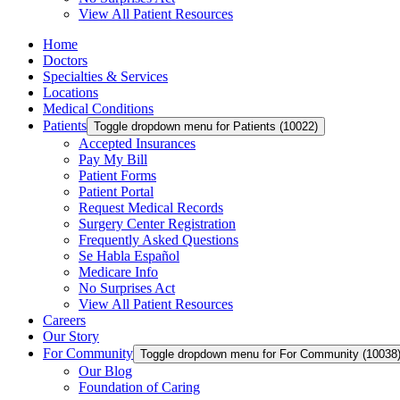
View All Patient Resources
Home
Doctors
Specialties & Services
Locations
Medical Conditions
Patients
Toggle dropdown menu for Patients (10022)
Accepted Insurances
Pay My Bill
Patient Forms
Patient Portal
Request Medical Records
Surgery Center Registration
Frequently Asked Questions
Se Habla Español
Medicare Info
No Surprises Act
View All Patient Resources
Careers
Our Story
For Community
Toggle dropdown menu for For Community (10038
Our Blog
Foundation of Caring