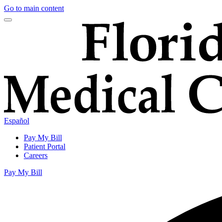
Go to main content
Español
Pay My Bill
Patient Portal
Careers
Pay My Bill