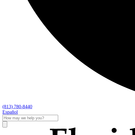
(813) 780-8440
Español