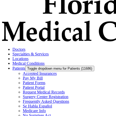
Doctors
Specialties & Services
Locations
Medical Conditions
Patients
Toggle dropdown menu for Patients (11686)
Accepted Insurances
Pay My Bill
Patient Forms
Patient Portal
Request Medical Records
Surgery Center Registration
Frequently Asked Questions
Se Habla Español
Medicare Info
No Surprises Act