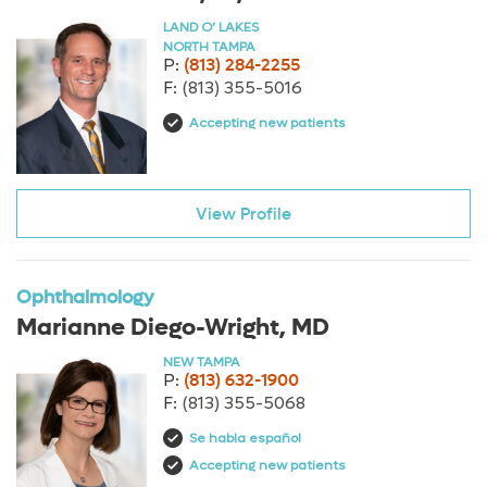
LAND O’ LAKES
NORTH TAMPA
P:
(813) 284-2255
F:
(813) 355-5016
Accepting new patients
View Profile
Ophthalmology
Marianne Diego-Wright, MD
NEW TAMPA
P:
(813) 632-1900
F:
(813) 355-5068
Se habla español
Accepting new patients