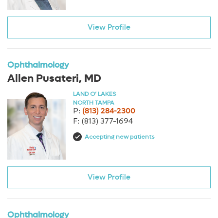
View Profile
Ophthalmology
Allen Pusateri, MD
LAND O’ LAKES
NORTH TAMPA
P:
(813) 284-2300
F:
(813) 377-1694
Accepting new patients
View Profile
Ophthalmology