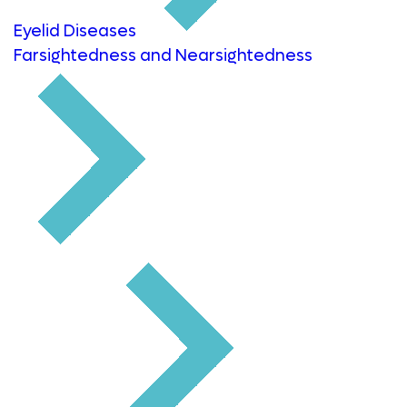
Eyelid Diseases
Farsightedness and Nearsightedness