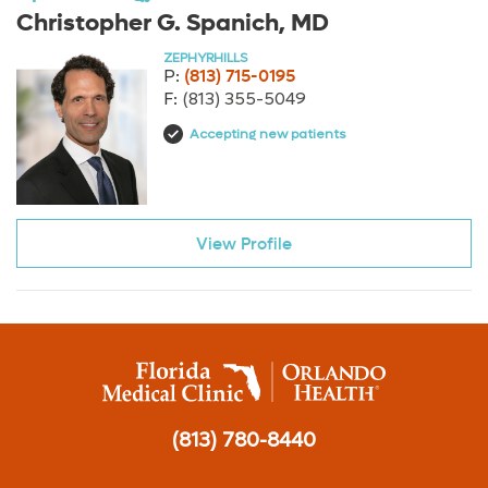
Christopher G. Spanich, MD
ZEPHYRHILLS
P:
(813) 715-0195
F:
(813) 355-5049
Accepting new patients
View Profile
(813) 780-8440