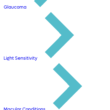
Glaucoma
Light Sensitivity
Macular Conditions