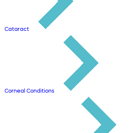
Cataract
Corneal Conditions