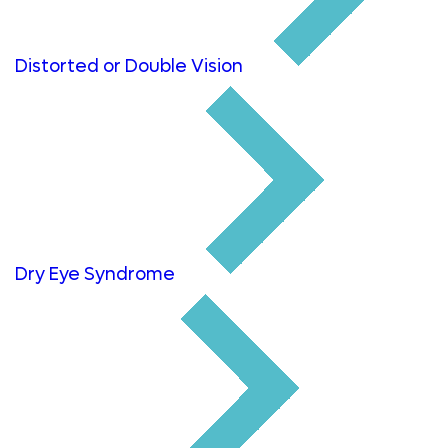
Distorted or Double Vision
Dry Eye Syndrome