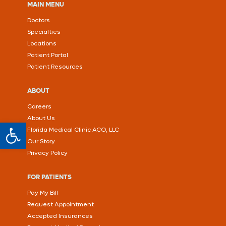
MAIN MENU
Doctors
Specialties
Locations
Patient Portal
Patient Resources
ABOUT
Careers
About Us
Open toolbar
Florida Medical Clinic ACO, LLC
Our Story
Privacy Policy
FOR PATIENTS
Pay My Bill
Request Appointment
Accepted Insurances