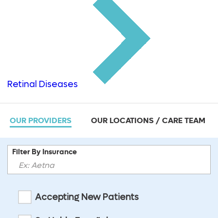
Retinal Diseases
OUR PROVIDERS
OUR LOCATIONS / CARE TEAM
Filter By Insurance
Accepting New Patients