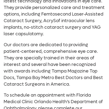
latest technology and innovations in eye care.
They provide personalized care and treatment
options, including Femtosecond Laser-Assisted
Cataract Surgery, AcrySof intraocular lens
implants, no-stitch cataract surgery and YAG
laser capsulotomy.
Our doctors are dedicated to providing
patient-centered, comprehensive eye care.
They are specially trained in their areas of
interest and several have been recognized
with awards including Tampa Magazine Top
Docs, Tampa Bay Metro Best Doctors and Best
Cataract Surgeons in America.
To schedule an appointment with Florida
Medical Clinic Orlando Health’s Department of
Ophthalmology, please complete our