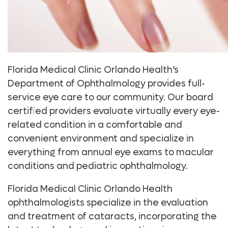
Florida Medical Clinic Orlando Health’s
Department of Ophthalmology provides full-
service eye care to our community. Our board
certified providers evaluate virtually every eye-
related condition in a comfortable and
convenient environment and specialize in
everything from annual eye exams to macular
conditions and pediatric ophthalmology.
Florida Medical Clinic Orlando Health
ophthalmologists specialize in the evaluation
and treatment of cataracts, incorporating the