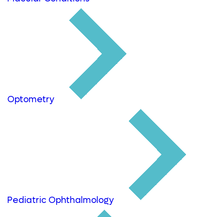
Optometry
Pediatric Ophthalmology