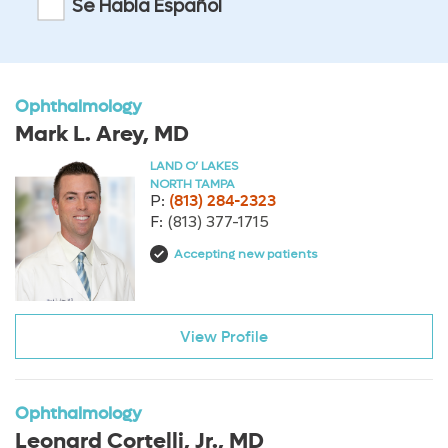
Se Habla Español
Ophthalmology
Mark L. Arey, MD
LAND O’ LAKES
NORTH TAMPA
P:
(813) 284-2323
F:
(813) 377-1715
Accepting new patients
View Profile
Ophthalmology
Leonard Cortelli, Jr., MD