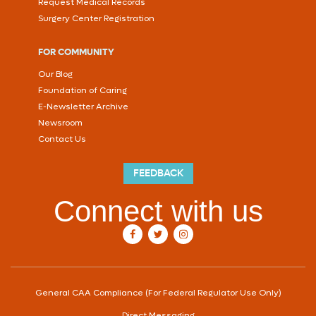
Request Medical Records
Surgery Center Registration
FOR COMMUNITY
Our Blog
Foundation of Caring
E-Newsletter Archive
Newsroom
Contact Us
FEEDBACK
Connect with us
our Facebook account
our Twitter account
our Instagram account
General CAA Compliance (For Federal Regulator Use Only)
Direct Messaging