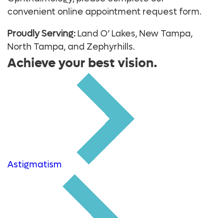
convenient online appointment request form.
Proudly Serving:
Land O’ Lakes, New Tampa,
North Tampa, and Zephyrhills.
Achieve your best vision.
Astigmatism