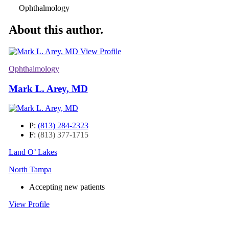
Ophthalmology
About this author.
View Profile
Ophthalmology
Mark L. Arey, MD
P:
(813) 284-2323
F:
(813) 377-1715
Land O’ Lakes
North Tampa
Accepting new patients
View Profile