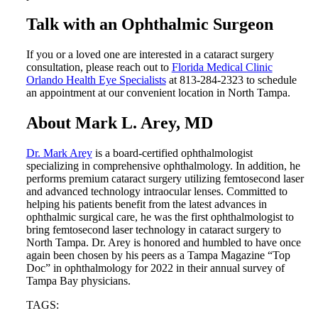
Talk with an Ophthalmic Surgeon
If you or a loved one are interested in a cataract surgery
consultation, please reach out to
Florida Medical Clinic
Orlando Health Eye Specialists
at 813-284-2323 to schedule
an appointment at our convenient location in North Tampa.
About Mark L. Arey, MD
Dr. Mark Arey
is a board-certified ophthalmologist
specializing in comprehensive ophthalmology. In addition, he
performs premium cataract surgery utilizing femtosecond laser
and advanced technology intraocular lenses. Committed to
helping his patients benefit from the latest advances in
ophthalmic surgical care, he was the first ophthalmologist to
bring femtosecond laser technology in cataract surgery to
North Tampa. Dr. Arey is honored and humbled to have once
again been chosen by his peers as a Tampa Magazine “Top
Doc” in ophthalmology for 2022 in their annual survey of
Tampa Bay physicians.
TAGS: