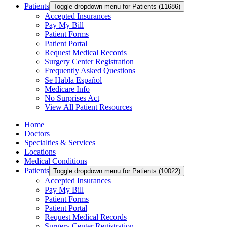
Patients
Toggle dropdown menu for Patients (11686)
Accepted Insurances
Pay My Bill
Patient Forms
Patient Portal
Request Medical Records
Surgery Center Registration
Frequently Asked Questions
Se Habla Español
Medicare Info
No Surprises Act
View All Patient Resources
Home
Doctors
Specialties & Services
Locations
Medical Conditions
Patients
Toggle dropdown menu for Patients (10022)
Accepted Insurances
Pay My Bill
Patient Forms
Patient Portal
Request Medical Records
Surgery Center Registration