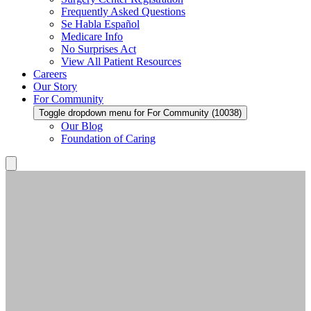
Frequently Asked Questions
Se Habla Español
Medicare Info
No Surprises Act
View All Patient Resources
Careers
Our Story
For Community
Toggle dropdown menu for For Community (10038)
Our Blog
Foundation of Caring