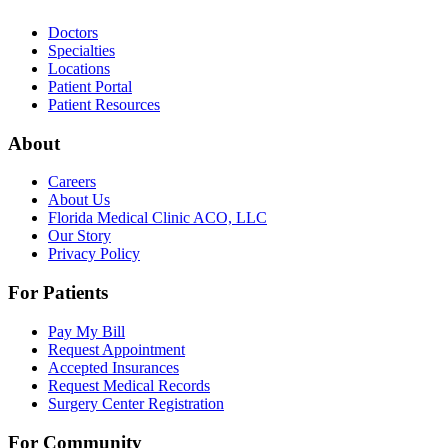
Doctors
Specialties
Locations
Patient Portal
Patient Resources
About
Careers
About Us
Florida Medical Clinic ACO, LLC
Our Story
Privacy Policy
For Patients
Pay My Bill
Request Appointment
Accepted Insurances
Request Medical Records
Surgery Center Registration
For Community