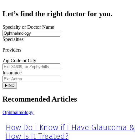
Let’s find the right doctor for you.
Specialty or Doctor Name
Specialties
Providers
Zip Code or City
Insurance
FIND
Recommended Articles
Ophthalmology
How Do I Know if I Have Glaucoma &
How Is It Treated?