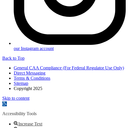
our Instagram account
Back to Top
General CAA Compliance (For Federal Regulator Use Only)
Direct Messaging
Terms & Conditions
Sitemap
Copyright 2025
Skip to content
Open
toolbar
Accessibility Tools
Increase Text