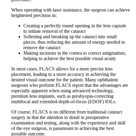
When operating with laser assistance, the surgeon can achieve
heightened precision in:
Creating a perfectly round opening in the lens capsule
to initiate removal of the cataract
Softening and breaking up the cataract into small
pieces, thus reducing the amount of energy needed to
remove the cataract
Making incisions in the cornea to correct astigmatism,
helping to achieve the best possible visual acuity
In most cases, FLACS allows for a more precise lens
placement, leading to a more accuracy in achieving the
desired visual outcome for the patient. Many ophthalmic
surgeons who perform FLACS report that the advantages are
especially apparent when using advanced technology,
premium lens implants, such as presbyopia-correcting
multifocal and extended-depth-of-focus (EDOF) IOLs.
Of course, FLACS is no different from traditional cataract
surgery in that the attention to detail in preoperative
examination and testing, along with the experience and skill
of the eye surgeon, is paramount to achieving the best
possible outcome.