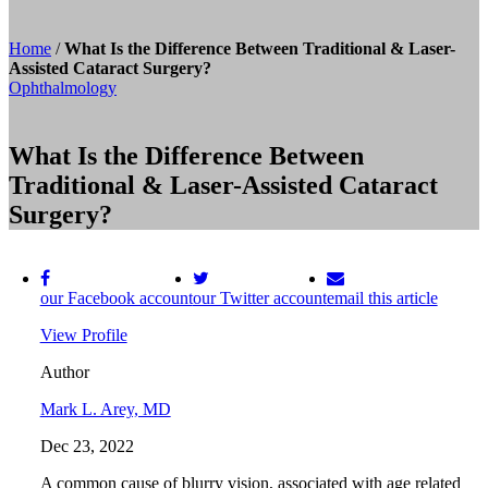
Home
/
What Is the Difference Between Traditional & Laser-
Assisted Cataract Surgery?
Ophthalmology
What Is the Difference Between
Traditional & Laser-Assisted Cataract
Surgery?
our Facebook account
our Twitter account
email this article
View Profile
Author
Mark L. Arey, MD
Dec 23, 2022
A common cause of blurry vision, associated with age related