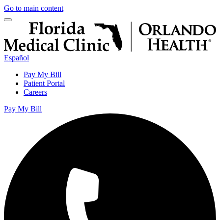
Go to main content
Español
Pay My Bill
Patient Portal
Careers
Pay My Bill