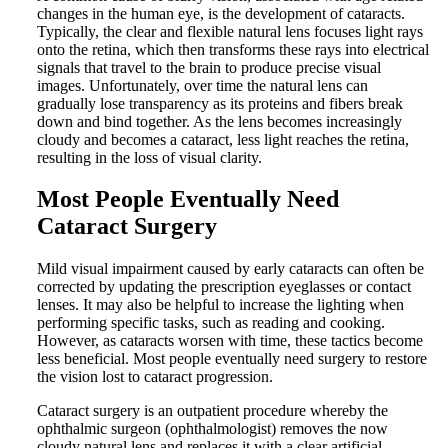
changes in the human eye, is the development of cataracts.
Typically, the clear and flexible natural lens focuses light rays
onto the retina, which then transforms these rays into electrical
signals that travel to the brain to produce precise visual
images. Unfortunately, over time the natural lens can
gradually lose transparency as its proteins and fibers break
down and bind together. As the lens becomes increasingly
cloudy and becomes a cataract, less light reaches the retina,
resulting in the loss of visual clarity.
Most People Eventually Need
Cataract Surgery
Mild visual impairment caused by early cataracts can often be
corrected by updating the prescription eyeglasses or contact
lenses. It may also be helpful to increase the lighting when
performing specific tasks, such as reading and cooking.
However, as cataracts worsen with time, these tactics become
less beneficial. Most people eventually need surgery to restore
the vision lost to cataract progression.
Cataract surgery is an outpatient procedure whereby the
ophthalmic surgeon (ophthalmologist) removes the now
cloudy natural lens and replaces it with a clear artificial