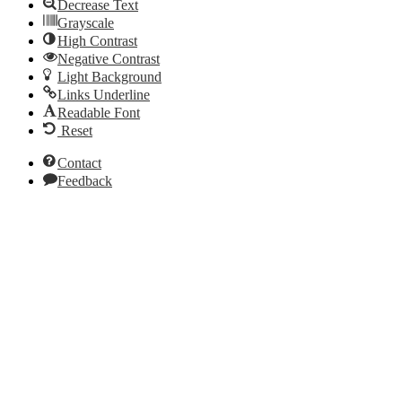
Decrease Text
Grayscale
High Contrast
Negative Contrast
Light Background
Links Underline
Readable Font
Reset
Contact
Feedback