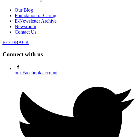
Our Blog
Foundation of Caring
E-Newsletter Archive
Newsroom
Contact Us
FEEDBACK
Connect with us
our Facebook account