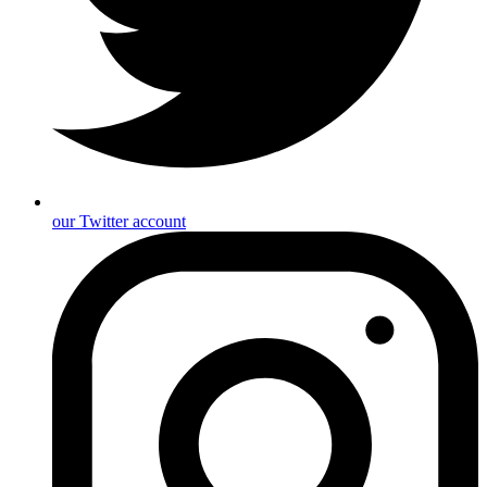
our Twitter account