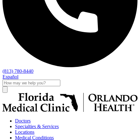
(813) 780-8440
Español
Doctors
Specialties & Services
Locations
Medical Conditions