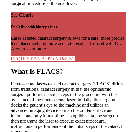
surgical procedure to the next level.
See Clearly
Don't live with blurry vision
Laser assisted cataract surgery allows for a safe, more precise
lens placement and more accurate results. Consult with Dr.
Arey to learn more.
REQUEST AN APPOINTMENT
What Is FLACS?
Femtosecond laser-assisted cataract surgery (FLACS) differs
from traditional cataract surgery in that the ophthalmic
surgeon performs specific steps of the procedure with the
assistance of the femtosecond laser. Initially, the surgeon
docks the patient’s eye to the machine and utilizes an
advanced imaging device to map the ocular surface and
internal anatomy in real-time. Using this data, the surgeon
then programs the laser to execute exact procedural
instructions in performance of the initial steps of the cataract
procedure.