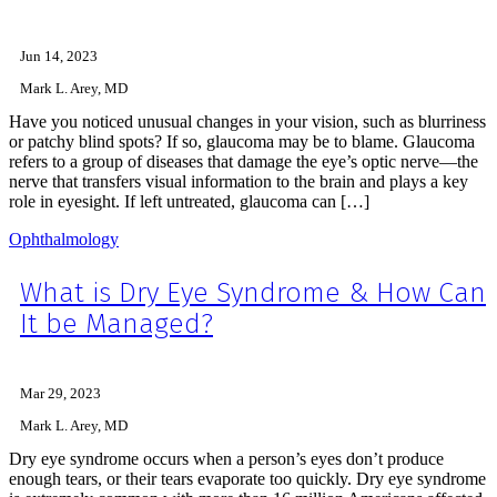
Jun 14, 2023
Mark L. Arey, MD
Have you noticed unusual changes in your vision, such as blurriness
or patchy blind spots? If so, glaucoma may be to blame. Glaucoma
refers to a group of diseases that damage the eye’s optic nerve—the
nerve that transfers visual information to the brain and plays a key
role in eyesight. If left untreated, glaucoma can […]
Ophthalmology
What is Dry Eye Syndrome & How Can
It be Managed?
Mar 29, 2023
Mark L. Arey, MD
Dry eye syndrome occurs when a person’s eyes don’t produce
enough tears, or their tears evaporate too quickly. Dry eye syndrome