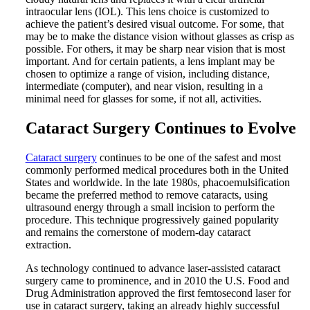
intraocular lens (IOL). This lens choice is customized to
achieve the patient’s desired visual outcome. For some, that
may be to make the distance vision without glasses as crisp as
possible. For others, it may be sharp near vision that is most
important. And for certain patients, a lens implant may be
chosen to optimize a range of vision, including distance,
intermediate (computer), and near vision, resulting in a
minimal need for glasses for some, if not all, activities.
Cataract Surgery Continues to Evolve
Cataract surgery
continues to be one of the safest and most
commonly performed medical procedures both in the United
States and worldwide. In the late 1980s, phacoemulsification
became the preferred method to remove cataracts, using
ultrasound energy through a small incision to perform the
procedure. This technique progressively gained popularity
and remains the cornerstone of modern-day cataract
extraction.
As technology continued to advance laser-assisted cataract
surgery came to prominence, and in 2010 the U.S. Food and
Drug Administration approved the first femtosecond laser for
use in cataract surgery, taking an already highly successful