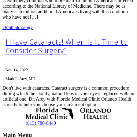
is extremely common with more than 16 million Americans affected
according to the National Library of Medicine. There may be as
many as 6 million additional Americans living with this condition
who have not […]
Ophthalmology
I Have Cataracts! When Is It Time to
Consider Surgery?
Nov 14, 2022
Mark L. Arey, MD
Don't live with cataracts. Cataract surgery is a common procedure
during which the cloudy, natural lens of your eye is replaced with an
artificial one. Dr. Arey with Florida Medical Clinic Orlando Health
is ready to help you choose your treatment option.
(813) 780-8440
Main Menu