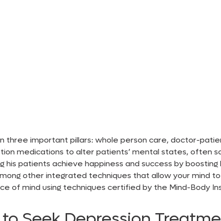
 three important pillars: whole person care, doctor-patient
iption medications to alter patients’ mental states, often 
ing his patients achieve happiness and success by boosting 
ong other integrated techniques that allow your mind to s
e of mind using techniques certified by the Mind-Body In
to Seek Depression Treatme