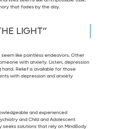
emory that fades by the day.
THE LIGHT”
t seem like pointless endeavors. Other
r someone with anxiety. Listen, depression
 hand. Relief is available for those
atients with depression and
anxiety
 knowledgeable and experienced
sychiatry and Child and Adolescent
ly seeks solutions that rely on MindBody