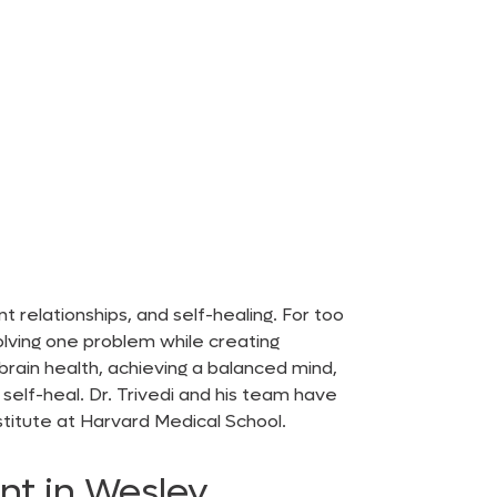
 relationships, and self-healing. For too
solving one problem while creating
brain health, achieving a balanced mind,
elf-heal. Dr. Trivedi and his team have
stitute at Harvard Medical School.
nt in Wesley