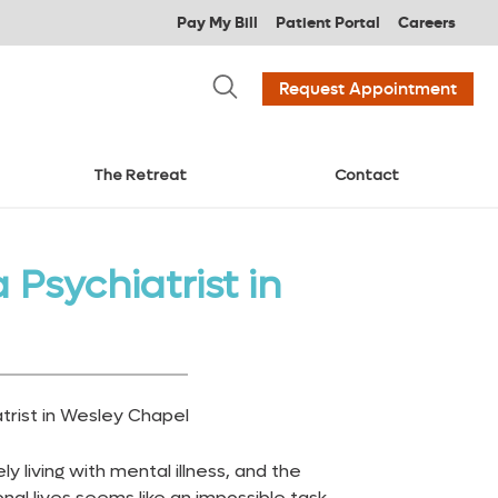
Pay My Bill
Patient Portal
Careers
Request Appointment
The Retreat
Contact
Psychiatrist in
ly living with mental illness, and the
nal lives seems like an impossible task.