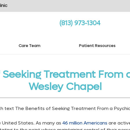
inic
(813) 973-1304
Care Team
Patient Resources
f Seeking Treatment From a 
Wesley Chapel
he United States. As many as
46 million Americans
are active
tating to the point where maintaining control of their perso