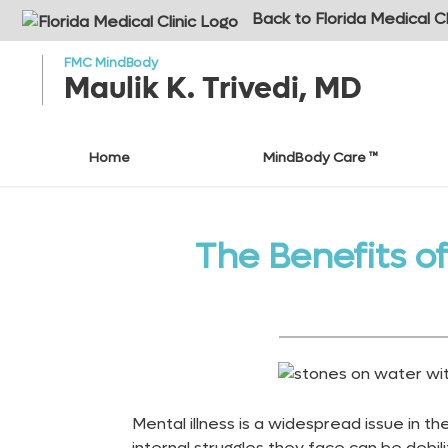
o to
ain
Back to Florida Medical Cl
ontent
FMC MindBody
Maulik K. Trivedi, MD
Home
MindBody Care ™
The Benefits o
Mental illness is a widespread issue in t
internal struggles they face can be debili