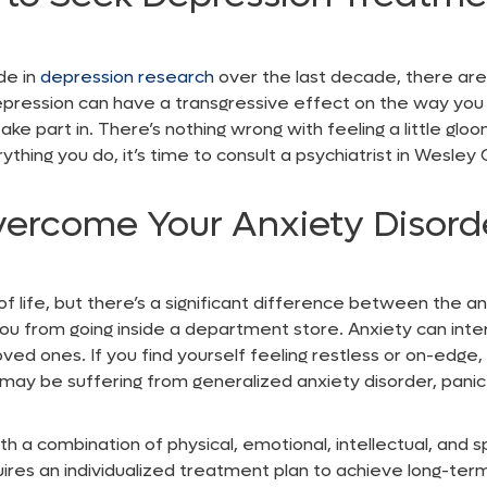
de in
depression research
over the last decade, there are
epression can have a transgressive effect on the way you f
take part in. There’s nothing wrong with feeling a little g
ything you do, it’s time to consult a
psychiatrist in Wesley
vercome Your Anxiety Disord
 of life, but there’s a significant difference between the a
ou from going inside a department store. Anxiety can inter
oved ones. If you find yourself feeling restless or on-edge
you may be suffering from generalized anxiety disorder, panic
th a combination of physical, emotional, intellectual, and s
uires an individualized treatment plan to achieve long-term