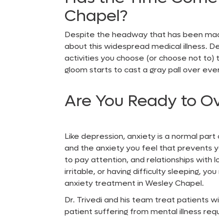
Chapel?
Despite the headway that has been ma
about this widespread medical illness. D
activities you choose (or choose not to) 
gloom starts to cast a gray pall over ever
Are You Ready to O
Like depression, anxiety is a normal part
and the anxiety you feel that prevents y
to pay attention, and relationships with l
irritable, or having difficulty sleeping, 
anxiety treatment in Wesley Chapel
.
Dr. Trivedi and his team treat patients wi
patient suffering from mental illness req