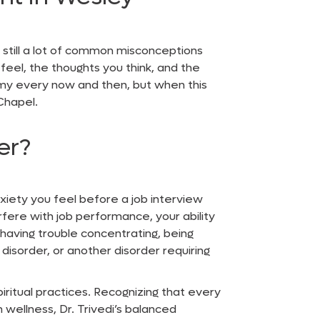
 still a lot of common misconceptions
eel, the thoughts you think, and the
loomy every now and then, but when this
 Chapel
.
er?
nxiety you feel before a job interview
fere with job performance, your ability
, having trouble concentrating, being
 disorder, or another disorder requiring
piritual practices. Recognizing that every
 wellness, Dr. Trivedi’s balanced