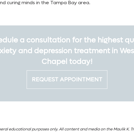
and curing minds in the Tampa Bay area.
dule a consultation for the highest qu
xiety and depression treatment in Wes
Chapel today!
REQUEST APPOINTMENT
eral educational purposes only. All content and media on the Maulik K. Tr