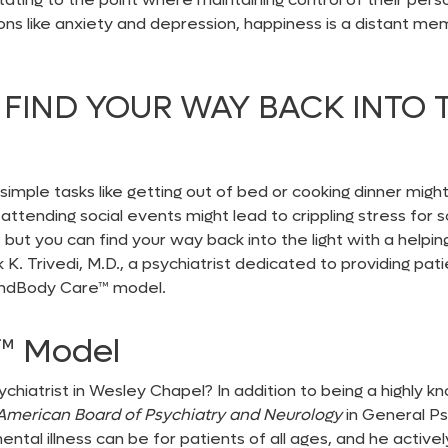
ons like anxiety and depression, happiness is a distant m
FIND YOUR WAY BACK INTO 
imple tasks like getting out of bed or cooking dinner migh
or attending social events might lead to crippling stress fo
but you can find your way back into the light with a helping
ik K. Trivedi, M.D., a psychiatrist dedicated to providing p
indBody Care™
model.
e™
Model
ychiatrist in Wesley Chapel
? In addition to being a highly
American Board of Psychiatry and Neurology
in General P
tal illness can be for patients of all ages, and he active