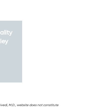
ality
ley
ivedi, M.D., website does not constitute