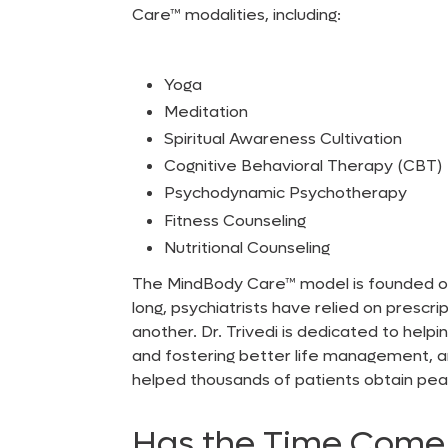
Care™
modalities, including:
Yoga
Meditation
Spiritual Awareness Cultivation
Cognitive Behavioral Therapy (CBT)
Psychodynamic Psychotherapy
Fitness Counseling
Nutritional Counseling
The MindBody Care™
model is founded on
long, psychiatrists have relied on prescr
another. Dr. Trivedi is dedicated to help
and fostering better life management, am
helped thousands of patients obtain peac
Has the Time Come 