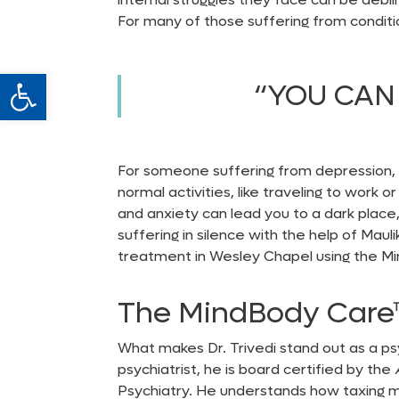
For many of those suffering from conditi
Open toolbar
“YOU CAN 
For someone suffering from depression, s
normal activities, like traveling to work 
and anxiety can lead you to a dark place, 
suffering in silence with the help of Maul
treatment in Wesley Chapel
using the M
The MindBody
Car
What makes Dr. Trivedi stand out as a
ps
psychiatrist, he is board certified by the
Psychiatry. He understands how taxing men