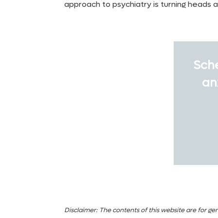
approach to psychiatry is turning heads 
Sche
an
Disclaimer:
The contents of this website are for gen