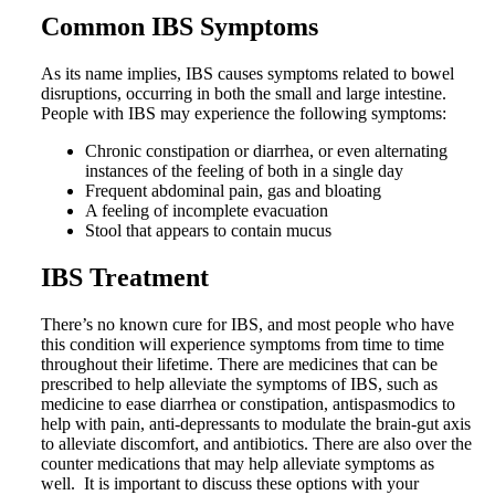
Common IBS Symptoms
As its name implies, IBS causes symptoms related to bowel
disruptions, occurring in both the small and large intestine.
People with IBS may experience the following symptoms:
Chronic constipation or diarrhea, or even alternating
instances of the feeling of both in a single day
Frequent abdominal pain, gas and bloating
A feeling of incomplete evacuation
Stool that appears to contain mucus
IBS Treatment
There’s no known cure for IBS, and most people who have
this condition will experience symptoms from time to time
throughout their lifetime. There are medicines that can be
prescribed to help alleviate the symptoms of IBS, such as
medicine to ease diarrhea or constipation, antispasmodics to
help with pain, anti-depressants to modulate the brain-gut axis
to alleviate discomfort, and antibiotics. There are also over the
counter medications that may help alleviate symptoms as
well. It is important to discuss these options with your