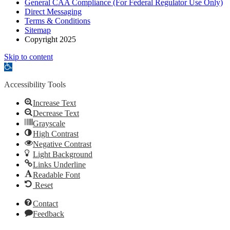
General CAA Compliance (For Federal Regulator Use Only)
Direct Messaging
Terms & Conditions
Sitemap
Copyright 2025
Skip to content
Open
toolbar
Accessibility Tools
Increase Text
Decrease Text
Grayscale
High Contrast
Negative Contrast
Light Background
Links Underline
Readable Font
Reset
Contact
Feedback