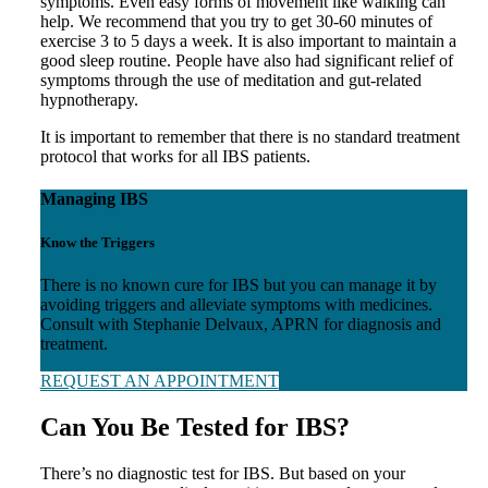
symptoms. Even easy forms of movement like walking can
help. We recommend that you try to get 30-60 minutes of
exercise 3 to 5 days a week. It is also important to maintain a
good sleep routine. People have also had significant relief of
symptoms through the use of meditation and gut-related
hypnotherapy.
It is important to remember that there is no standard treatment
protocol that works for all IBS patients.
Managing IBS
Know the Triggers
There is no known cure for IBS but you can manage it by
avoiding triggers and alleviate symptoms with medicines.
Consult with Stephanie Delvaux, APRN for diagnosis and
treatment.
REQUEST AN APPOINTMENT
Can You Be Tested for IBS?
There’s no diagnostic test for IBS. But based on your