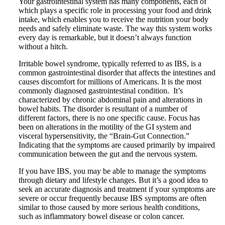
Your gastrointestinal system has many components, each of
which plays a specific role in processing your food and drink
intake, which enables you to receive the nutrition your body
needs and safely eliminate waste. The way this system works
every day is remarkable, but it doesn’t always function
without a hitch.
Irritable bowel syndrome, typically referred to as IBS, is a
common gastrointestinal disorder that affects the intestines and
causes discomfort for millions of Americans. It is the most
commonly diagnosed gastrointestinal condition. It’s
characterized by chronic abdominal pain and alterations in
bowel habits. The disorder is resultant of a number of
different factors, there is no one specific cause. Focus has
been on alterations in the motility of the GI system and
visceral hypersensitivity, the “Brain-Gut Connection.”
Indicating that the symptoms are caused primarily by impaired
communication between the gut and the nervous system.
If you have IBS, you may be able to manage the symptoms
through dietary and lifestyle changes. But it’s a good idea to
seek an accurate diagnosis and treatment if your symptoms are
severe or occur frequently because IBS symptoms are often
similar to those caused by more serious health conditions,
such as inflammatory bowel disease or colon cancer.