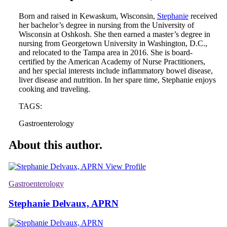
Born and raised in Kewaskum, Wisconsin,
Stephanie
received
her bachelor’s degree in nursing from the University of
Wisconsin at Oshkosh. She then earned a master’s degree in
nursing from Georgetown University in Washington, D.C.,
and relocated to the Tampa area in 2016. She is board-
certified by the American Academy of Nurse Practitioners,
and her special interests include inflammatory bowel disease,
liver disease and nutrition. In her spare time, Stephanie enjoys
cooking and traveling.
TAGS:
Gastroenterology
About this author.
View Profile
Gastroenterology
Stephanie Delvaux, APRN