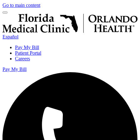
Go to main content
Español
Pay My Bill
Patient Portal
Careers
Pay My Bill