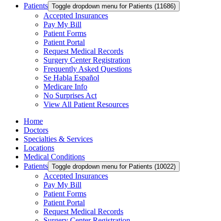
Patients
Toggle dropdown menu for Patients (11686)
Accepted Insurances
Pay My Bill
Patient Forms
Patient Portal
Request Medical Records
Surgery Center Registration
Frequently Asked Questions
Se Habla Español
Medicare Info
No Surprises Act
View All Patient Resources
Home
Doctors
Specialties & Services
Locations
Medical Conditions
Patients
Toggle dropdown menu for Patients (10022)
Accepted Insurances
Pay My Bill
Patient Forms
Patient Portal
Request Medical Records
Surgery Center Registration