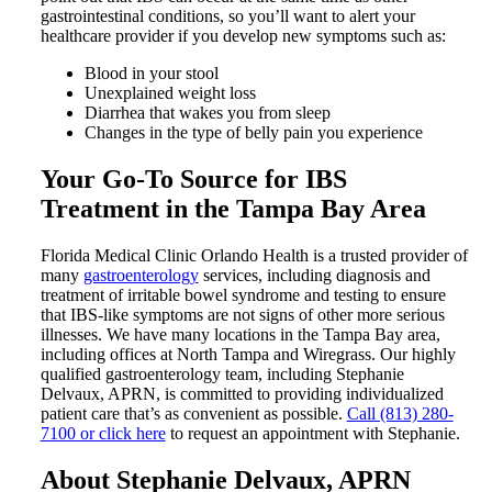
gastrointestinal conditions, so you’ll want to alert your
healthcare provider if you develop new symptoms such as:
Blood in your stool
Unexplained weight loss
Diarrhea that wakes you from sleep
Changes in the type of belly pain you experience
Your Go-To Source for IBS
Treatment in the Tampa Bay Area
Florida Medical Clinic Orlando Health is a trusted provider of
many
gastroenterology
services, including diagnosis and
treatment of irritable bowel syndrome and testing to ensure
that IBS-like symptoms are not signs of other more serious
illnesses. We have many locations in the Tampa Bay area,
including offices at North Tampa and Wiregrass. Our highly
qualified gastroenterology team, including Stephanie
Delvaux, APRN, is committed to providing individualized
patient care that’s as convenient as possible.
Call (813) 280-
7100 or click here
to request an appointment with Stephanie.
About Stephanie Delvaux, APRN