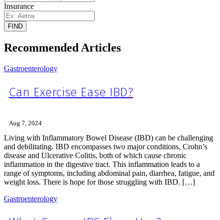
Insurance
FIND
Recommended Articles
Gastroenterology
Can Exercise Ease IBD?
Aug 7, 2024
Living with Inflammatory Bowel Disease (IBD) can be challenging
and debilitating. IBD encompasses two major conditions, Crohn’s
disease and Ulcerative Colitis, both of which cause chronic
inflammation in the digestive tract. This inflammation leads to a
range of symptoms, including abdominal pain, diarrhea, fatigue, and
weight loss. There is hope for those struggling with IBD. […]
Gastroenterology