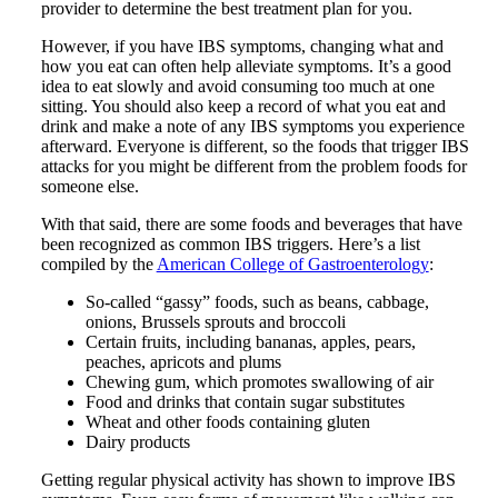
provider to determine the best treatment plan for you.
However, if you have IBS symptoms, changing what and
how you eat can often help alleviate symptoms. It’s a good
idea to eat slowly and avoid consuming too much at one
sitting. You should also keep a record of what you eat and
drink and make a note of any IBS symptoms you experience
afterward. Everyone is different, so the foods that trigger IBS
attacks for you might be different from the problem foods for
someone else.
With that said, there are some foods and beverages that have
been recognized as common IBS triggers. Here’s a list
compiled by the
American College of Gastroenterology
:
So-called “gassy” foods, such as beans, cabbage,
onions, Brussels sprouts and broccoli
Certain fruits, including bananas, apples, pears,
peaches, apricots and plums
Chewing gum, which promotes swallowing of air
Food and drinks that contain sugar substitutes
Wheat and other foods containing gluten
Dairy products
Getting regular physical activity has shown to improve IBS