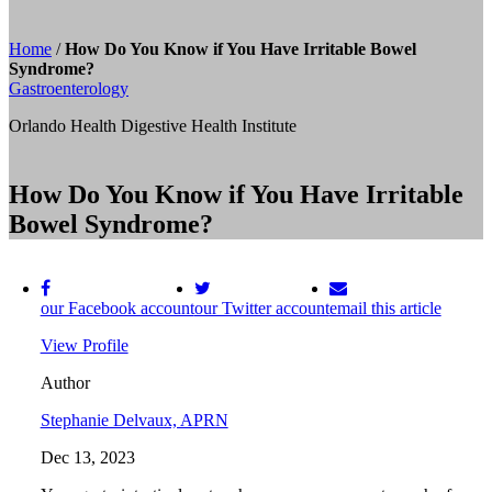
Home
/
How Do You Know if You Have Irritable Bowel
Syndrome?
Gastroenterology
Orlando Health Digestive Health Institute
How Do You Know if You Have Irritable
Bowel Syndrome?
our Facebook account
our Twitter account
email this article
View Profile
Author
Stephanie Delvaux, APRN
Dec 13, 2023