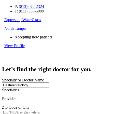
P:
(813) 972-2324
F:
(813) 355-5999
Epperson | WaterGrass
North Tampa
Accepting new patients
View Profile
Let’s find the right doctor for you.
Specialty or Doctor Name
Specialties
Providers
Zip Code or City