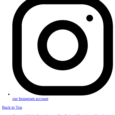
our Instagram account
Back to Top