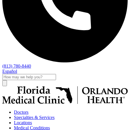
(813) 780-8440
Español
Doctors
Specialties & Services
Locations
Medical Conditions