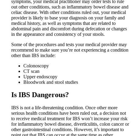
symptoms, your medical practitioner may order tests to rule
out other conditions, such as inflammatory bowel disease and
celiac disease. With other conditions ruled out, your medical
provider is likely to base your diagnosis on your family and
medical history, as well as symptoms that are related to
abdominal pain and discomfort during defecation or changes
in the appearance and consistency of your stools.
Some of the procedures and tests your medical provider may
recommend to make sure you’re not experiencing a condition
other than IBS include:
Colonoscopy
CT scan
Upper endoscopy
Bloodwork and stool studies
Is IBS Dangerous?
IBS is not a life-threatening condition. Once other more
serious health conditions have been ruled out, a decision not
to receive medical treatment for IBS won’t increase your risk
for inflammatory bowel disease, diverticulitis, colon cancer or
other gastrointestinal conditions. However, it’s important to
point out that IBS can occur at the same time as other