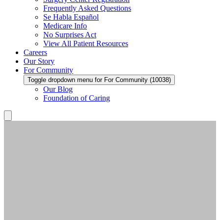
Frequently Asked Questions
Se Habla Español
Medicare Info
No Surprises Act
View All Patient Resources
Careers
Our Story
For Community
Toggle dropdown menu for For Community (10038)
Our Blog
Foundation of Caring