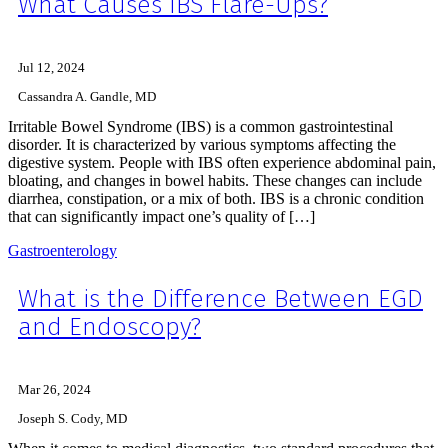
What Causes IBS Flare-Ups?
Jul 12, 2024
Cassandra A. Gandle, MD
Irritable Bowel Syndrome (IBS) is a common gastrointestinal
disorder. It is characterized by various symptoms affecting the
digestive system. People with IBS often experience abdominal pain,
bloating, and changes in bowel habits. These changes can include
diarrhea, constipation, or a mix of both. IBS is a chronic condition
that can significantly impact one’s quality of […]
Gastroenterology
What is the Difference Between EGD
and Endoscopy?
Mar 26, 2024
Joseph S. Cody, MD