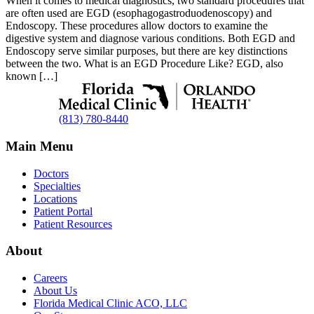
When it comes to medical diagnostics, two standard procedures that
are often used are EGD (esophagogastroduodenoscopy) and
Endoscopy. These procedures allow doctors to examine the
digestive system and diagnose various conditions. Both EGD and
Endoscopy serve similar purposes, but there are key distinctions
between the two. What is an EGD Procedure Like? EGD, also
known […]
(813) 780-8440
Main Menu
Doctors
Specialties
Locations
Patient Portal
Patient Resources
About
Careers
About Us
Florida Medical Clinic ACO, LLC