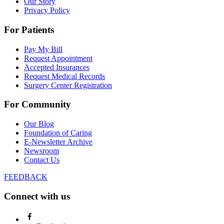
Our Story
Privacy Policy
For Patients
Pay My Bill
Request Appointment
Accepted Insurances
Request Medical Records
Surgery Center Registration
For Community
Our Blog
Foundation of Caring
E-Newsletter Archive
Newsroom
Contact Us
FEEDBACK
Connect with us