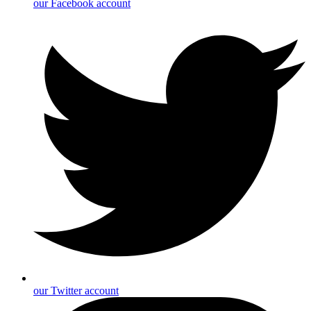
our Facebook account
our Twitter account