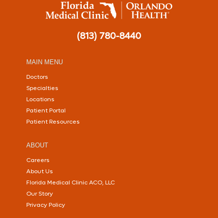
(813) 780-8440
MAIN MENU
Doctors
Specialties
Locations
Patient Portal
Patient Resources
ABOUT
Careers
About Us
Florida Medical Clinic ACO, LLC
Our Story
Privacy Policy