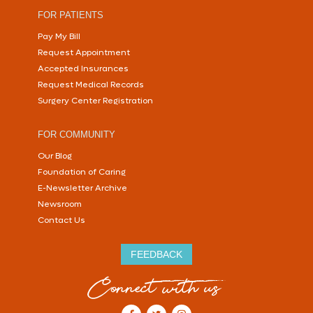
FOR PATIENTS
Pay My Bill
Request Appointment
Accepted Insurances
Request Medical Records
Surgery Center Registration
FOR COMMUNITY
Our Blog
Foundation of Caring
E-Newsletter Archive
Newsroom
Contact Us
FEEDBACK
Connect with us