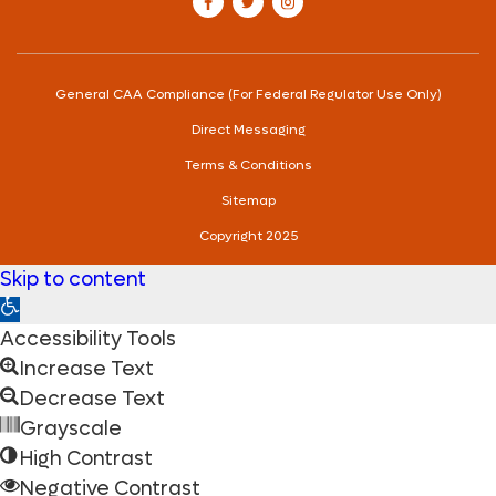
our Facebook account
our Twitter account
our Instagram account
General CAA Compliance (For Federal Regulator Use Only)
Direct Messaging
Terms & Conditions
Sitemap
Copyright 2025
Skip to content
Open
toolbar
Accessibility Tools
Increase Text
Decrease Text
Grayscale
High Contrast
Negative Contrast