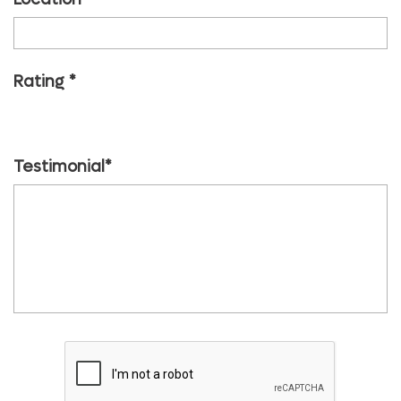
Rating
1 start
2 start
3 start
4 start
5 start
Testimonial*