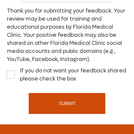
Thank you for submitting your feedback. Your
review may be used for training and
educational purposes by Florida Medical
Clinic. Your positive feedback may also be
shared on other Florida Medical Clinic social
media accounts and public domains (e.g.,
YouTube, Facebook, Instagram).
If you do not want your feedback shared
please check the box
SUBMIT