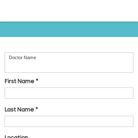
o to
ain
ontent
Leave a Review
Doctor Name
First Name
Last Name
Location