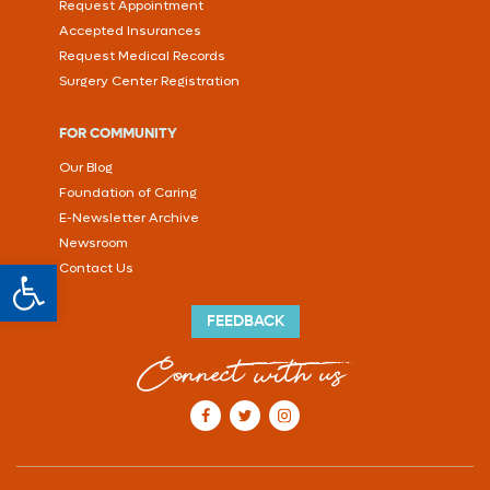
Request Appointment
Accepted Insurances
Request Medical Records
Surgery Center Registration
FOR COMMUNITY
Our Blog
Foundation of Caring
E-Newsletter Archive
Newsroom
Open toolbar
Contact Us
FEEDBACK
Connect with us
our Facebook account
our Twitter account
our Instagram account