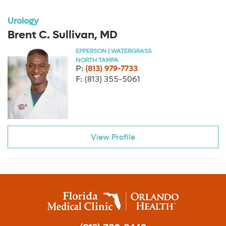
Urology
Brent C. Sullivan, MD
EPPERSON | WATERGRASS
NORTH TAMPA
P:
(813) 979-7733
F:
(813) 355-5061
View Profile