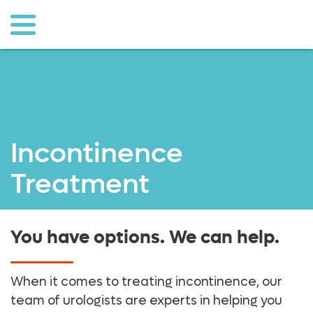
sullivan
o to
ain
ontent
Incontinence
Treatment
You have options. We can help.
When it comes to treating incontinence, our
team of urologists are experts in helping you