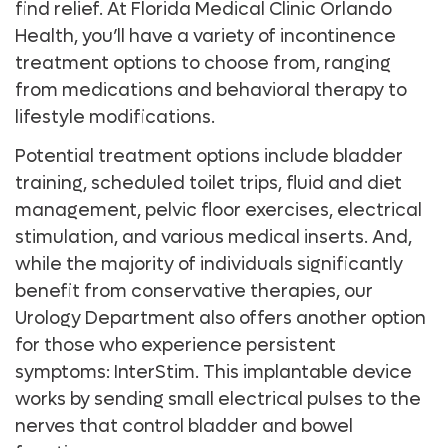
find relief. At Florida Medical Clinic Orlando
Health, you’ll have a variety of incontinence
treatment options to choose from, ranging
from medications and behavioral therapy to
lifestyle modifications.
Potential treatment options include bladder
training, scheduled toilet trips, fluid and diet
management, pelvic floor exercises, electrical
stimulation, and various medical inserts. And,
while the majority of individuals significantly
benefit from conservative therapies, our
Urology Department also offers another option
for those who experience persistent
symptoms: InterStim. This implantable device
works by sending small electrical pulses to the
nerves that control bladder and bowel