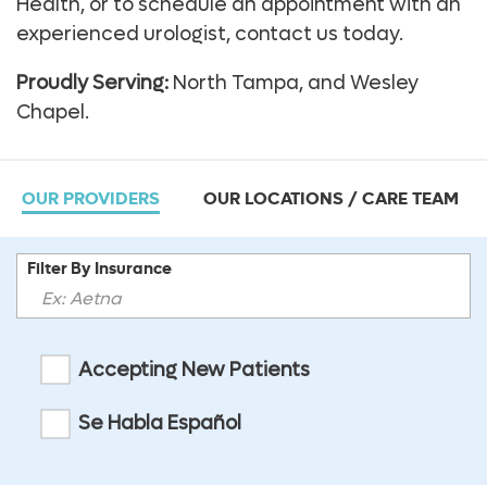
Health, or to schedule an appointment with an
experienced urologist, contact us today.
Proudly Serving:
North Tampa, and Wesley
Chapel.
OUR PROVIDERS
OUR LOCATIONS / CARE TEAM
Filter By Insurance
Accepting New Patients
Se Habla Español