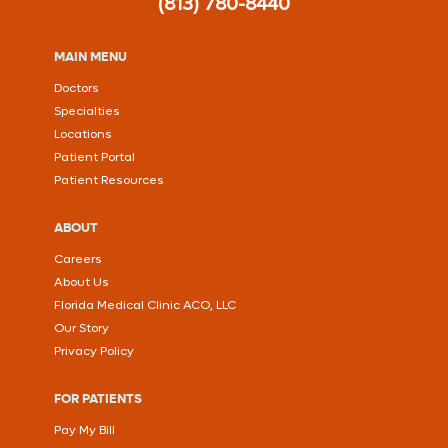
(813) 780-8440
MAIN MENU
Doctors
Specialties
Locations
Patient Portal
Patient Resources
ABOUT
Careers
About Us
Florida Medical Clinic ACO, LLC
Our Story
Privacy Policy
FOR PATIENTS
Pay My Bill