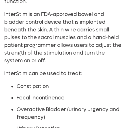
function.
InterStim is an FDA-approved bowel and
bladder control device that is implanted
beneath the skin. A thin wire carries small
pulses to the sacral muscles and a hand-held
patient programmer allows users to adjust the
strength of the stimulation and turn the
system on or off.
InterStim can be used to treat:
Constipation
Fecal Incontinence
Overactive Bladder (urinary urgency and
frequency)