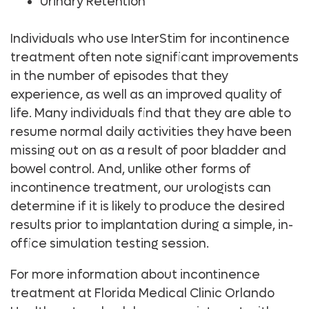
Urinary Retention
Individuals who use InterStim for incontinence
treatment often note significant improvements
in the number of episodes that they
experience, as well as an improved quality of
life. Many individuals find that they are able to
resume normal daily activities they have been
missing out on as a result of poor bladder and
bowel control. And, unlike other forms of
incontinence treatment, our urologists can
determine if it is likely to produce the desired
results prior to implantation during a simple, in-
office simulation testing session.
For more information about incontinence
treatment at Florida Medical Clinic Orlando