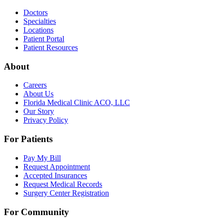
Doctors
Specialties
Locations
Patient Portal
Patient Resources
About
Careers
About Us
Florida Medical Clinic ACO, LLC
Our Story
Privacy Policy
For Patients
Pay My Bill
Request Appointment
Accepted Insurances
Request Medical Records
Surgery Center Registration
For Community