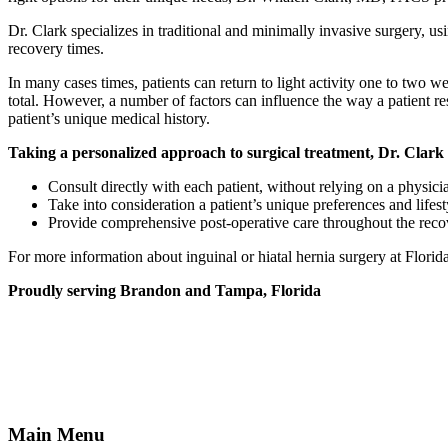
Dr. Clark specializes in traditional and minimally invasive surgery, u
recovery times.
In many cases times, patients can return to light activity one to two 
total. However, a number of factors can influence the way a patient re
patient’s unique medical history.
Taking a personalized approach to surgical treatment, Dr. Clark 
Consult directly with each patient, without relying on a physicia
Take into consideration a patient’s unique preferences and lifest
Provide comprehensive post-operative care throughout the recover
For more information about inguinal or hiatal hernia surgery at Flo
Proudly serving Brandon and Tampa, Florida
Main Menu