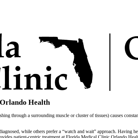
 Orlando Health
ng through a surrounding muscle or cluster of tissues) causes constant,
 diagnosed, while others prefer a “watch and wait” approach. Having h
vides patient-centric treatment at Florida Medical Clinic Orlando Heal