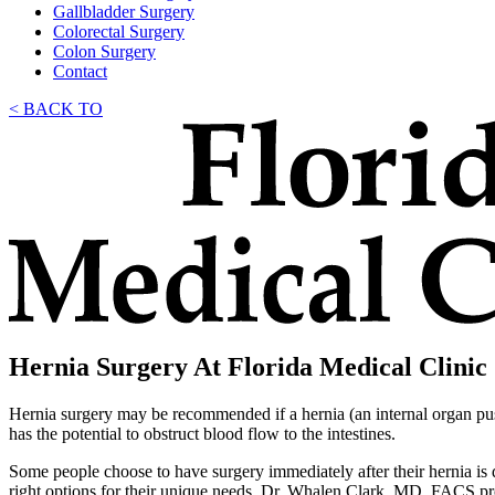
Gallbladder Surgery
Colorectal Surgery
Colon Surgery
Contact
< BACK TO
Hernia Surgery At Florida Medical Clinic
Hernia surgery may be recommended if a hernia (an internal organ pushi
has the potential to obstruct blood flow to the intestines.
Some people choose to have surgery immediately after their hernia is
right options for their unique needs, Dr. Whalen Clark, MD, FACS pro