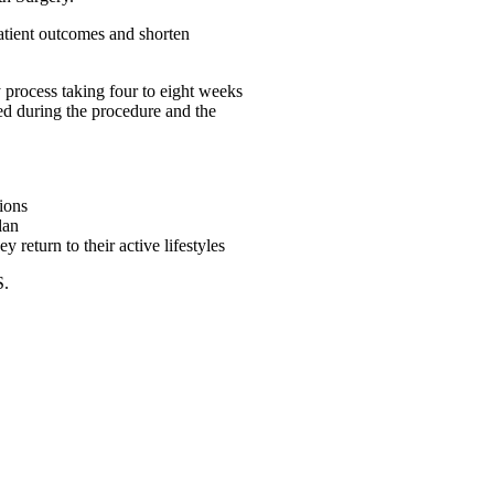
patient outcomes and shorten
y process taking four to eight weeks
sed during the procedure and the
tions
lan
return to their active lifestyles
S.