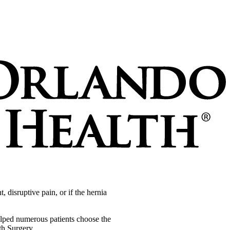
 disruptive pain, or if the hernia
elped numerous patients choose the
th Surgery.