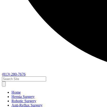
(813) 280-7676
Home
Hernia Surgery
Robotic Surgery
Anti-Reflux Surgery