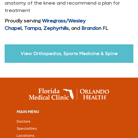
anatomy of the knee and recommend a plan for
treatment
Proudly serving
Wiregrass/Wesley
Chapel
,
Tampa
,
Zephyrhills
, and
Brandon
FL
View Orthopedics, Sports Medicine & Spine
MAIN MENU
Doctors
Specialties
Locations