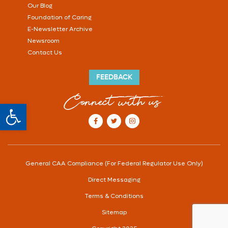
Our Blog
Foundation of Caring
E-Newsletter Archive
Newsroom
Contact Us
FEEDBACK
Connect with us
Open toolbar
our Facebook account
our Twitter account
our Instagram account
General CAA Compliance (For Federal Regulator Use Only)
Direct Messaging
Terms & Conditions
Sitemap