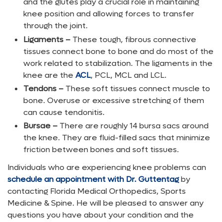
and the glutes play a crucial role in maintaining
knee position and allowing forces to transfer
through the joint.
Ligaments –
These tough, fibrous connective
tissues connect bone to bone and do most of the
work related to stabilization. The ligaments in the
knee are the
ACL
, PCL, MCL and LCL.
Tendons –
These soft tissues connect muscle to
bone. Overuse or excessive stretching of them
can cause tendonitis.
Bursae –
There are roughly 14 bursa sacs around
the knee. They are fluid-filled sacs that minimize
friction between bones and soft tissues.
Individuals who are experiencing knee problems can
schedule an appointment with Dr. Guttentag
by
contacting Florida Medical Orthopedics, Sports
Medicine & Spine. He will be pleased to answer any
questions you have about your condition and the