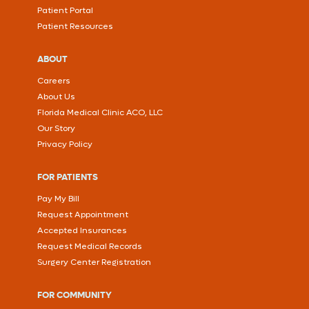
Patient Portal
Patient Resources
ABOUT
Careers
About Us
Florida Medical Clinic ACO, LLC
Our Story
Privacy Policy
FOR PATIENTS
Pay My Bill
Request Appointment
Accepted Insurances
Request Medical Records
Surgery Center Registration
FOR COMMUNITY