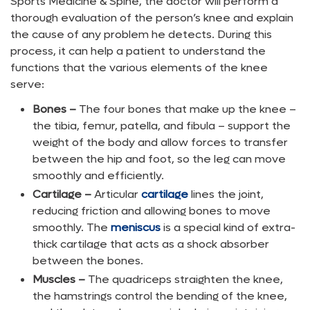
Sports Medicine & Spine, the doctor will perform a
thorough evaluation of the person’s knee and explain
the cause of any problem he detects. During this
process, it can help a patient to understand the
functions that the various elements of the knee
serve:
Bones –
The four bones that make up the knee –
the tibia, femur, patella, and fibula – support the
weight of the body and allow forces to transfer
between the hip and foot, so the leg can move
smoothly and efficiently.
Cartilage –
Articular
cartilage
lines the joint,
reducing friction and allowing bones to move
smoothly. The
meniscus
is a special kind of extra-
thick cartilage that acts as a shock absorber
between the bones.
Muscles –
The quadriceps straighten the knee,
the hamstrings control the bending of the knee,