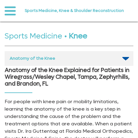
Sports Medicine, Knee & Shoulder Reconstruction
o to
ain
ontent
Sports Medicine
•
Knee
Anatomy of the Knee
Anatomy of the Knee Explained for Patients in
Wiregrass/Wesley Chapel, Tampa, Zephyrhills,
and Brandon, FL
For people with knee pain or mobility limitations,
learning the anatomy of the knee is a key step in
understanding the cause of the problem and the
treatment options that are available. When a patient
visits Dr. Ira Guttentag at Florida Medical Orthopedics,