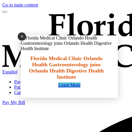
Go to main content
×
Florida Medical Clinic Orlando
Health Gastroenterology joins
Orlando Health Digestive Health
Español
Institute
Pay My Bill
Learn More
Patient Portal
Careers
Pay My Bill