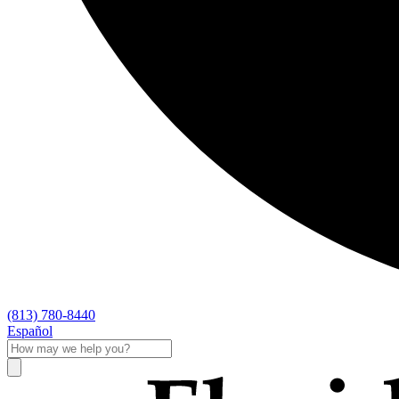
(813) 780-8440
Español