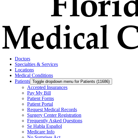
Doctors
Specialties & Services
Locations
Medical Conditions
Patients
Toggle dropdown menu for Patients (11686)
Accepted Insurances
Pay My Bill
Patient Forms
Patient Portal
Request Medical Records
Surgery Center Registration
Frequently Asked Questions
Se Habla Español
Medicare Info
No Surprises Act