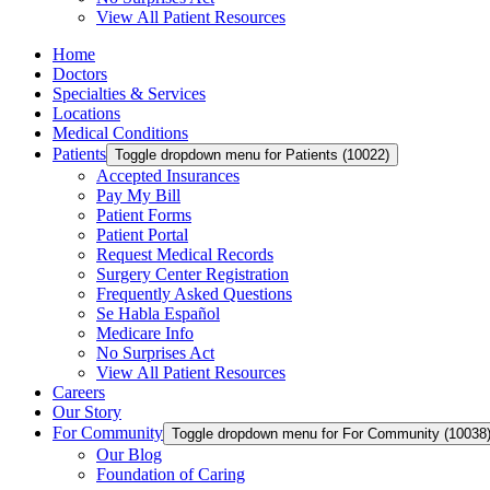
View All Patient Resources
Home
Doctors
Specialties & Services
Locations
Medical Conditions
Patients
Toggle dropdown menu for Patients (10022)
Accepted Insurances
Pay My Bill
Patient Forms
Patient Portal
Request Medical Records
Surgery Center Registration
Frequently Asked Questions
Se Habla Español
Medicare Info
No Surprises Act
View All Patient Resources
Careers
Our Story
For Community
Toggle dropdown menu for For Community (10038
Our Blog
Foundation of Caring