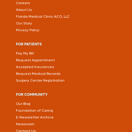
Careers
About Us
Florida Medical Clinic ACO, LLC
Our Story
Privacy Policy
FOR PATIENTS
Pay My Bill
Request Appointment
Accepted Insurances
Request Medical Records
Surgery Center Registration
FOR COMMUNITY
Our Blog
Foundation of Caring
E-Newsletter Archive
Newsroom
Contact Us