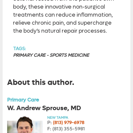
body, these innovative non-surgical
treatments can reduce inflammation,
relieve chronic pain, and supercharge
the body’s natural repair processes.
TAGS:
PRIMARY CARE - SPORTS MEDICINE
About this author.
Primary Care
W. Andrew Sprouse, MD
NEW TAMPA
P:
(813) 979-6978
F:
(813) 355-5981