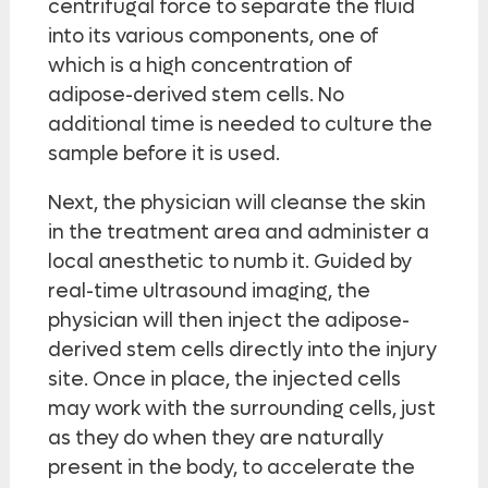
centrifugal force to separate the fluid
into its various components, one of
which is a high concentration of
adipose-derived stem cells. No
additional time is needed to culture the
sample before it is used.
Next, the physician will cleanse the skin
in the treatment area and administer a
local anesthetic to numb it. Guided by
real-time ultrasound imaging, the
physician will then inject the adipose-
derived stem cells directly into the injury
site. Once in place, the injected cells
may work with the surrounding cells, just
as they do when they are naturally
present in the body, to accelerate the