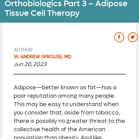
Orthobiologics Part 3 – Adipose
Tissue Cell Therapy
our Fac
ou
AUTHOR
W. ANDREW SPROUSE, MD
Jun 20, 2023
Adipose—better known as fat—has a
poor reputation among many people.
This may be easy to understand when
you consider that, aside from tobacco,
there is possibly no greater threat to the
collective health of the American
population than obesity. And like