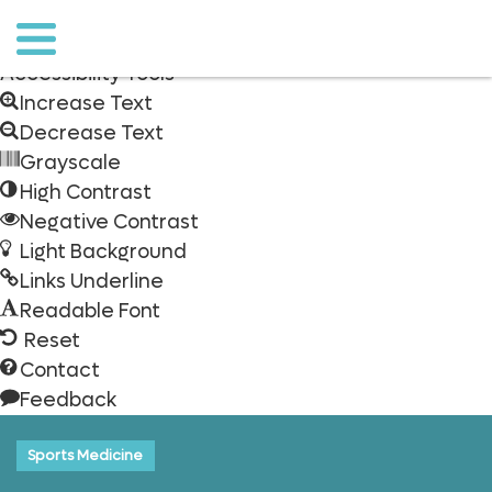
Skip to content
Open
toolbar
Accessibility Tools
Increase Text
Decrease Text
Grayscale
High Contrast
Negative Contrast
Light Background
Links Underline
Readable Font
Reset
Contact
Feedback
o to
ain
ontent
Sports Medicine