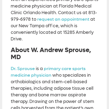
medicine physician at Florida Medical
Clinic Orlando Health. Contact us at 813-
979-6978 to
request an appointment
at
our New Tampa office, which is
conveniently located at 15285 Amberly
Drive.
About W. Andrew Sprouse,
MD
Dr. Sprouse
is a
primary care sports
medicine physician
who specializes in
orthobiologics and stem-cell-based
therapies, including adipose tissue cell
therapy and bone marrow aspirate
therapy. Drawing on the power of stem
cells harvested from the patient’s own