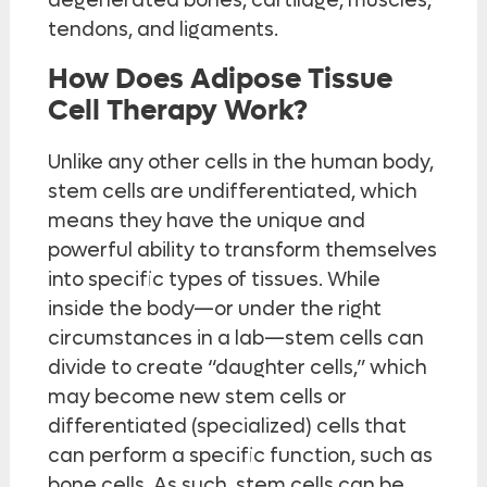
degenerated bones, cartilage, muscles,
tendons, and ligaments.
How Does Adipose Tissue
Cell Therapy Work?
Unlike any other cells in the human body,
stem cells are undifferentiated, which
means they have the unique and
powerful ability to transform themselves
into specific types of tissues. While
inside the body—or under the right
circumstances in a lab—stem cells can
divide to create “daughter cells,” which
may become new stem cells or
differentiated (specialized) cells that
can perform a specific function, such as
bone cells. As such, stem cells can be