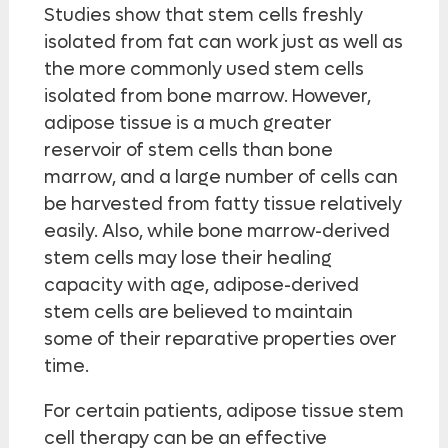
Studies show that stem cells freshly
isolated from fat can work just as well as
the more commonly used stem cells
isolated from bone marrow. However,
adipose tissue is a much greater
reservoir of stem cells than bone
marrow, and a large number of cells can
be harvested from fatty tissue relatively
easily. Also, while bone marrow-derived
stem cells may lose their healing
capacity with age, adipose-derived
stem cells are believed to maintain
some of their reparative properties over
time.
For certain patients, adipose tissue stem
cell therapy can be an effective