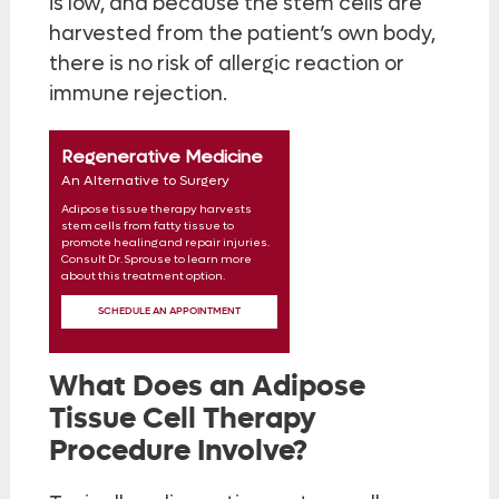
is low, and because the stem cells are
harvested from the patient’s own body,
there is no risk of allergic reaction or
immune rejection.
Regenerative Medicine
An Alternative to Surgery
Adipose tissue therapy harvests
stem cells from fatty tissue to
promote healing and repair injuries.
Consult Dr. Sprouse to learn more
about this treatment option.
SCHEDULE AN APPOINTMENT
What Does an Adipose
Tissue Cell Therapy
Procedure Involve?