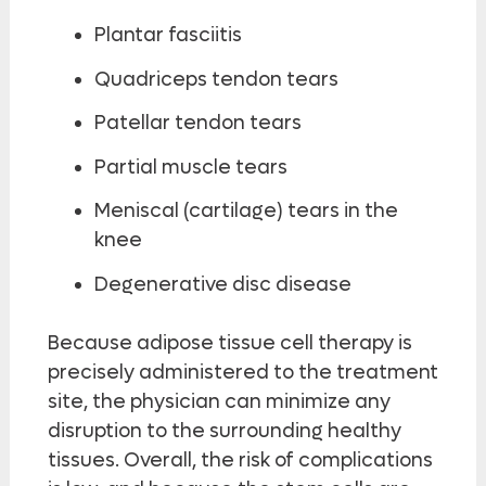
Plantar fasciitis
Quadriceps tendon tears
Patellar tendon tears
Partial muscle tears
Meniscal (cartilage) tears in the
knee
Degenerative disc disease
Because adipose tissue cell therapy is
precisely administered to the treatment
site, the physician can minimize any
disruption to the surrounding healthy
tissues. Overall, the risk of complications