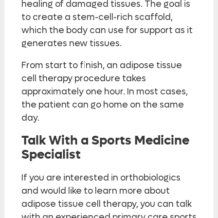
healing of damaged tissues. The goal is
to create a stem-cell-rich scaffold,
which the body can use for support as it
generates new tissues.
From start to finish, an adipose tissue
cell therapy procedure takes
approximately one hour. In most cases,
the patient can go home on the same
day.
Talk With a Sports Medicine
Specialist
If you are interested in orthobiologics
and would like to learn more about
adipose tissue cell therapy, you can talk
with an experienced primary care sports