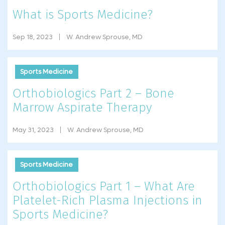
What is Sports Medicine?
Sep 18, 2023
W. Andrew Sprouse, MD
Sports Medicine
Orthobiologics Part 2 – Bone
Marrow Aspirate Therapy
May 31, 2023
W. Andrew Sprouse, MD
Sports Medicine
Orthobiologics Part 1 – What Are
Platelet-Rich Plasma Injections in
Sports Medicine?