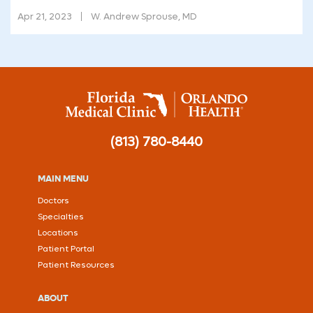
Apr 21, 2023
W. Andrew Sprouse, MD
(813) 780-8440
MAIN MENU
Doctors
Specialties
Locations
Patient Portal
Patient Resources
ABOUT