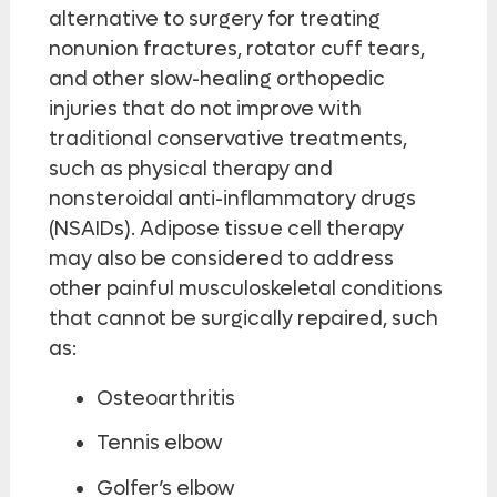
alternative to surgery for treating
nonunion fractures, rotator cuff tears,
and other slow-healing orthopedic
injuries that do not improve with
traditional conservative treatments,
such as physical therapy and
nonsteroidal anti-inflammatory drugs
(NSAIDs). Adipose tissue cell therapy
may also be considered to address
other painful musculoskeletal conditions
that cannot be surgically repaired, such
as:
Osteoarthritis
Tennis elbow
Golfer’s elbow