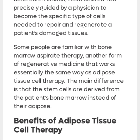
precisely guided by a physician to
become the specific type of cells
needed to repair and regenerate a
patient’s damaged tissues.
Some people are familiar with bone
marrow aspirate therapy, another form
of regenerative medicine that works
essentially the same way as adipose
tissue cell therapy. The main difference
is that the stem cells are derived from
the patient’s bone marrow instead of
their adipose.
Benefits of Adipose Tissue
Cell Therapy