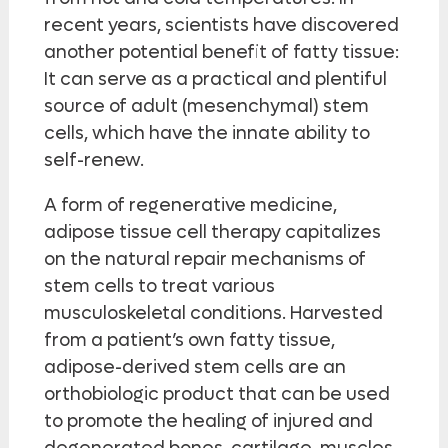
recent years, scientists have discovered
another potential benefit of fatty tissue:
It can serve as a practical and plentiful
source of adult (mesenchymal) stem
cells, which have the innate ability to
self-renew.
A form of regenerative medicine,
adipose tissue cell therapy capitalizes
on the natural repair mechanisms of
stem cells to treat various
musculoskeletal conditions. Harvested
from a patient’s own fatty tissue,
adipose-derived stem cells are an
orthobiologic product that can be used
to promote the healing of injured and