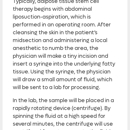
Typically, adipose tissue stem cell
therapy begins with abdominal
liposuction-aspiration, which is
performed in an operating room. After
cleansing the skin in the patient’s
midsection and administering a local
anesthetic to numb the area, the
physician will make a tiny incision and
insert a syringe into the underlying fatty
tissue. Using the syringe, the physician
will draw a small amount of fluid, which
will be sent to a lab for processing.
In the lab, the sample will be placed in a
rapidly rotating device (centrifuge). By
spinning the fluid at a high speed for
several minutes, the centrifuge will use