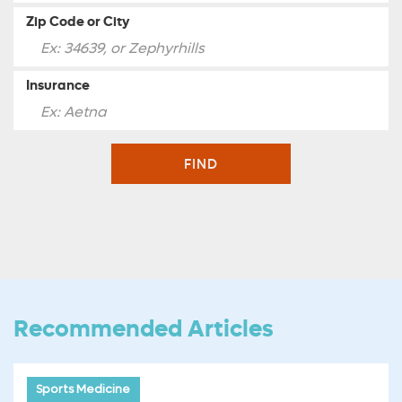
Zip Code or City
Insurance
FIND
Recommended Articles
Sports Medicine