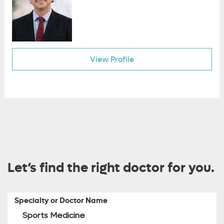
View Profile
Let’s find the right doctor for you.
Specialty or Doctor Name