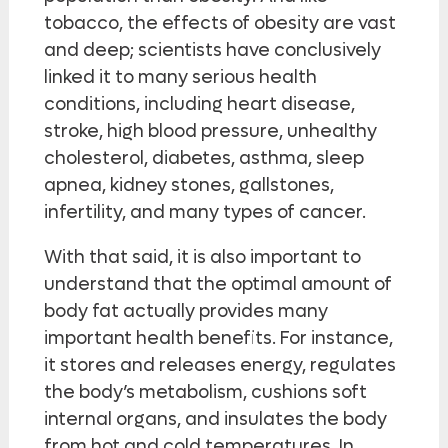
tobacco, the effects of obesity are vast
and deep; scientists have conclusively
linked it to many serious health
conditions, including heart disease,
stroke, high blood pressure, unhealthy
cholesterol, diabetes, asthma, sleep
apnea, kidney stones, gallstones,
infertility, and many types of cancer.
With that said, it is also important to
understand that the optimal amount of
body fat actually provides many
important health benefits. For instance,
it stores and releases energy, regulates
the body’s metabolism, cushions soft
internal organs, and insulates the body
from hot and cold temperatures. In