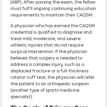
(ABP). After passing the exam, the fellow
must fulfill ongoing continuing education
requirements to maintain their CAQSM.
A physician who has earned the CAQSM
credential is qualified to diagnose and
treat mild, moderate, and severe
athletic injuries that do not require
surgical intervention. If the physician
believes that surgery is needed to
address a complex injury, such as a
displaced fracture or a full-thickness
rotator cuff tear, the physician will refer
the patient to an orthopedic surgeon
(another type of sports medicine
specialist).