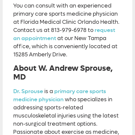
You can consult with an experienced
primary care sports medicine physician
at Florida Medical Clinic Orlando Health.
Contact us at 813-979-6978 to
request
an appointment
at our New Tampa
office, which is conveniently located at
15285 Amberly Drive.
About W. Andrew Sprouse,
MD
Dr. Sprouse
is a
primary care sports
medicine physician
who specializes in
addressing sports-related
musculoskeletal injuries using the latest
non-surgical treatment options.
Passionate about exercise as medicine,