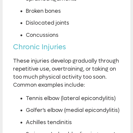
Broken bones
Dislocated joints
Concussions
Chronic Injuries
These injuries develop gradually through
repetitive use, overtraining, or taking on
too much physical activity too soon.
Common examples include:
Tennis elbow (lateral epicondylitis)
Golfer’s elbow (medial epicondylitis)
Achilles tendinitis