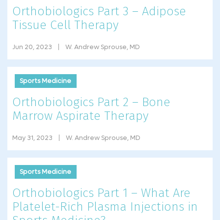
Orthobiologics Part 3 – Adipose
Tissue Cell Therapy
Jun 20, 2023
W. Andrew Sprouse, MD
Sports Medicine
Orthobiologics Part 2 – Bone
Marrow Aspirate Therapy
May 31, 2023
W. Andrew Sprouse, MD
Sports Medicine
Orthobiologics Part 1 – What Are
Platelet-Rich Plasma Injections in