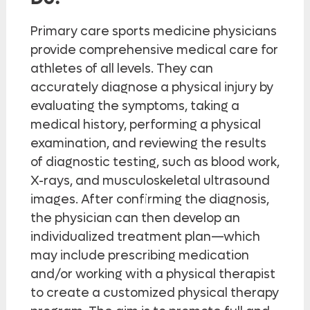
Primary care sports medicine physicians
provide comprehensive medical care for
athletes of all levels. They can
accurately diagnose a physical injury by
evaluating the symptoms, taking a
medical history, performing a physical
examination, and reviewing the results
of diagnostic testing, such as blood work,
X-rays, and musculoskeletal ultrasound
images. After confirming the diagnosis,
the physician can then develop an
individualized treatment plan—which
may include prescribing medication
and/or working with a physical therapist
to create a customized physical therapy