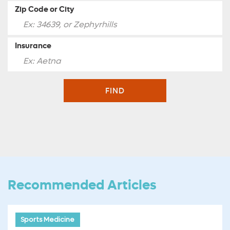
Zip Code or City
Insurance
FIND
Recommended Articles
Sports Medicine