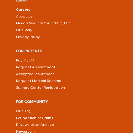
ABOUT
Careers
About Us
Florida Medical Clinic ACO, LLC
Our Story
Privacy Policy
FOR PATIENTS
Pay My Bill
Request Appointment
Accepted Insurances
Request Medical Records
Surgery Center Registration
FOR COMMUNITY
Our Blog
Foundation of Caring
E-Newsletter Archive
Newsroom