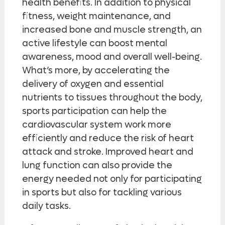
health benefits. In addition to physical
fitness, weight maintenance, and
increased bone and muscle strength, an
active lifestyle can boost mental
awareness, mood and overall well-being.
What’s more, by accelerating the
delivery of oxygen and essential
nutrients to tissues throughout the body,
sports participation can help the
cardiovascular system work more
efficiently and reduce the risk of heart
attack and stroke. Improved heart and
lung function can also provide the
energy needed not only for participating
in sports but also for tackling various
daily tasks.