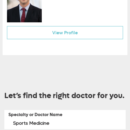
View Profile
Let’s find the right doctor for you.
Specialty or Doctor Name