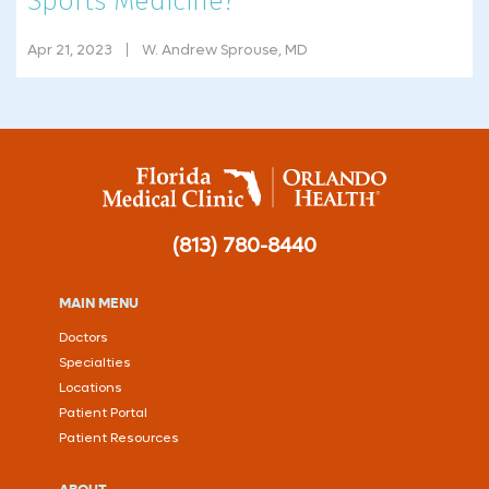
Sports Medicine?
Apr 21, 2023
W. Andrew Sprouse, MD
(813) 780-8440
MAIN MENU
Doctors
Specialties
Locations
Patient Portal
Patient Resources