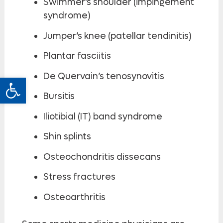
Swimmer’s shoulder (impingement
syndrome)
Jumper’s knee (patellar tendinitis)
Plantar fasciitis
De Quervain’s tenosynovitis
Open toolbar
Bursitis
Iliotibial (IT) band syndrome
Shin splints
Osteochondritis dissecans
Stress fractures
Osteoarthritis