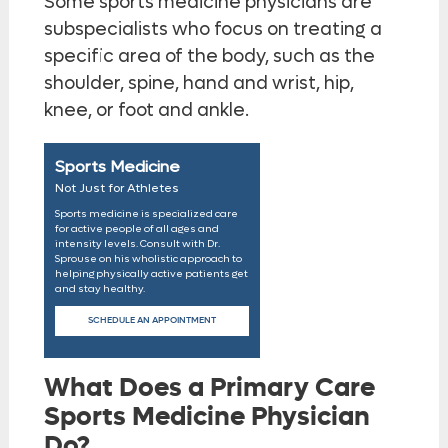
Some sports medicine physicians are
subspecialists who focus on treating a
specific area of the body, such as the
shoulder, spine, hand and wrist, hip,
knee, or foot and ankle.
Sports Medicine
Not Just for Athletes
Sports medicine is specialized care
for active people of all ages and
intensity levels. Consult with Dr.
Sprouse on his wholistic approach to
helping physically active patients get
and stay healthy.
SCHEDULE AN APPOINTMENT
What Does a Primary Care
Sports Medicine Physician
Do?