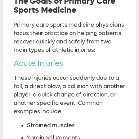
The Goals of Primary Care
Sports Medicine
Primary care sports medicine physicians
focus their practice on helping patients
recover quickly and safely from two
main types of athletic injuries:
Acute Injuries
These injuries occur suddenly due to a
fall, a direct blow, a collision with another
player, a quick change of direction, or
another specific event. Common
examples include:
Strained muscles
Sprained ligaments