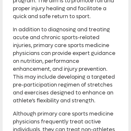
program. The aim is to promote full and
proper injury healing and facilitate a
quick and safe return to sport.
In addition to diagnosing and treating
acute and chronic sports-related
injuries, primary care sports medicine
physicians can provide expert guidance
on nutrition, performance
enhancement, and injury prevention.
This may include developing a targeted
pre-participation regimen of stretches
and exercises designed to enhance an
athlete’s flexibility and strength.
Although primary care sports medicine
physicians frequently treat active
individuals, they can treat non-athletes