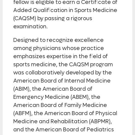
fellow is eligible to earn a Certificate of
Added Qualification in Sports Medicine
(CAQSM) by passing a rigorous
examination.
Designed to recognize excellence
among physicians whose practice
emphasizes expertise in the field of
sports medicine, the CAQSM program
was collaboratively developed by the
American Board of Internal Medicine
(ABIM), the American Board of
Emergency Medicine (ABEM), the
American Board of Family Medicine
(ABFM), the American Board of Physical
Medicine and Rehabilitation (ABPMR),
and the American Board of Pediatrics