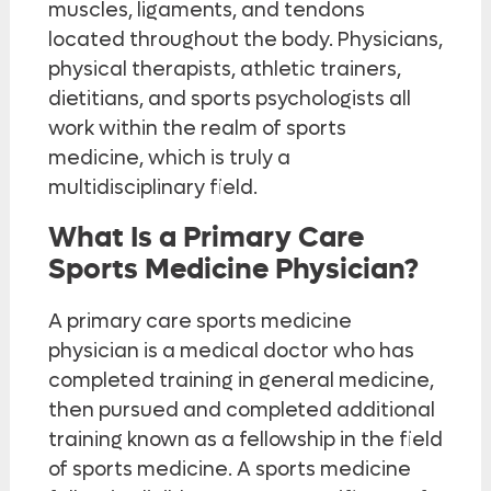
muscles, ligaments, and tendons
located throughout the body. Physicians,
physical therapists, athletic trainers,
dietitians, and sports psychologists all
work within the realm of sports
medicine, which is truly a
multidisciplinary field.
What Is a Primary Care
Sports Medicine Physician?
A primary care sports medicine
physician is a medical doctor who has
completed training in general medicine,
then pursued and completed additional
training known as a fellowship in the field
of sports medicine. A sports medicine