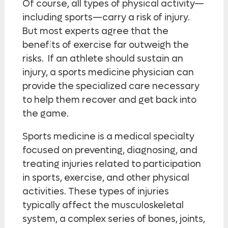
Of course, all types of physical activity—
including sports—carry a risk of injury.
But most experts agree that the
benefits of exercise far outweigh the
risks. If an athlete should sustain an
injury, a sports medicine physician can
provide the specialized care necessary
to help them recover and get back into
the game.
Sports medicine is a medical specialty
focused on preventing, diagnosing, and
treating injuries related to participation
in sports, exercise, and other physical
activities. These types of injuries
typically affect the musculoskeletal
system, a complex series of bones, joints,