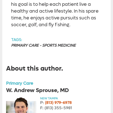
his goal is to help each patient live a
healthy and active lifestyle. In his spare
time, he enjoys active pursuits such as
soccer, golf, and fly fishing.
TAGS:
PRIMARY CARE - SPORTS MEDICINE
About this author.
Primary Care
W. Andrew Sprouse, MD
NEW TAMPA
P:
(813) 979-6978
F:
(813) 355-5981