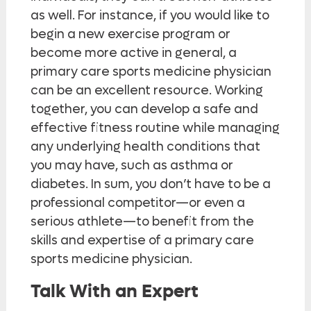
as well. For instance, if you would like to
begin a new exercise program or
become more active in general, a
primary care sports medicine physician
can be an excellent resource. Working
together, you can develop a safe and
effective fitness routine while managing
any underlying health conditions that
you may have, such as asthma or
diabetes. In sum, you don’t have to be a
professional competitor—or even a
serious athlete—to benefit from the
skills and expertise of a primary care
sports medicine physician.
Talk With an Expert