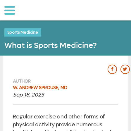
o to
ain
ontent
Sports Medicine
What is Sports Medicine?
our Fac
ou
AUTHOR
W. ANDREW SPROUSE, MD
Sep 18, 2023
Regular exercise and other forms of
physical activity provide numerous