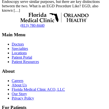
Endoscopy serve similar purposes, but there are key distinctions
between the two. What is an EGD Procedure Like? EGD, also
known […]
(813) 780-8440
Main Menu
Doctors
Specialties
Locations
Patient Portal
Patient Resources
About
Careers
About Us
Florida Medical Clinic ACO, LLC
Our Story
Privacy Policy
For Patients