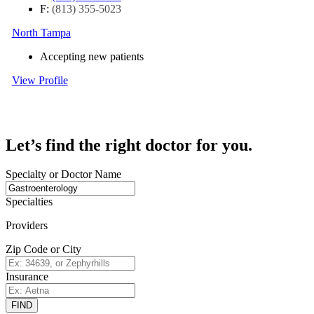
F:
(813) 355-5023
North Tampa
Accepting new patients
View Profile
Let’s find the right doctor for you.
Specialty or Doctor Name
Specialties
Providers
Zip Code or City
Insurance
FIND