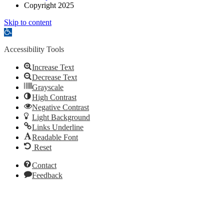
Copyright 2025
Skip to content
Open
toolbar
Accessibility Tools
Increase Text
Decrease Text
Grayscale
High Contrast
Negative Contrast
Light Background
Links Underline
Readable Font
Reset
Contact
Feedback