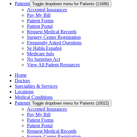
Patients
Toggle dropdown menu for Patients (11686)
Accepted Insurances
Pay My Bill
Patient Forms
Patient Portal
Request Medical Records
Surgery Center Registration
Frequently Asked Questions
Se Habla Español
Medicare Info
No Surprises Act
View All Patient Resources
Home
Doctors
Specialties & Services
Locations
Medical Conditions
Patients
Toggle dropdown menu for Patients (10022)
Accepted Insurances
Pay My Bill
Patient Forms
Patient Portal
Request Medical Records
Surgery Center Registration