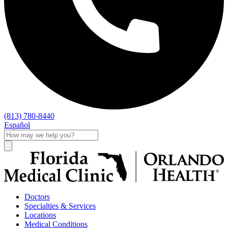
(813) 780-8440
Español
Doctors
Specialties & Services
Locations
Medical Conditions