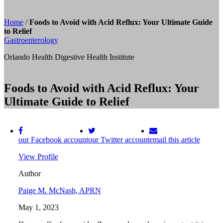
Home
/
Foods to Avoid with Acid Reflux: Your Ultimate Guide
to Relief
Gastroenterology
Orlando Health Digestive Health Institute
Foods to Avoid with Acid Reflux: Your
Ultimate Guide to Relief
our Facebook account
our Twitter account
email this article
View Profile
Author
Paige M. McNash, APRN
May 1, 2023