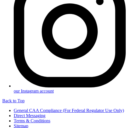
our Instagram account
Back to Top
General CAA Compliance (For Federal Regulator Use Only)
Direct Messaging
Terms & Conditions
Sitemap