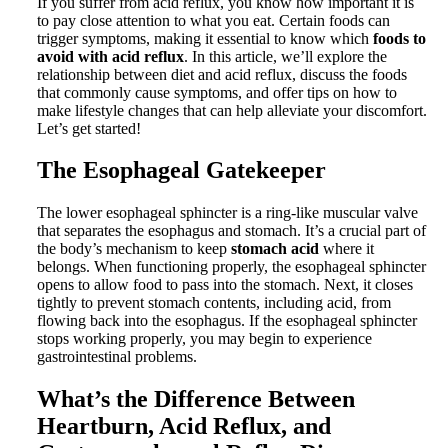
If you suffer from acid reflux, you know how important it is
to pay close attention to what you eat. Certain foods can
trigger symptoms, making it essential to know which
foods to
avoid with acid reflux
. In this article, we’ll explore the
relationship between diet and acid reflux, discuss the foods
that commonly cause symptoms, and offer tips on how to
make lifestyle changes that can help alleviate your discomfort.
Let’s get started!
The Esophageal Gatekeeper
The lower esophageal sphincter is a ring-like muscular valve
that separates the esophagus and stomach. It’s a crucial part of
the body’s mechanism to keep
stomach acid
where it
belongs. When functioning properly, the esophageal sphincter
opens to allow food to pass into the stomach. Next, it closes
tightly to prevent stomach contents, including acid, from
flowing back into the esophagus. If the esophageal sphincter
stops working properly, you may begin to experience
gastrointestinal problems.
What’s the Difference Between
Heartburn, Acid Reflux, and