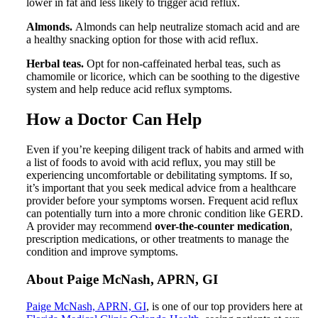
lower in fat and less likely to trigger acid reflux.
Almonds.
Almonds can help neutralize stomach acid and are
a healthy snacking option for those with acid reflux.
Herbal teas.
Opt for non-caffeinated herbal teas, such as
chamomile or licorice, which can be soothing to the digestive
system and help reduce acid reflux symptoms.
How a Doctor Can Help
Even if you’re keeping diligent track of habits and armed with
a list of foods to avoid with acid reflux, you may still be
experiencing uncomfortable or debilitating symptoms. If so,
it’s important that you seek medical advice from a healthcare
provider before your symptoms worsen. Frequent acid reflux
can potentially turn into a more chronic condition like GERD.
A provider may recommend
over-the-counter medication
,
prescription medications, or other treatments to manage the
condition and improve symptoms.
About Paige McNash, APRN, GI
Paige McNash, APRN, GI
, is one of our top providers here at