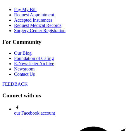
Pay My Bill
Request Appointment
Accepted Insurances
Request Medical Records
Surgery Center Registration
For Community
Our Blog
Foundation of Caring
E-Newsletter Archive
Newsroom
Contact Us
FEEDBACK
Connect with us
our Facebook account