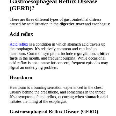
Gastroesophageal Reflux Disease
(GERD)?
There are three different types of gastrointestinal distress
caused by acid irritation in the
digestive tract
and esophagus:
Acid reflux
Acid reflux
is a condition in which stomach acid travels up
the esophagus. It’s relatively common and can lead to
heartburn. Common symptoms include regurgitation, a
bitter
taste
in the mouth, and frequent burping. While occasional
acid reflux is not a cause for concern, frequent episodes may
signal an underlying problem.
Heartburn
Heartburn is a burning sensation experienced in the chest,
usually behind the breastbone, and sometimes in the throat.
It’s a symptom of acid reflux, occurring when
stomach acid
irritates the lining of the esophagus.
Gastroesophageal Reflux Disease (GERD)