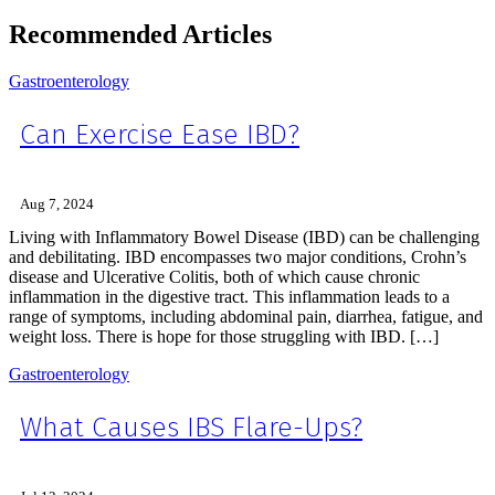
Recommended Articles
Gastroenterology
Can Exercise Ease IBD?
Aug 7, 2024
Living with Inflammatory Bowel Disease (IBD) can be challenging
and debilitating. IBD encompasses two major conditions, Crohn’s
disease and Ulcerative Colitis, both of which cause chronic
inflammation in the digestive tract. This inflammation leads to a
range of symptoms, including abdominal pain, diarrhea, fatigue, and
weight loss. There is hope for those struggling with IBD. […]
Gastroenterology
What Causes IBS Flare-Ups?