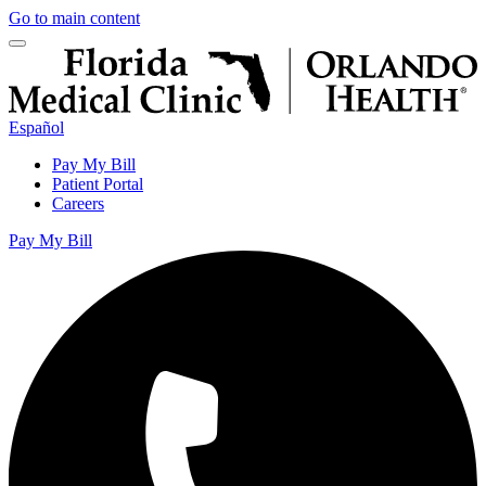
Go to main content
Español
Pay My Bill
Patient Portal
Careers
Pay My Bill