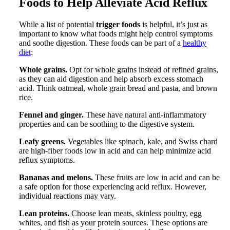
Foods to Help Alleviate Acid Reflux
While a list of potential
trigger foods
is helpful, it’s just as
important to know what foods might help control symptoms
and soothe digestion. These foods can be part of a
healthy
diet
:
Whole grains.
Opt for whole grains instead of refined grains,
as they can aid digestion and help absorb excess stomach
acid. Think oatmeal, whole grain bread and pasta, and brown
rice.
Fennel and ginger.
These have natural anti-inflammatory
properties and can be soothing to the digestive system.
Leafy greens.
Vegetables like spinach, kale, and Swiss chard
are high-fiber foods low in acid and can help minimize acid
reflux symptoms.
Bananas and melons.
These fruits are low in acid and can be
a safe option for those experiencing acid reflux. However,
individual reactions may vary.
Lean proteins.
Choose lean meats, skinless poultry, egg
whites, and fish as your protein sources. These options are