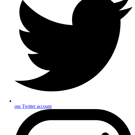
our Twitter account