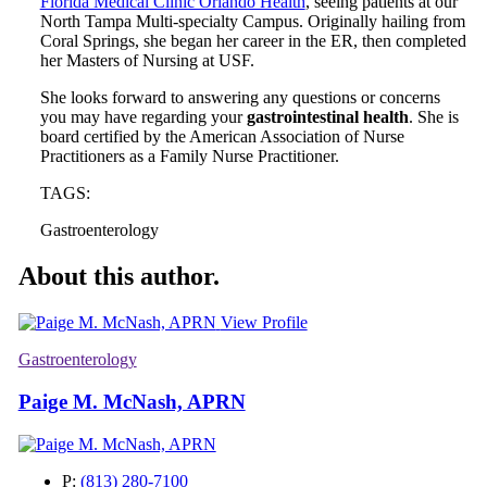
Florida Medical Clinic Orlando Health
, seeing patients at our
North Tampa Multi-specialty Campus. Originally hailing from
Coral Springs, she began her career in the ER, then completed
her Masters of Nursing at USF.
She looks forward to answering any questions or concerns
you may have regarding your
gastrointestinal health
. She is
board certified by the American Association of Nurse
Practitioners as a Family Nurse Practitioner.
TAGS:
Gastroenterology
About this author.
View Profile
Gastroenterology
Paige M. McNash, APRN
P:
(813) 280-7100