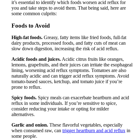
it’s essential to identify which foods worsen acid reflux for
you and take steps to avoid them. That being said, here are
some common culprits:
Foods to Avoid
High-fat foods.
Greasy, fatty items like fried foods, full-fat
dairy products, processed foods, and fatty cuts of meat can
slow down digestion, increasing the risk of acid reflux.
Acidic foods and juices.
Acidic citrus fruits like oranges,
lemons, grapefruits, and their juices can irritate the esophageal
lining, worsening acid reflux symptoms. Tomatoes are also
naturally acidic and can trigger acid reflux symptoms. Avoid
tomato-based sauces, ketchup, and tomato juice if you’re
prone to reflux.
Spicy foods.
Spicy meals can exacerbate heartburn and acid
reflux in some individuals. If you’re sensitive to spice,
consider reducing your intake or opting for milder
alternatives.
Garlic and onion.
These flavorful vegetables, especially
when consumed raw, can
trigger heartburn and acid reflux
in
some people.