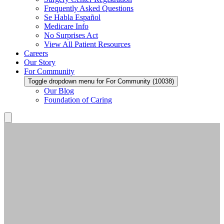
Frequently Asked Questions
Se Habla Español
Medicare Info
No Surprises Act
View All Patient Resources
Careers
Our Story
For Community
Toggle dropdown menu for For Community (10038)
Our Blog
Foundation of Caring