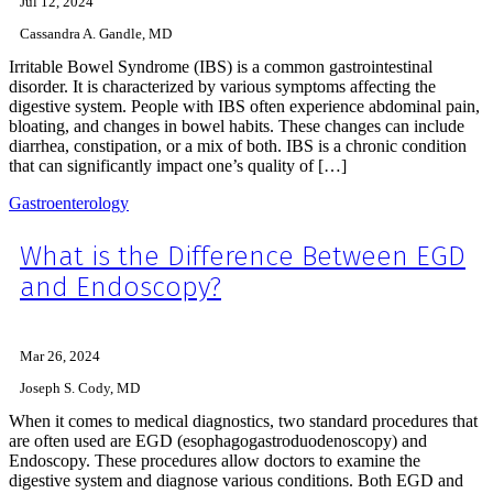
Jul 12, 2024
Cassandra A. Gandle, MD
Irritable Bowel Syndrome (IBS) is a common gastrointestinal
disorder. It is characterized by various symptoms affecting the
digestive system. People with IBS often experience abdominal pain,
bloating, and changes in bowel habits. These changes can include
diarrhea, constipation, or a mix of both. IBS is a chronic condition
that can significantly impact one’s quality of […]
Gastroenterology
What is the Difference Between EGD
and Endoscopy?
Mar 26, 2024
Joseph S. Cody, MD
When it comes to medical diagnostics, two standard procedures that
are often used are EGD (esophagogastroduodenoscopy) and
Endoscopy. These procedures allow doctors to examine the
digestive system and diagnose various conditions. Both EGD and