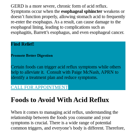
GERD is a more severe, chronic form of acid reflux.
Symptoms occur when the
esophageal sphincter
weakens or
doesn’t function properly, allowing stomach acid to frequently
re-enter the esophagus. As a result, can cause damage to the
esophageal lining, leading to complications such as
esophagitis, Barrett’s esophagus, and even esophageal cancer.
Find Relief!
Promote Better Digestion
Certain foods can trigger acid reflux symptoms while others
help to alleviate it. Consult with Paige McNash, APRN to
identify a treatment plan and reduce symptoms.
CALL FOR APPOINTMENT
Foods to Avoid With Acid Reflux
When it comes to managing acid reflux, understanding the
relationship between the foods you consume and your
symptoms is crucial. There is a wide range of potential
common triggers, and everyone’s body is different. Therefore,