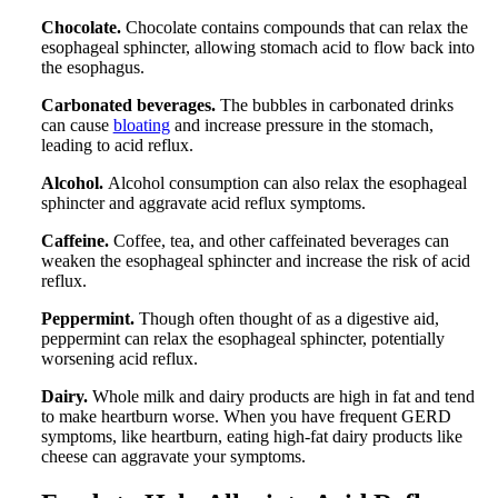
Chocolate.
Chocolate contains compounds that can relax the
esophageal sphincter, allowing stomach acid to flow back into
the esophagus.
Carbonated beverages.
The bubbles in carbonated drinks
can cause
bloating
and increase pressure in the stomach,
leading to acid reflux.
Alcohol.
Alcohol consumption can also relax the esophageal
sphincter and aggravate acid reflux symptoms.
Caffeine.
Coffee, tea, and other caffeinated beverages can
weaken the esophageal sphincter and increase the risk of acid
reflux.
Peppermint.
Though often thought of as a digestive aid,
peppermint can relax the esophageal sphincter, potentially
worsening acid reflux.
Dairy.
Whole milk and dairy products are high in fat and tend
to make heartburn worse. When you have frequent GERD
symptoms, like heartburn, eating high-fat dairy products like
cheese can aggravate your symptoms.