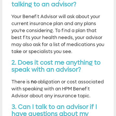
talking to an advisor?
Your Benefit Advisor will ask about your
current insurance plan and any plans
you’re considering. To find a plan that
best fits your health needs, your advisor
may also ask for a list of medications you
take or specialists you see.
2. Does it cost me anything to
speak with an advisor?
There is
no
obligation or cost associated
with speaking with an HPM Benefit
Advisor about any insurance topic.
3. Can I talk to an advisor if I
have questions about my