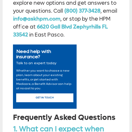
explore new options and get answers to
your questions. Call
(800) 377-3428
, email
info@askhpm.com
, or stop by the HPM
office at
6620 Gall Blvd Zephyrhills FL
33542
in East Pasco.
Need help with
insurance?
Talk to an expert today
Whether you want to choose a new
plan, learn about your existing
benefits, or get started with
Medicare, a Benefit Advisor can help
at no cost to you.
GET IN TOUCH
Frequently Asked Questions
1. What can I expect when