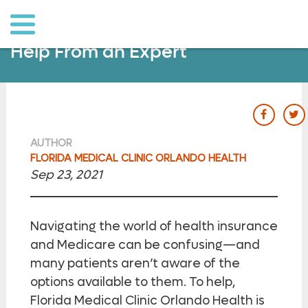
o to
ain
ontent
Health Insurance Guidance: Get
Help From an Expert
our Fac
ou
AUTHOR
FLORIDA MEDICAL CLINIC ORLANDO HEALTH
Sep 23, 2021
Navigating the world of health insurance
and Medicare can be confusing—and
many patients aren’t aware of the
options available to them. To help,
Florida Medical Clinic Orlando Health is