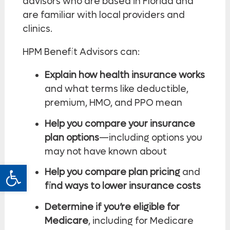
advisors who are based in Florida and
are familiar with local providers and
clinics.
HPM Benefit Advisors can:
Explain how health insurance works
and what terms like deductible,
premium, HMO, and PPO mean
Help you compare your insurance
plan options
—including options you
may not have known about
Open toolbar
Help you compare plan pricing
and
find ways to lower insurance costs
Determine if you’re eligible for
Medicare
, including for Medicare