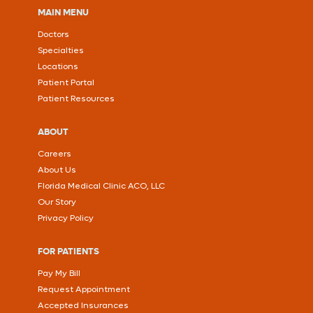
MAIN MENU
Doctors
Specialties
Locations
Patient Portal
Patient Resources
ABOUT
Careers
About Us
Florida Medical Clinic ACO, LLC
Our Story
Privacy Policy
FOR PATIENTS
Pay My Bill
Request Appointment
Accepted Insurances