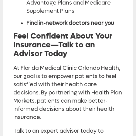
Advantage Plans and Medicare
Supplement Plans
Find in-network doctors near you
Feel Confident About Your
Insurance—Talk to an
Advisor Today
At Florida Medical Clinic Orlando Health,
our goal is to empower patients to feel
satisfied with their health care
decisions. By partnering with Health Plan
Markets, patients can make better-
informed decisions about their health
insurance.
Talk to an expert advisor today to