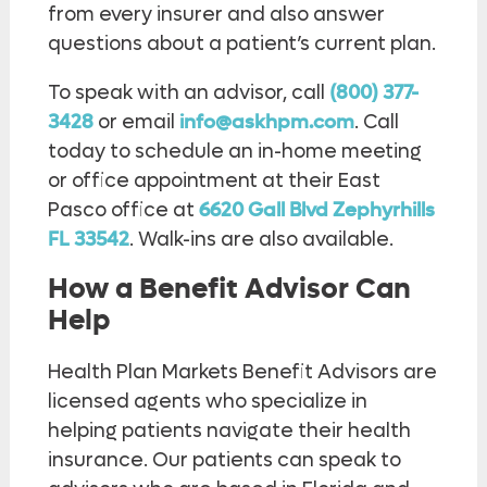
from every insurer and also answer
questions about a patient’s current plan.
To speak with an advisor, call
(800) 377-
3428
or email
info@askhpm.com
. Call
today to schedule an in-home meeting
or office appointment at their East
Pasco office at
6620 Gall Blvd Zephyrhills
FL 33542
. Walk-ins are also available.
How a Benefit Advisor Can
Help
Health Plan Markets Benefit Advisors are
licensed agents who specialize in
helping patients navigate their health
insurance. Our patients can speak to