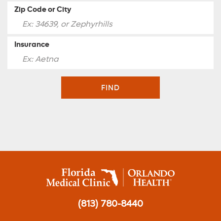
Zip Code or City
Insurance
FIND
(813) 780-8440