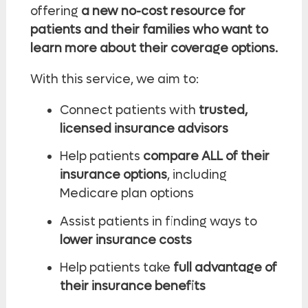
offering
a new no-cost resource for
patients and their families who want to
learn more about their coverage options.
With this service, we aim to:
Connect patients with
trusted,
licensed insurance advisors
Help patients
compare ALL of their
insurance options
, including
Medicare plan options
Assist patients in finding ways to
lower insurance costs
Help patients take
full advantage of
their insurance benefits