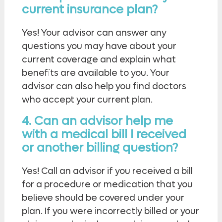
current insurance plan?
Yes! Your advisor can answer any
questions you may have about your
current coverage and explain what
benefits are available to you. Your
advisor can also help you find doctors
who accept your current plan.
4. Can an advisor help me
with a medical bill I received
or another billing question?
Yes! Call an advisor if you received a bill
for a procedure or medication that you
believe should be covered under your
plan. If you were incorrectly billed or your