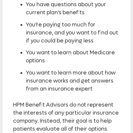
You have questions about your
current plan’s benefits
You’re paying too much for
insurance, and you want to find out
if you could be paying less
You want to learn about Medicare
options
You want to learn more about how
insurance works and get answers
from an insurance expert
HPM Benefit Advisors do not represent
the interests of any particular insurance
company. Instead, their goal is to help
patients evaluate all of their options