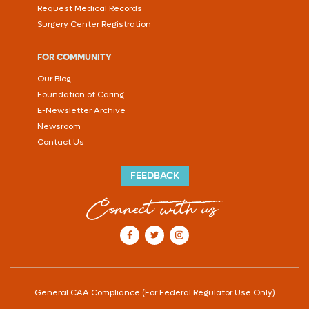
Request Medical Records
Surgery Center Registration
FOR COMMUNITY
Our Blog
Foundation of Caring
E-Newsletter Archive
Newsroom
Contact Us
FEEDBACK
Connect with us
our Facebook account
our Twitter account
our Instagram account
General CAA Compliance (For Federal Regulator Use Only)