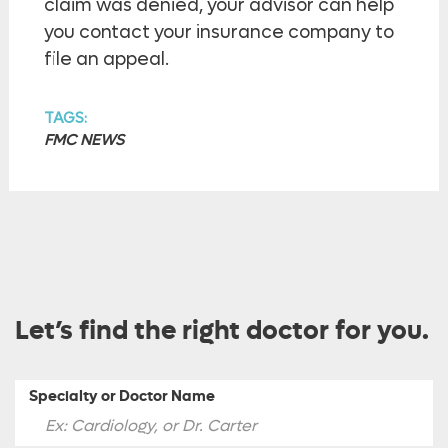
claim was denied, your advisor can help
you contact your insurance company to
file an appeal.
TAGS:
FMC NEWS
Let’s find the right doctor for you.
Specialty or Doctor Name