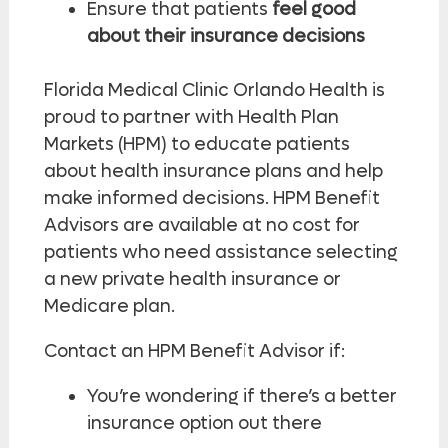
Ensure that patients
feel good
about their insurance decisions
Florida Medical Clinic Orlando Health is
proud to partner with Health Plan
Markets (HPM) to educate patients
about health insurance plans and help
make informed decisions. HPM Benefit
Advisors are available at no cost for
patients who need assistance selecting
a new private health insurance or
Medicare plan.
Contact an HPM Benefit Advisor if:
You’re wondering if there’s a better
insurance option out there