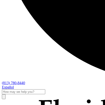
(813) 780-8440
Español