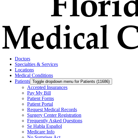
Doctors
Specialties & Services
Locations
Medical Conditions
Patients
Toggle dropdown menu for Patients (11686)
Accepted Insurances
Pay My Bill
Patient Forms
Patient Portal
Request Medical Records
Surgery Center Registration
Frequently Asked Questions
Se Habla Español
Medicare Info
No Surprises Act