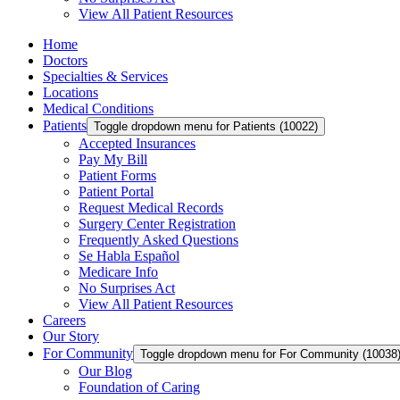
View All Patient Resources
Home
Doctors
Specialties & Services
Locations
Medical Conditions
Patients
Toggle dropdown menu for Patients (10022)
Accepted Insurances
Pay My Bill
Patient Forms
Patient Portal
Request Medical Records
Surgery Center Registration
Frequently Asked Questions
Se Habla Español
Medicare Info
No Surprises Act
View All Patient Resources
Careers
Our Story
For Community
Toggle dropdown menu for For Community (10038
Our Blog
Foundation of Caring