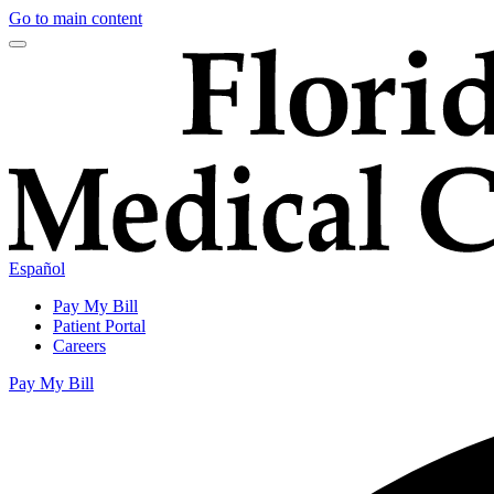
Go to main content
Español
Pay My Bill
Patient Portal
Careers
Pay My Bill