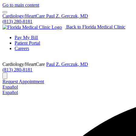
Go to main content
Cardiology/HeartCare
Paul Z. Gerczuk, MD
(813) 280-8181
Back to Florida Medical Clinic
Pay My Bill
Patient Portal
Careers
Cardiology/HeartCare
Paul Z. Gerczuk, MD
(813) 280-8181
Request Appointment
Español
Español