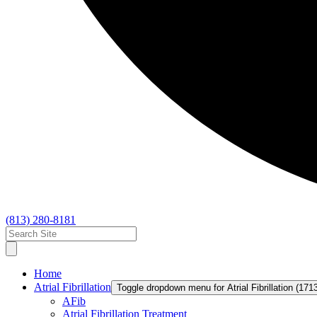
(813) 280-8181
Home
Atrial Fibrillation
Toggle dropdown menu for Atrial Fibrillation (171
AFib
Atrial Fibrillation Treatment