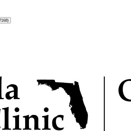
7168)