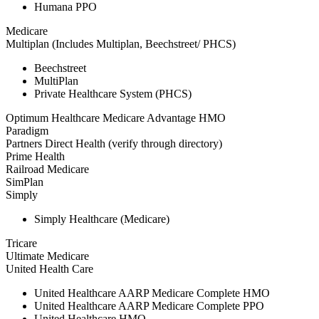
Humana PPO
Medicare
Multiplan (Includes Multiplan, Beechstreet/ PHCS)
Beechstreet
MultiPlan
Private Healthcare System (PHCS)
Optimum Healthcare Medicare Advantage HMO
Paradigm
Partners Direct Health (verify through directory)
Prime Health
Railroad Medicare
SimPlan
Simply
Simply Healthcare (Medicare)
Tricare
Ultimate Medicare
United Health Care
United Healthcare AARP Medicare Complete HMO
United Healthcare AARP Medicare Complete PPO
United Healthcare HMO