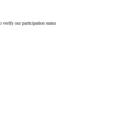
 verify our participation status