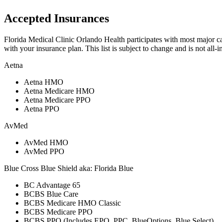
Accepted Insurances
Florida Medical Clinic Orlando Health participates with most major carr
with your insurance plan. This list is subject to change and is not all-i
Aetna
Aetna HMO
Aetna Medicare HMO
Aetna Medicare PPO
Aetna PPO
AvMed
AvMed HMO
AvMed PPO
Blue Cross Blue Shield aka: Florida Blue
BC Advantage 65
BCBS Blue Care
BCBS Medicare HMO Classic
BCBS Medicare PPO
BCBS PPO (Includes EPO, PPC, BlueOptions, Blue Select)