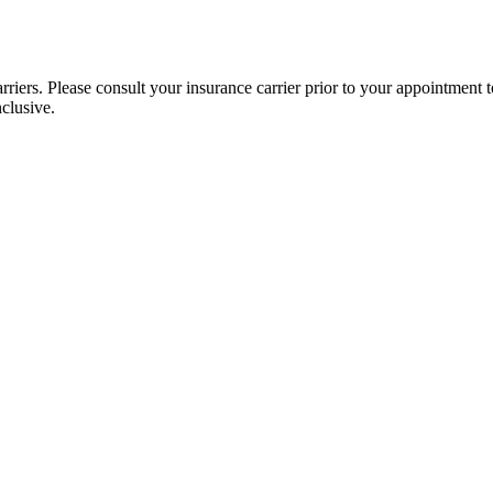
iers. Please consult your insurance carrier prior to your appointment to
nclusive.