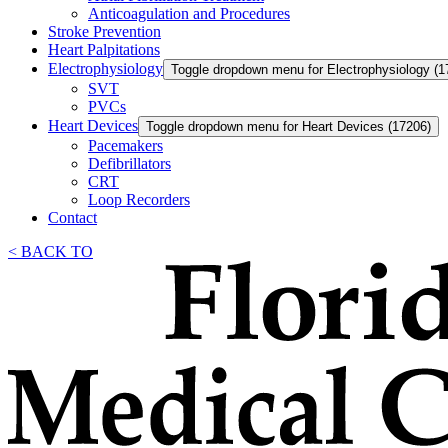
Anticoagulation and Procedures
Stroke Prevention
Heart Palpitations
Electrophysiology
Toggle dropdown menu for Electrophysiology (1
SVT
PVCs
Heart Devices
Toggle dropdown menu for Heart Devices (17206)
Pacemakers
Defibrillators
CRT
Loop Recorders
Contact
< BACK TO