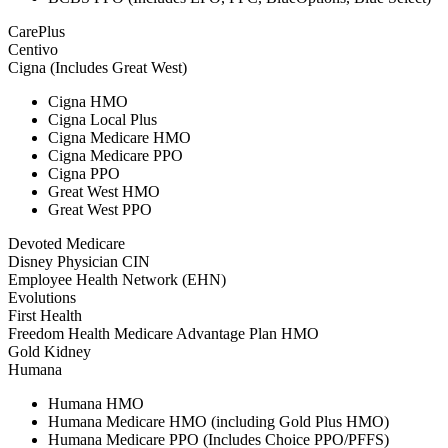
CarePlus
Centivo
Cigna (Includes Great West)
Cigna HMO
Cigna Local Plus
Cigna Medicare HMO
Cigna Medicare PPO
Cigna PPO
Great West HMO
Great West PPO
Devoted Medicare
Disney Physician CIN
Employee Health Network (EHN)
Evolutions
First Health
Freedom Health Medicare Advantage Plan HMO
Gold Kidney
Humana
Humana HMO
Humana Medicare HMO (including Gold Plus HMO)
Humana Medicare PPO (Includes Choice PPO/PFFS)