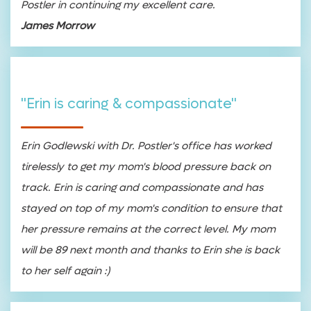
Postler in continuing my excellent care.
James Morrow
"Erin is caring & compassionate"
Erin Godlewski with Dr. Postler's office has worked
tirelessly to get my mom's blood pressure back on
track. Erin is caring and compassionate and has
stayed on top of my mom's condition to ensure that
her pressure remains at the correct level. My mom
will be 89 next month and thanks to Erin she is back
to her self again :)