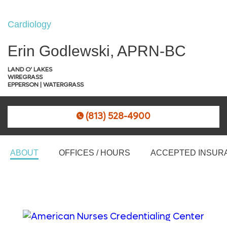
Cardiology
Erin Godlewski, APRN-BC
LAND O’ LAKES
WIREGRASS
EPPERSON | WATERGRASS
(813) 528-4900
ABOUT
OFFICES / HOURS
ACCEPTED INSUR
An award from