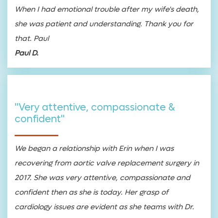
When I had emotional trouble after my wife's death,
she was patient and understanding. Thank you for
that. Paul
Paul D.
"Very attentive, compassionate &
confident"
We began a relationship with Erin when I was
recovering from aortic valve replacement surgery in
2017. She was very attentive, compassionate and
confident then as she is today. Her grasp of
cardiology issues are evident as she teams with Dr.