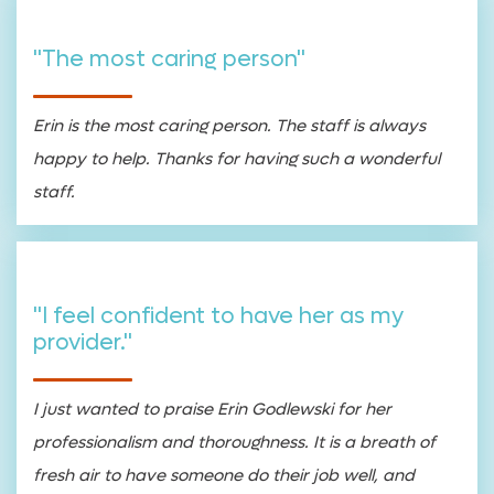
"The most caring person"
Erin is the most caring person. The staff is always
happy to help. Thanks for having such a wonderful
staff.
"I feel confident to have her as my
provider."
I just wanted to praise Erin Godlewski for her
professionalism and thoroughness. It is a breath of
fresh air to have someone do their job well, and