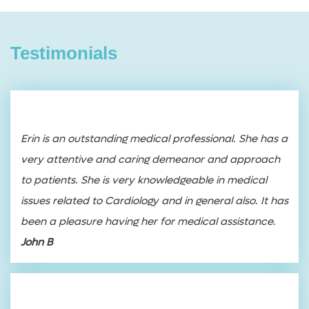
Testimonials
Erin is an outstanding medical professional. She has a
very attentive and caring demeanor and approach
to patients. She is very knowledgeable in medical
issues related to Cardiology and in general also. It has
been a pleasure having her for medical assistance.
John B