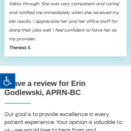
follow through. She was very competent and caring
and notified me immediately when she received my
lab results. I appreciate her and her office staff for
doing their jobs well. I feel confident to have her as
my provider.
Theresa S.
Open toolbar
Leave a review for Erin
Godlewski, APRN-BC
Our goal is to provide excellence in every
patient experience. Your opinion is valuable to
us - we would love to hear from you!