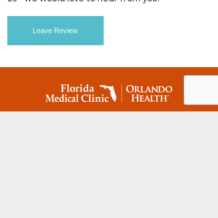
Leave Review
(813) 780-8440
MAIN MENU
Doctors
Specialties
Locations
Patient Portal
Patient Resources