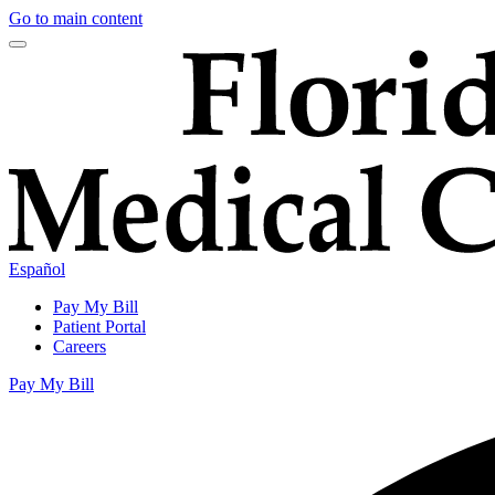
Go to main content
Español
Pay My Bill
Patient Portal
Careers
Pay My Bill