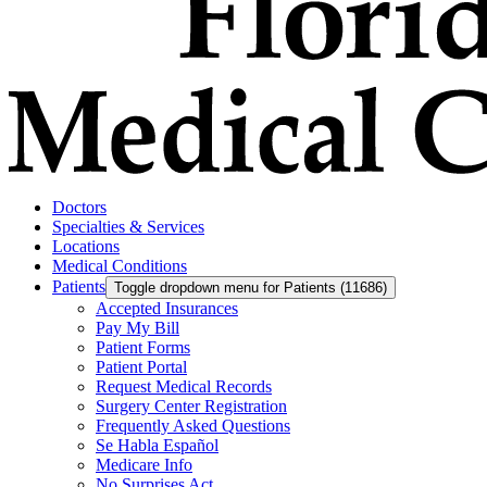
Doctors
Specialties & Services
Locations
Medical Conditions
Patients
Toggle dropdown menu for Patients (11686)
Accepted Insurances
Pay My Bill
Patient Forms
Patient Portal
Request Medical Records
Surgery Center Registration
Frequently Asked Questions
Se Habla Español
Medicare Info
No Surprises Act