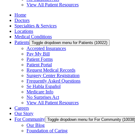
View All Patient Resources
Home
Doctors
Specialties & Services
Locations
Medical Conditions
Patients
Toggle dropdown menu for Patients (10022)
Accepted Insurances
Pay My Bill
Patient Forms
Patient Portal
Request Medical Records
Surgery Center Registration
Frequently Asked Questions
Se Habla Español
Medicare Info
No Surprises Act
View All Patient Resources
Careers
Our Story
For Community
Toggle dropdown menu for For Community (10038
Our Blog
Foundation of Caring