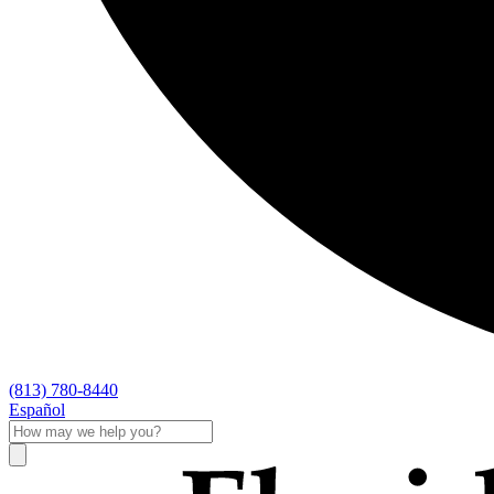
(813) 780-8440
Español