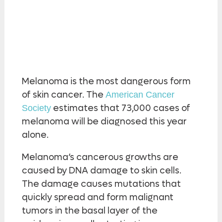
Melanoma is the most dangerous form
of skin cancer. The
American Cancer
estimates that 73,000 cases of
Society
melanoma will be diagnosed this year
alone.
Melanoma’s cancerous growths are
caused by DNA damage to skin cells.
The damage causes mutations that
quickly spread and form malignant
tumors in the basal layer of the