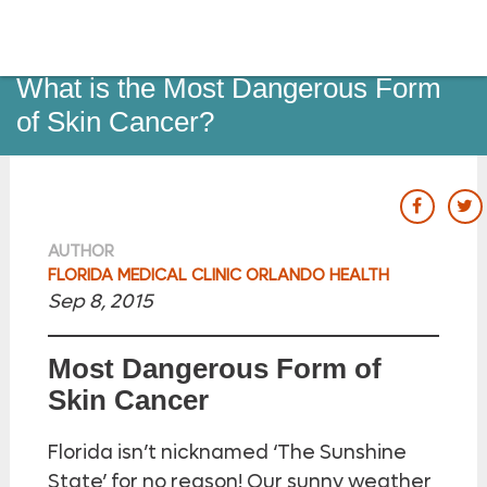
o to
ain
ontent
Dermatology
What is the Most Dangerous Form
of Skin Cancer?
our Fac
ou
AUTHOR
FLORIDA MEDICAL CLINIC ORLANDO HEALTH
Sep 8, 2015
Most Dangerous Form of
Skin Cancer
Florida isn’t nicknamed ‘The Sunshine
State’ for no reason! Our sunny weather