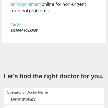
online for non-urgent
an Appointment
medical problems.
TAGS:
DERMATOLOGY
Let’s find the right doctor for you.
Specialty or Doctor Name