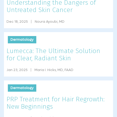
Understanding the Dangers of
Untreated Skin Cancer
Dec 18, 2025
Noura Ayoubi, MD
Dermatology
Lumecca: The Ultimate Solution
for Clear, Radiant Skin
Jan 23, 2025
Maria I. Hicks, MD, FAAD
Dermatology
PRP Treatment for Hair Regrowth:
New Beginnings