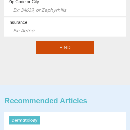
Zip Code or City
Insurance
FIND
Recommended Articles
Dermatology