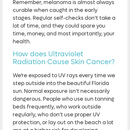
Remember, melanoma is almost always
curable when caught in the early
stages. Regular self-checks don’t take a
lot of time, and they could spare you
time, money, and most importantly, your
health.
How does Ultraviolet
Radiation Cause Skin Cancer?
We’re exposed to UV rays every time we
step outside into the beautiful Florida
sun. Normal exposure isn’t necessarily
dangerous. People who use sun tanning
beds frequently, who work outside
regularly, who don’t use proper UV
protection, or lay out on the beach a lot