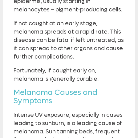
epidermis, usually starting in
melanocytes – pigment-producing cells.
If not caught at an early stage,
melanoma spreads at a rapid rate. This
disease can be fatal if left untreated, as
it can spread to other organs and cause
further complications.
Fortunately, if caught early on,
melanoma is generally curable.
Melanoma Causes and
Symptoms
Intense UV exposure, especially in cases
leading to sunburn, is a leading cause of
melanoma. Sun tanning beds, frequent