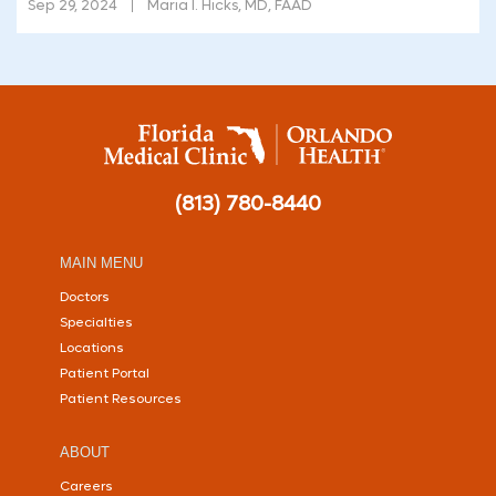
Sep 29, 2024
Maria I. Hicks, MD, FAAD
(813) 780-8440
MAIN MENU
Doctors
Specialties
Locations
Patient Portal
Patient Resources
ABOUT
Careers