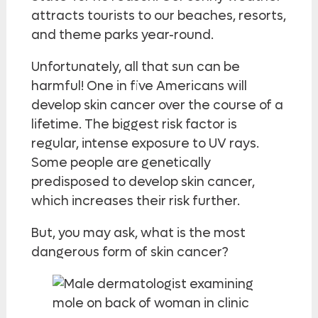
attracts tourists to our beaches, resorts,
and theme parks year-round.
Unfortunately, all that sun can be
harmful! One in five Americans will
develop skin cancer over the course of a
lifetime. The biggest risk factor is
regular, intense exposure to UV rays.
Some people are genetically
predisposed to develop skin cancer,
which increases their risk further.
But, you may ask, what is the most
dangerous form of skin cancer?