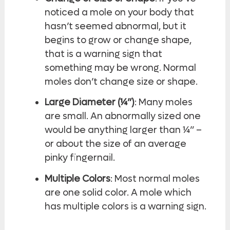
noticed a mole on your body that
hasn’t seemed abnormal, but it
begins to grow or change shape,
that is a warning sign that
something may be wrong. Normal
moles don’t change size or shape.
Large Diameter (¼”)
: Many moles
are small. An abnormally sized one
would be anything larger than ¼” –
or about the size of an average
pinky fingernail.
Multiple Colors
: Most normal moles
are one solid color. A mole which
has multiple colors is a warning sign.