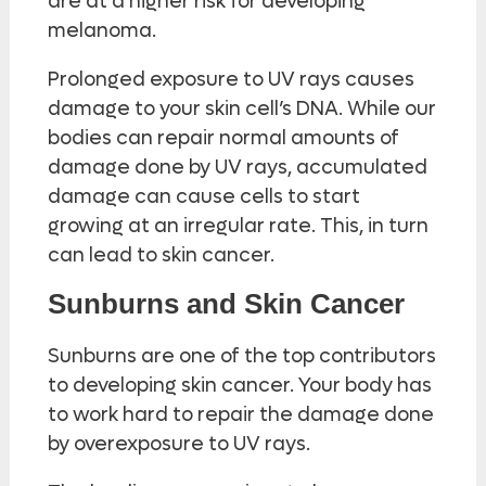
are at a higher risk for developing
melanoma.
Prolonged exposure to UV rays causes
damage to your skin cell’s DNA. While our
bodies can repair normal amounts of
damage done by UV rays, accumulated
damage can cause cells to start
growing at an irregular rate. This, in turn
can lead to skin cancer.
Sunburns and Skin Cancer
Sunburns are one of the top contributors
to developing skin cancer. Your body has
to work hard to repair the damage done
by overexposure to UV rays.