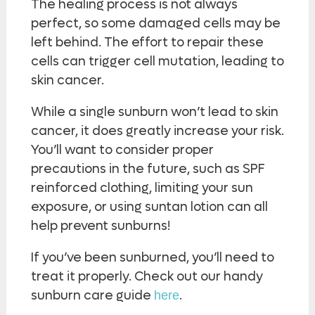
The healing process is not always
perfect, so some damaged cells may be
left behind. The effort to repair these
cells can trigger cell mutation, leading to
skin cancer.
While a single sunburn won’t lead to skin
cancer, it does greatly increase your risk.
You’ll want to consider proper
precautions in the future, such as SPF
reinforced clothing, limiting your sun
exposure, or using suntan lotion can all
help prevent sunburns!
If you’ve been sunburned, you’ll need to
treat it properly. Check out our handy
sunburn care guide
.
here