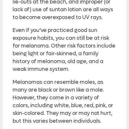
lie-outs at the beach, and improper (or
lack of) use of suntan lotion are all ways
to become overexposed to UV rays.
Even if you’ve practiced good sun
exposure habits, you can still be at risk
for melanoma. Other risk factors include
being light or fair-skinned, a family
history of melanoma, old age, and a
weak immune system.
Melanomas can resemble moles, as
many are black or brown like a mole.
However, they come in a variety of
colors, including white, blue, red, pink, or
skin-colored. They may or may not hurt,
but this varies between individuals.