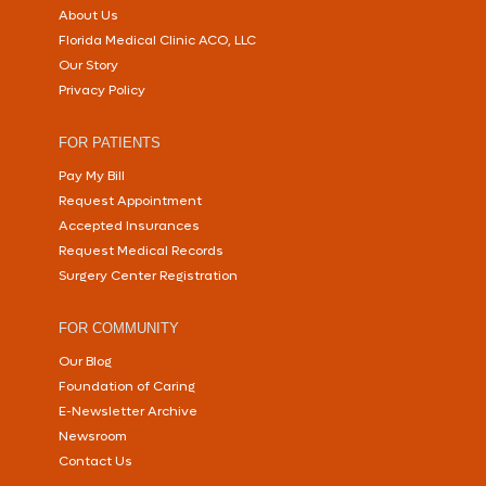
About Us
Florida Medical Clinic ACO, LLC
Our Story
Privacy Policy
FOR PATIENTS
Pay My Bill
Request Appointment
Accepted Insurances
Request Medical Records
Surgery Center Registration
FOR COMMUNITY
Our Blog
Foundation of Caring
E-Newsletter Archive
Newsroom
Contact Us