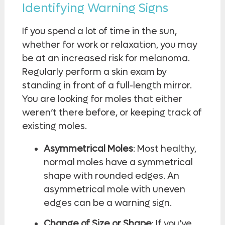
Identifying Warning Signs
If you spend a lot of time in the sun,
whether for work or relaxation, you may
be at an increased risk for melanoma.
Regularly perform a skin exam by
standing in front of a full-length mirror.
You are looking for moles that either
weren’t there before, or keeping track of
existing moles.
Asymmetrical Moles
: Most healthy,
normal moles have a symmetrical
shape with rounded edges. An
asymmetrical mole with uneven
edges can be a warning sign.
Change of Size or Shape
: If you’ve