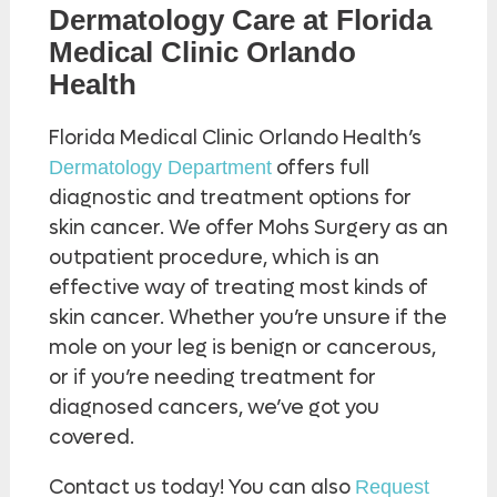
Dermatology Care at Florida
Medical Clinic Orlando
Health
Florida Medical Clinic Orlando Health’s
offers full
Dermatology Department
diagnostic and treatment options for
skin cancer. We offer Mohs Surgery as an
outpatient procedure, which is an
effective way of treating most kinds of
skin cancer. Whether you’re unsure if the
mole on your leg is benign or cancerous,
or if you’re needing treatment for
diagnosed cancers, we’ve got you
covered.
Contact us today! You can also
Request