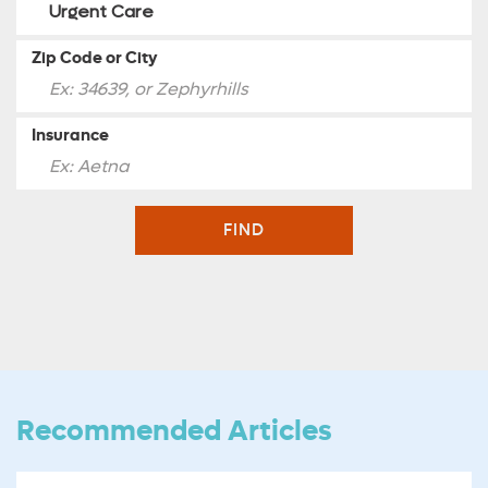
Zip Code or City
Insurance
FIND
Recommended Articles