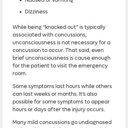
Nausea or vomiting
Dizziness
While being “knocked out” is typically
associated with concussions,
unconsciousness is not necessary for a
concussion to occur. That said, even
brief unconsciousness is cause enough
for the patient to visit the emergency
room.
Some symptoms last hours while others
can last weeks or months. It’s also
possible for some symptoms to appear
hours or days after the injury occurs.
Many mild concussions go undiagnosed