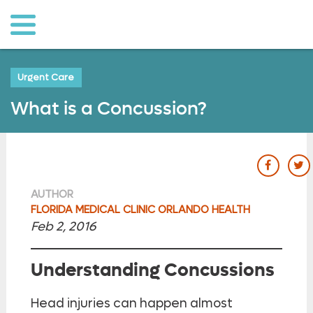
o to
ain
ontent
Urgent Care
What is a Concussion?
our Fac
ou
AUTHOR
FLORIDA MEDICAL CLINIC ORLANDO HEALTH
Feb 2, 2016
Understanding Concussions
Head injuries can happen almost