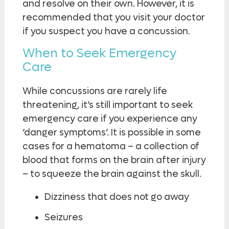
and resolve on their own. However, it is
recommended that you visit your doctor
if you suspect you have a concussion.
When to Seek Emergency
Care
While concussions are rarely life
threatening, it’s still important to seek
emergency care if you experience any
‘danger symptoms’. It is possible in some
cases for a hematoma – a collection of
blood that forms on the brain after injury
– to squeeze the brain against the skull.
Dizziness that does not go away
Seizures