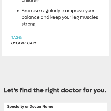
children
Exercise regularly to improve your
balance and keep your leg muscles
strong
TAGS:
URGENT CARE
Let’s find the right doctor for you.
Specialty or Doctor Name