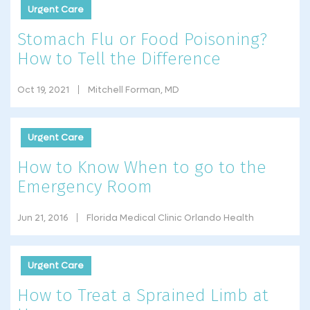
Urgent Care
Stomach Flu or Food Poisoning?
How to Tell the Difference
Oct 19, 2021
Mitchell Forman, MD
Urgent Care
How to Know When to go to the
Emergency Room
Jun 21, 2016
Florida Medical Clinic Orlando Health
Urgent Care
How to Treat a Sprained Limb at