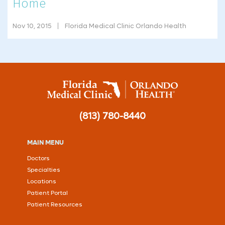
Home
Nov 10, 2015
Florida Medical Clinic Orlando Health
(813) 780-8440
MAIN MENU
Doctors
Specialties
Locations
Patient Portal
Patient Resources