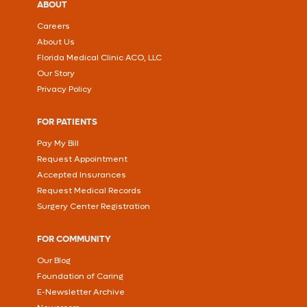
ABOUT
Careers
About Us
Florida Medical Clinic ACO, LLC
Our Story
Privacy Policy
FOR PATIENTS
Pay My Bill
Request Appointment
Accepted Insurances
Request Medical Records
Surgery Center Registration
FOR COMMUNITY
Our Blog
Foundation of Caring
E-Newsletter Archive