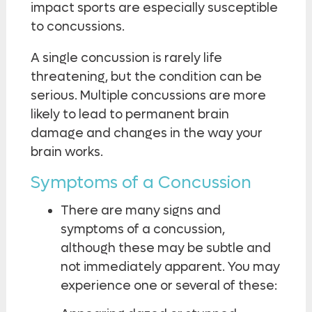
impact sports are especially susceptible
to concussions.
A single concussion is rarely life
threatening, but the condition can be
serious. Multiple concussions are more
likely to lead to permanent brain
damage and changes in the way your
brain works.
Symptoms of a Concussion
There are many signs and
symptoms of a concussion,
although these may be subtle and
not immediately apparent. You may
experience one or several of these: