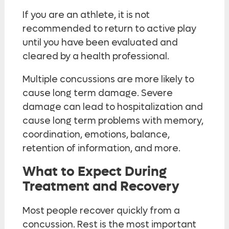
If you are an athlete, it is not
recommended to return to active play
until you have been evaluated and
cleared by a health professional.
Multiple concussions are more likely to
cause long term damage. Severe
damage can lead to hospitalization and
cause long term problems with memory,
coordination, emotions, balance,
retention of information, and more.
What to Expect During
Treatment and Recovery
Most people recover quickly from a
concussion. Rest is the most important