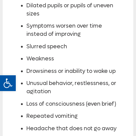
Dilated pupils or pupils of uneven
sizes
Symptoms worsen over time
instead of improving
Slurred speech
Weakness
Drowsiness or inability to wake up
Open toolbar
Unusual behavior, restlessness, or
agitation
Loss of consciousness (even brief)
Repeated vomiting
Headache that does not go away