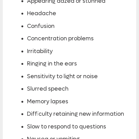
Appearing dazed or stunned
Headache
Confusion
Concentration problems
Irritability
Ringing in the ears
Sensitivity to light or noise
Slurred speech
Memory lapses
Difficulty retaining new information
Slow to respond to questions