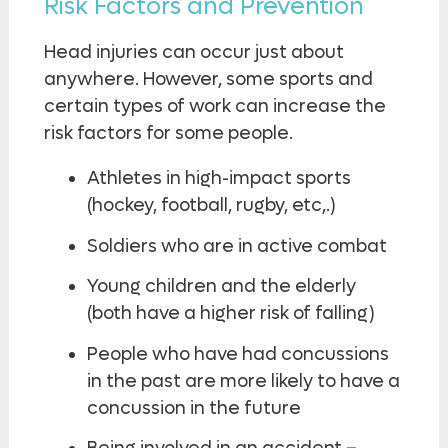
Risk Factors and Prevention
Head injuries can occur just about
anywhere. However, some sports and
certain types of work can increase the
risk factors for some people.
Athletes in high-impact sports
(hockey, football, rugby, etc,.)
Soldiers who are in active combat
Young children and the elderly
(both have a higher risk of falling)
People who have had concussions
in the past are more likely to have a
concussion in the future