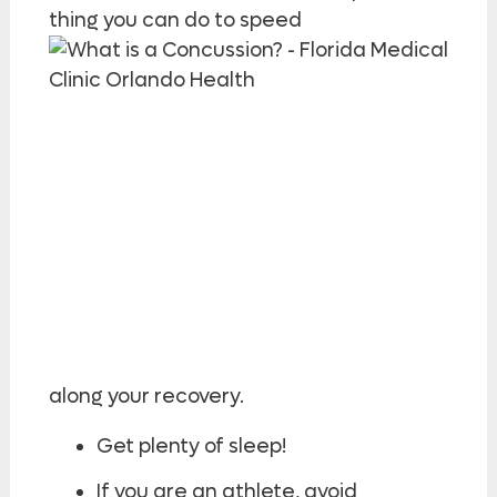
thing you can do to speed
along your recovery.
Get plenty of sleep!
If you are an athlete, avoid