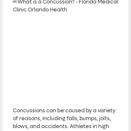
Concussions can be caused by a variety
of reasons, including falls, bumps, jolts,
blows, and accidents. Athletes in high