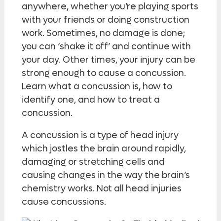
anywhere, whether you’re playing sports
with your friends or doing construction
work. Sometimes, no damage is done;
you can ‘shake it off’ and continue with
your day. Other times, your injury can be
strong enough to cause a concussion.
Learn what a concussion is, how to
identify one, and how to treat a
concussion.
A concussion is a type of head injury
which jostles the brain around rapidly,
damaging or stretching cells and
causing changes in the way the brain’s
chemistry works. Not all head injuries
cause concussions.