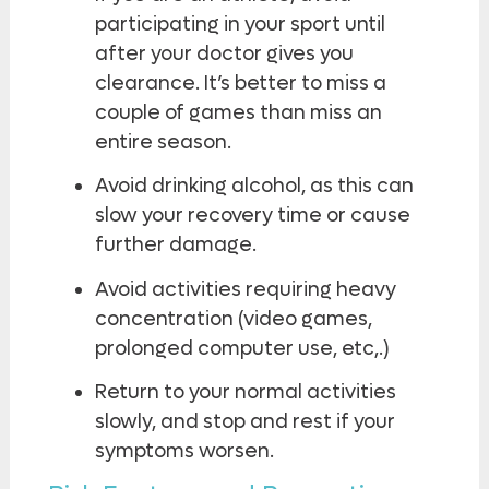
participating in your sport until
after your doctor gives you
clearance. It’s better to miss a
couple of games than miss an
entire season.
Avoid drinking alcohol, as this can
slow your recovery time or cause
further damage.
Avoid activities requiring heavy
concentration (video games,
prolonged computer use, etc,.)
Return to your normal activities
slowly, and stop and rest if your
symptoms worsen.