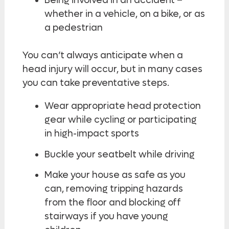
Being involved in an accident –
whether in a vehicle, on a bike, or as
a pedestrian
You can’t always anticipate when a
head injury will occur, but in many cases
you can take preventative steps.
Wear appropriate head protection
gear while cycling or participating
in high-impact sports
Buckle your seatbelt while driving
Make your house as safe as you
can, removing tripping hazards
from the floor and blocking off
stairways if you have young