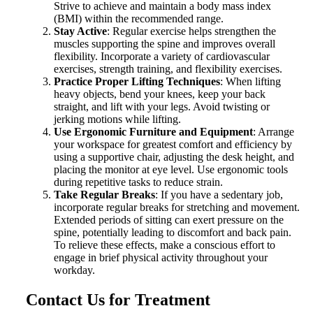
Strive to achieve and maintain a body mass index
(BMI) within the recommended range.
Stay Active
: Regular exercise helps strengthen the
muscles supporting the spine and improves overall
flexibility. Incorporate a variety of cardiovascular
exercises, strength training, and flexibility exercises.
Practice Proper Lifting Techniques
: When lifting
heavy objects, bend your knees, keep your back
straight, and lift with your legs. Avoid twisting or
jerking motions while lifting.
Use Ergonomic Furniture and Equipment
: Arrange
your workspace for greatest comfort and efficiency by
using a supportive chair, adjusting the desk height, and
placing the monitor at eye level. Use ergonomic tools
during repetitive tasks to reduce strain.
Take Regular Breaks
: If you have a sedentary job,
incorporate regular breaks for stretching and movement.
Extended periods of sitting can exert pressure on the
spine, potentially leading to discomfort and back pain.
To relieve these effects, make a conscious effort to
engage in brief physical activity throughout your
workday.
Contact Us for Treatment