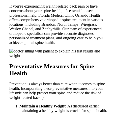
If you’re experiencing weight-related back pain or have
concerns about your spine health, it’s essential to seek
professional help. Florida Medical Clinic Orlando Health
offers comprehensive orthopedic spine treatment in various
locations, including Brandon, North Tampa, Wiregrass,
Wesley Chapel, and Zephyrhills. Our team of experienced
orthopedic specialists can provide accurate diagnoses,
personalized treatment plans, and ongoing care to help you
achieve optimal spine health.
Preventative Measures for Spine
Health
Prevention is always better than cure when it comes to spine
health. Incorporating these preventative measures into your
lifestyle can help protect your spine and reduce the risk of
weight-related back pain:
Maintain a Healthy Weight
: As discussed earlier,
maintaining a healthy weight is crucial for spine health.