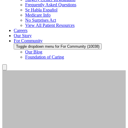
Frequently Asked Questions
Se Habla Español
Medicare Info
No Surprises Act
View All Patient Resources
Careers
Our Story
For Community
Toggle dropdown menu for For Community (10038)
Our Blog
Foundation of Caring