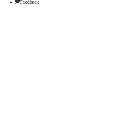
Feedback