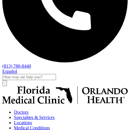
(813) 780-8440
Español
Doctors
Specialties & Services
Locations
Medical Conditions