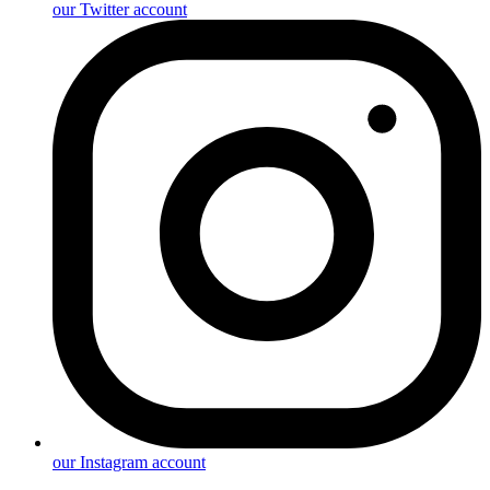
our Twitter account
our Instagram account