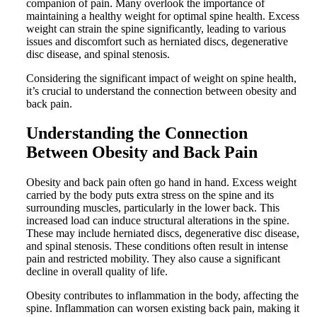
companion of pain. Many overlook the importance of
maintaining a healthy weight for optimal spine health. Excess
weight can strain the spine significantly, leading to various
issues and discomfort such as herniated discs, degenerative
disc disease, and spinal stenosis.
Considering the significant impact of weight on spine health,
it’s crucial to understand the connection between obesity and
back pain.
Understanding the Connection
Between Obesity and Back Pain
Obesity and back pain often go hand in hand. Excess weight
carried by the body puts extra stress on the spine and its
surrounding muscles, particularly in the lower back. This
increased load can induce structural alterations in the spine.
These may include herniated discs, degenerative disc disease,
and spinal stenosis. These conditions often result in intense
pain and restricted mobility. They also cause a significant
decline in overall quality of life.
Obesity contributes to inflammation in the body, affecting the
spine. Inflammation can worsen existing back pain, making it