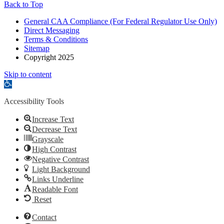
Back to Top
General CAA Compliance (For Federal Regulator Use Only)
Direct Messaging
Terms & Conditions
Sitemap
Copyright 2025
Skip to content
Open
toolbar
Accessibility Tools
Increase Text
Decrease Text
Grayscale
High Contrast
Negative Contrast
Light Background
Links Underline
Readable Font
Reset
Contact