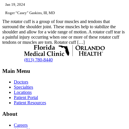
Jan 19, 2024
Roger “Casey” Gaskins, III, MD
The rotator cuff is a group of four muscles and tendons that
surround the shoulder joint. These muscles help to stabilize the
shoulder and allow for a wide range of motion. A rotator cuff tear is
a painful injury occurring when one or more of these rotator cuff
tendons or muscles are torn. Rotator cuff […]
(813) 780-8440
Main Menu
Doctors
Specialties
Locations
Patient Portal
Patient Resources
About
Careers