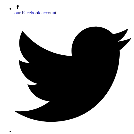
our Facebook account