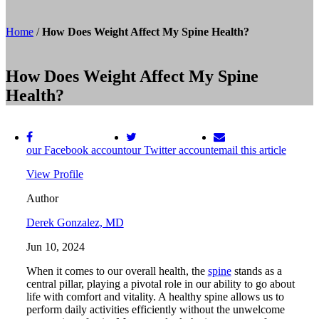
Home
/
How Does Weight Affect My Spine Health?
How Does Weight Affect My Spine
Health?
our Facebook account
our Twitter account
email this article
View Profile
Author
Derek Gonzalez, MD
Jun 10, 2024
When it comes to our overall health, the
spine
stands as a
central pillar, playing a pivotal role in our ability to go about
life with comfort and vitality. A healthy spine allows us to
perform daily activities efficiently without the unwelcome