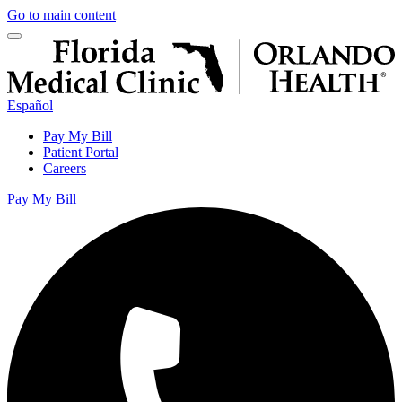
Go to main content
Español
Pay My Bill
Patient Portal
Careers
Pay My Bill