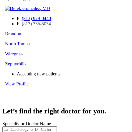
P:
(813) 979-0440
F:
(813) 355-5054
Brandon
North Tampa
Wiregrass
Zephyrhills
Accepting new patients
View Profile
Let’s find the right doctor for you.
Specialty or Doctor Name