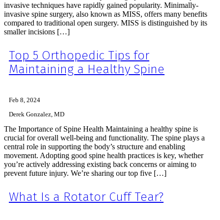
invasive techniques have rapidly gained popularity. Minimally-
invasive spine surgery, also known as MISS, offers many benefits
compared to traditional open surgery. MISS is distinguished by its
smaller incisions […]
Top 5 Orthopedic Tips for
Maintaining a Healthy Spine
Feb 8, 2024
Derek Gonzalez, MD
The Importance of Spine Health Maintaining a healthy spine is
crucial for overall well-being and functionality. The spine plays a
central role in supporting the body’s structure and enabling
movement. Adopting good spine health practices is key, whether
you’re actively addressing existing back concerns or aiming to
prevent future injury. We’re sharing our top five […]
What Is a Rotator Cuff Tear?