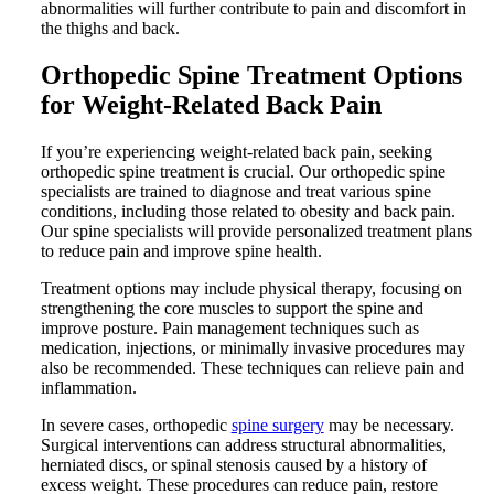
abnormalities will further contribute to pain and discomfort in
the thighs and back.
Orthopedic Spine Treatment Options
for Weight-Related Back Pain
If you’re experiencing weight-related back pain, seeking
orthopedic spine treatment is crucial. Our orthopedic spine
specialists are trained to diagnose and treat various spine
conditions, including those related to obesity and back pain.
Our spine specialists will provide personalized treatment plans
to reduce pain and improve spine health.
Treatment options may include physical therapy, focusing on
strengthening the core muscles to support the spine and
improve posture. Pain management techniques such as
medication, injections, or minimally invasive procedures may
also be recommended. These techniques can relieve pain and
inflammation.
In severe cases, orthopedic
spine surgery
may be necessary.
Surgical interventions can address structural abnormalities,
herniated discs, or spinal stenosis caused by a history of
excess weight. These procedures can reduce pain, restore