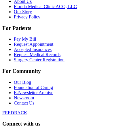
About Us
Florida Medical Clinic ACO, LLC
Our Story
Privacy Policy
For Patients
Pay My Bill
Request Appointment
Accepted Insurances
Request Medical Records
Surgery Center Registration
For Community
Our Blog
Foundation of Caring
E-Newsletter Archive
Newsroom
Contact Us
FEEDBACK
Connect with us