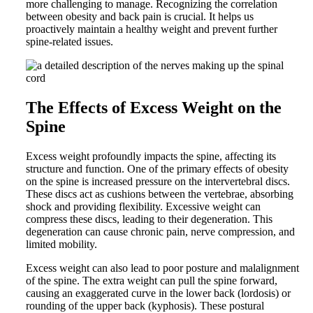
more challenging to manage. Recognizing the correlation
between obesity and back pain is crucial. It helps us
proactively maintain a healthy weight and prevent further
spine-related issues.
The Effects of Excess Weight on the
Spine
Excess weight profoundly impacts the spine, affecting its
structure and function. One of the primary effects of obesity
on the spine is increased pressure on the intervertebral discs.
These discs act as cushions between the vertebrae, absorbing
shock and providing flexibility. Excessive weight can
compress these discs, leading to their degeneration. This
degeneration can cause chronic pain, nerve compression, and
limited mobility.
Excess weight can also lead to poor posture and malalignment
of the spine. The extra weight can pull the spine forward,
causing an exaggerated curve in the lower back (lordosis) or
rounding of the upper back (kyphosis). These postural