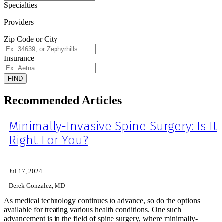
Specialties
Providers
Zip Code or City
Insurance
FIND
Recommended Articles
Minimally-Invasive Spine Surgery: Is It
Right For You?
Jul 17, 2024
Derek Gonzalez, MD
As medical technology continues to advance, so do the options
available for treating various health conditions. One such
advancement is in the field of spine surgery, where minimally-