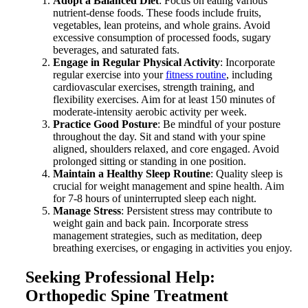
Adopt a Balanced Diet
: Focus on eating various
nutrient-dense foods. These foods include fruits,
vegetables, lean proteins, and whole grains. Avoid
excessive consumption of processed foods, sugary
beverages, and saturated fats.
Engage in Regular Physical Activity
: Incorporate
regular exercise into your
fitness routine
, including
cardiovascular exercises, strength training, and
flexibility exercises. Aim for at least 150 minutes of
moderate-intensity aerobic activity per week.
Practice Good Posture
: Be mindful of your posture
throughout the day. Sit and stand with your spine
aligned, shoulders relaxed, and core engaged. Avoid
prolonged sitting or standing in one position.
Maintain a Healthy Sleep Routine
: Quality sleep is
crucial for weight management and spine health. Aim
for 7-8 hours of uninterrupted sleep each night.
Manage Stress
: Persistent stress may contribute to
weight gain and back pain. Incorporate stress
management strategies, such as meditation, deep
breathing exercises, or engaging in activities you enjoy.
Seeking Professional Help:
Orthopedic Spine Treatment