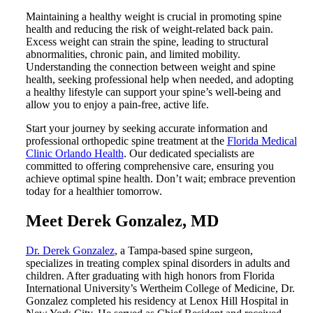
Maintaining a healthy weight is crucial in promoting spine
health and reducing the risk of weight-related back pain.
Excess weight can strain the spine, leading to structural
abnormalities, chronic pain, and limited mobility.
Understanding the connection between weight and spine
health, seeking professional help when needed, and adopting
a healthy lifestyle can support your spine’s well-being and
allow you to enjoy a pain-free, active life.
Start your journey by seeking accurate information and
professional orthopedic spine treatment at the
Florida Medical
Clinic Orlando Health
. Our dedicated specialists are
committed to offering comprehensive care, ensuring you
achieve optimal spine health. Don’t wait; embrace prevention
today for a healthier tomorrow.
Meet
Derek Gonzalez, MD
Dr. Derek Gonzalez
, a Tampa-based spine surgeon,
specializes in treating complex spinal disorders in adults and
children. After graduating with high honors from Florida
International University’s Wertheim College of Medicine, Dr.
Gonzalez completed his residency at Lenox Hill Hospital in