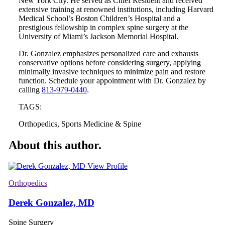
New York City. He served as Chief Resident and received
extensive training at renowned institutions, including Harvard
Medical School’s Boston Children’s Hospital and a
prestigious fellowship in complex spine surgery at the
University of Miami’s Jackson Memorial Hospital.
Dr. Gonzalez emphasizes personalized care and exhausts
conservative options before considering surgery, applying
minimally invasive techniques to minimize pain and restore
function. Schedule your appointment with Dr. Gonzalez by
calling
813-979-0440
.
TAGS:
Orthopedics, Sports Medicine & Spine
About this author.
View Profile
Orthopedics
Derek Gonzalez, MD
Spine Surgery