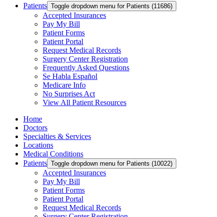
Patients
Toggle dropdown menu for Patients (11686)
Accepted Insurances
Pay My Bill
Patient Forms
Patient Portal
Request Medical Records
Surgery Center Registration
Frequently Asked Questions
Se Habla Español
Medicare Info
No Surprises Act
View All Patient Resources
Home
Doctors
Specialties & Services
Locations
Medical Conditions
Patients
Toggle dropdown menu for Patients (10022)
Accepted Insurances
Pay My Bill
Patient Forms
Patient Portal
Request Medical Records
Surgery Center Registration