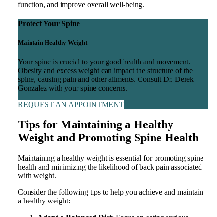
function, and improve overall well-being.
Protect Your Spine
Maintain Healthy Weight
Your spine is crucial to your good health and movement.
Obesity and excess weight can impact the structure of the
spine, causing pain and other ailments. Consult Dr. Derek
Gonzalez with your spine concerns.
REQUEST AN APPOINTMENT
Tips for Maintaining a Healthy
Weight and Promoting Spine Health
Maintaining a healthy weight is essential for promoting spine
health and minimizing the likelihood of back pain associated
with weight.
Consider the following tips to help you achieve and maintain
a healthy weight: