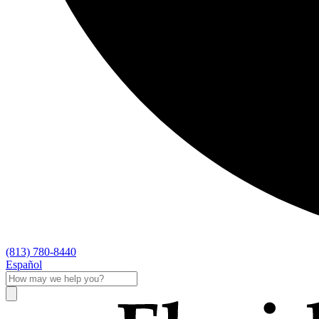
(813) 780-8440
Español