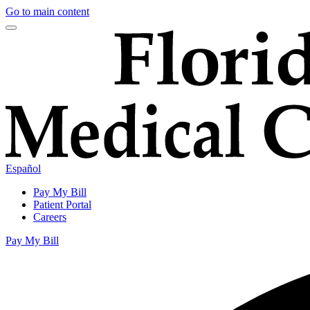
Go to main content
Español
Pay My Bill
Patient Portal
Careers
Pay My Bill