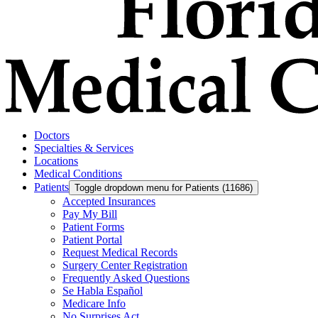
Doctors
Specialties & Services
Locations
Medical Conditions
Patients
Toggle dropdown menu for Patients (11686)
Accepted Insurances
Pay My Bill
Patient Forms
Patient Portal
Request Medical Records
Surgery Center Registration
Frequently Asked Questions
Se Habla Español
Medicare Info
No Surprises Act