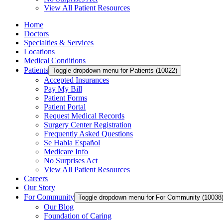
View All Patient Resources
Home
Doctors
Specialties & Services
Locations
Medical Conditions
Patients
Toggle dropdown menu for Patients (10022)
Accepted Insurances
Pay My Bill
Patient Forms
Patient Portal
Request Medical Records
Surgery Center Registration
Frequently Asked Questions
Se Habla Español
Medicare Info
No Surprises Act
View All Patient Resources
Careers
Our Story
For Community
Toggle dropdown menu for For Community (10038
Our Blog
Foundation of Caring