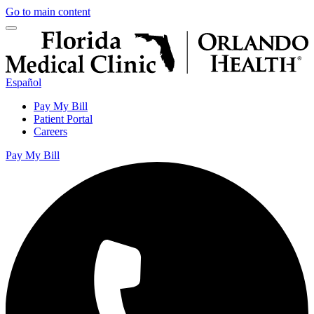
Go to main content
Español
Pay My Bill
Patient Portal
Careers
Pay My Bill