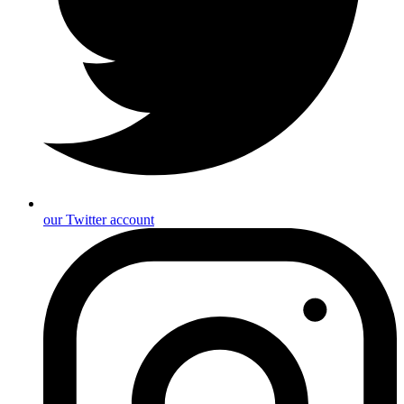
our Twitter account