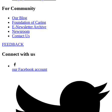
For Community
Our Blog
Foundation of Caring
E-Newsletter Archive
Newsroom
Contact Us
FEEDBACK
Connect with us
our Facebook account