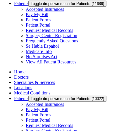
Patients
Toggle dropdown menu for Patients (11686)
Accepted Insurances
Pay My Bill
Patient Forms
Patient Portal
Request Medical Records
Surgery Center Registration
Frequently Asked Questions
Se Habla Español
Medicare Info
No Surprises Act
View All Patient Resources
Home
Doctors
Specialties & Services
Locations
Medical Conditions
Patients
Toggle dropdown menu for Patients (10022)
Accepted Insurances
Pay My Bill
Patient Forms
Patient Portal
Request Medical Records
Surgery Center Registration