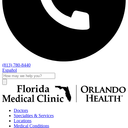
(813) 780-8440
Español
Doctors
Specialties & Services
Locations
Medical Conditions