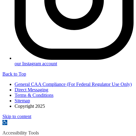
our Instagram account
Back to Top
General CAA Compliance (For Federal Regulator Use Only)
Direct Messaging
Terms & Conditions
Sitemap
Copyright 2025
Skip to content
Open
toolbar
Accessibility Tools