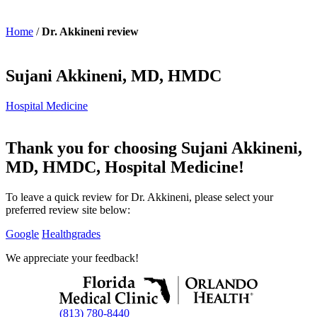
Home
/
Dr. Akkineni review
Sujani Akkineni, MD, HMDC
Hospital Medicine
Thank you for choosing Sujani Akkineni,
MD, HMDC, Hospital Medicine!
To leave a quick review for Dr. Akkineni, please select your
preferred review site below:
Google
Healthgrades
We appreciate your feedback!
(813) 780-8440