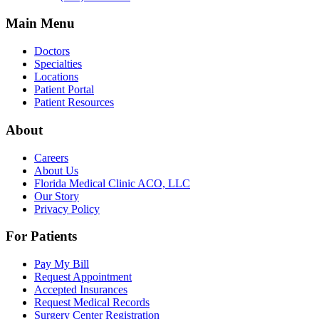
Main Menu
Doctors
Specialties
Locations
Patient Portal
Patient Resources
About
Careers
About Us
Florida Medical Clinic ACO, LLC
Our Story
Privacy Policy
For Patients
Pay My Bill
Request Appointment
Accepted Insurances
Request Medical Records
Surgery Center Registration