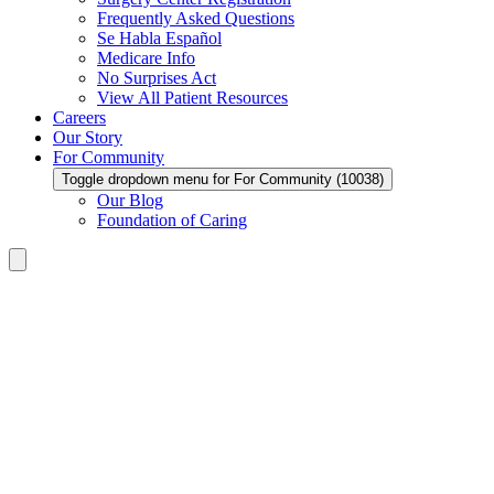
Frequently Asked Questions
Se Habla Español
Medicare Info
No Surprises Act
View All Patient Resources
Careers
Our Story
For Community
Toggle dropdown menu for For Community (10038)
Our Blog
Foundation of Caring