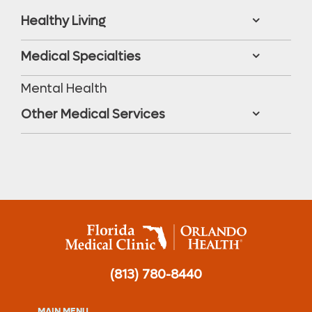
Healthy Living
Medical Specialties
Mental Health
Other Medical Services
(813) 780-8440
MAIN MENU