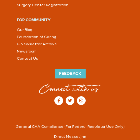
Surgery Center Registration
FOR COMMUNITY
Our Blog
Foundation of Caring
E-Newsletter Archive
Newsroom
Contact Us
FEEDBACK
Connect with us
our Facebook account
our Twitter account
our Instagram account
General CAA Compliance (For Federal Regulator Use Only)
Direct Messaging