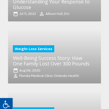
Understanding Your Response to
Glucose
Jul 11, 2022
Allison Hull, DO
Weight Loss Services
Well-Being Success Story: How
One Family Lost Over 300 Pounds
Aug 06, 2020
Florida Medical Clinic Orlando Health
Open toolbar