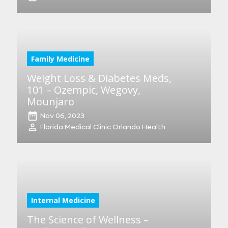
Family Medicine
Weight Loss & Diabetes Meds,
101 – Ozempic, Wegovy,
Mounjaro
Nov 06, 2023
Florida Medical Clinic Orlando Health
Internal Medicine
The Science of Wellness –