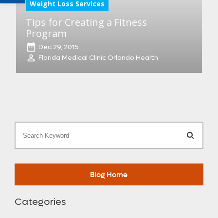
Weight Loss Services
Tips for Creating a Fitness
Program
Dec 29, 2015
Florida Medical Clinic Orlando Health
Search
Blog Home
Categories