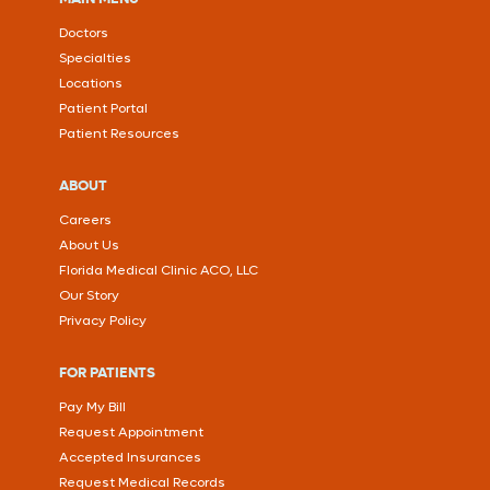
Doctors
Specialties
Locations
Patient Portal
Patient Resources
ABOUT
Careers
About Us
Florida Medical Clinic ACO, LLC
Our Story
Privacy Policy
FOR PATIENTS
Pay My Bill
Request Appointment
Accepted Insurances
Request Medical Records