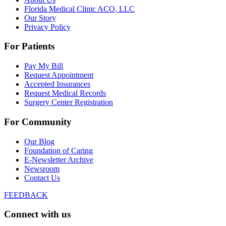
Florida Medical Clinic ACO, LLC
Our Story
Privacy Policy
For Patients
Pay My Bill
Request Appointment
Accepted Insurances
Request Medical Records
Surgery Center Registration
For Community
Our Blog
Foundation of Caring
E-Newsletter Archive
Newsroom
Contact Us
FEEDBACK
Connect with us