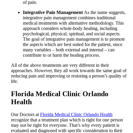
of pain.
Integrative Pain Management
As the name suggests,
integrative pain management combines traditional
medical treatments with alternative methodology. This
approach considers whole-body healing, including
psychological, physical, spiritual, and social aspects.
The goal of integrative pain management is to promote
the aspects which are best suited for the patient, since
many variables – both external and internal – can
contribute to or harm the healing process.
All of the above treatments are very different in their
approaches. However, they all work towards the same goal of
reducing pain and improving or restoring a person’s quality of
life.
Florida Medical Clinic Orlando
Health
Our Doctors at
Florida Medical Clinic Orlando Health
recognize that a treatment plan which is right for one person
may not be right for everyone. That’s why every patient is
evaluated and diagnosed with specific consideration to their