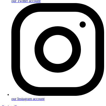
our Twitter account
our Instagram account