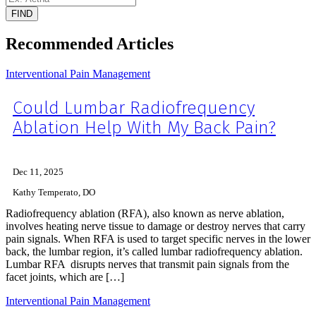
FIND
Recommended Articles
Interventional Pain Management
Could Lumbar Radiofrequency
Ablation Help With My Back Pain?
Dec 11, 2025
Kathy Temperato, DO
Radiofrequency ablation (RFA), also known as nerve ablation,
involves heating nerve tissue to damage or destroy nerves that carry
pain signals. When RFA is used to target specific nerves in the lower
back, the lumbar region, it’s called lumbar radiofrequency ablation.
Lumbar RFA disrupts nerves that transmit pain signals from the
facet joints, which are […]
Interventional Pain Management