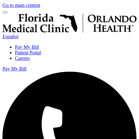
Go to main content
Español
Pay My Bill
Patient Portal
Careers
Pay My Bill