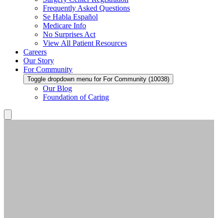
Frequently Asked Questions
Se Habla Español
Medicare Info
No Surprises Act
View All Patient Resources
Careers
Our Story
For Community
Toggle dropdown menu for For Community (10038)
Our Blog
Foundation of Caring