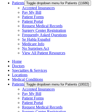
Patients
Toggle dropdown menu for Patients (11686)
Accepted Insurances
Pay My Bill
Patient Forms
Patient Portal
Request Medical Records
Surgery Center Registration
Frequently Asked Questions
Se Habla Español
Medicare Info
No Surprises Act
View All Patient Resources
Home
Doctors
Specialties & Services
Locations
Medical Conditions
Patients
Toggle dropdown menu for Patients (10022)
Accepted Insurances
Pay My Bill
Patient Forms
Patient Portal
Request Medical Records
Surgery Center Registration