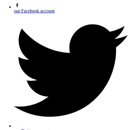
our Facebook account