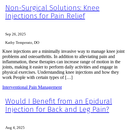
Non-Surgical Solutions: Knee
Injections for Pain Relief
Sep 26, 2025
Kathy Temperato, DO
Knee injections are a minimally invasive way to manage knee joint
problems and osteoarthritis. In addition to alleviating pain and
inflammation, these therapies can increase range of motion in the
joints, making it easier to perform daily activities and engage in
physical exercises. Understanding knee injections and how they
work People with certain types of […]
Interventional Pain Management
Would I Benefit from an Epidural
Injection for Back and Leg Pain?
Aug 4, 2025