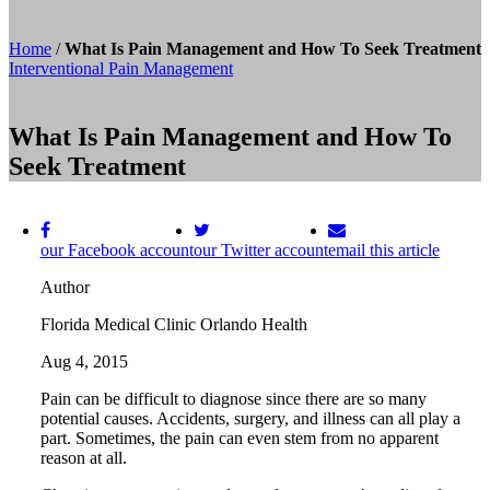
Home
/
What Is Pain Management and How To Seek Treatment
Interventional Pain Management
What Is Pain Management and How To
Seek Treatment
our Facebook account
our Twitter account
email this article
Author
Florida Medical Clinic Orlando Health
Aug 4, 2015
Pain can be difficult to diagnose since there are so many
potential causes. Accidents, surgery, and illness can all play a
part. Sometimes, the pain can even stem from no apparent
reason at all.