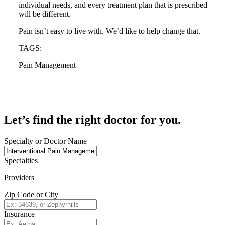
individual needs, and every treatment plan that is prescribed
will be different.
Pain isn’t easy to live with. We’d like to help change that.
TAGS:
Pain Management
Let’s find the right doctor for you.
Specialty or Doctor Name
Specialties
Providers
Zip Code or City
Insurance