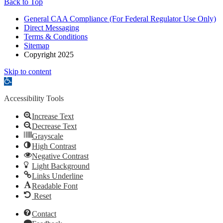
Back to Top
General CAA Compliance (For Federal Regulator Use Only)
Direct Messaging
Terms & Conditions
Sitemap
Copyright 2025
Skip to content
Open
toolbar
Accessibility Tools
Increase Text
Decrease Text
Grayscale
High Contrast
Negative Contrast
Light Background
Links Underline
Readable Font
Reset
Contact