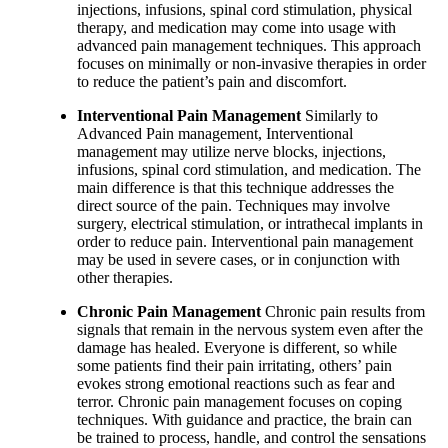
injections, infusions, spinal cord stimulation, physical
therapy, and medication may come into usage with
advanced pain management techniques. This approach
focuses on minimally or non-invasive therapies in order
to reduce the patient’s pain and discomfort.
Interventional Pain Management
Similarly to
Advanced Pain management, Interventional
management may utilize nerve blocks, injections,
infusions, spinal cord stimulation, and medication. The
main difference is that this technique addresses the
direct source of the pain. Techniques may involve
surgery, electrical stimulation, or intrathecal implants in
order to reduce pain. Interventional pain management
may be used in severe cases, or in conjunction with
other therapies.
Chronic Pain Management
Chronic pain results from
signals that remain in the nervous system even after the
damage has healed. Everyone is different, so while
some patients find their pain irritating, others’ pain
evokes strong emotional reactions such as fear and
terror. Chronic pain management focuses on coping
techniques. With guidance and practice, the brain can
be trained to process, handle, and control the sensations