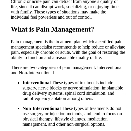
Chronic or acute pain can detract from anyone’s quality of
life, since it can disrupt work, socializing, or enjoying time
with family. These types of situations may make the
individual feel powerless and out of control.
What is Pain Management?
Pain management is the treatment plan which a certified pain
management specialist recommends to help reduce or alleviate
pain, especially chronic or acute, with the goal of restoring the
ability to function and a reasonable quality of life.
There are two categories of pain management: Interventional
and Non-Interventional.
Interventional
These types of treatments include
surgery, nerve blocks or nerve stimulation, implantable
drug delivery systems, spinal cord simulation, and
radiofrequency ablation among others.
Non-Interventional
These types of treatments do not
use surgery or injection methods, and tend to focus on
physical therapy, lifestyle changes, medication
management, and other non-surgical options.