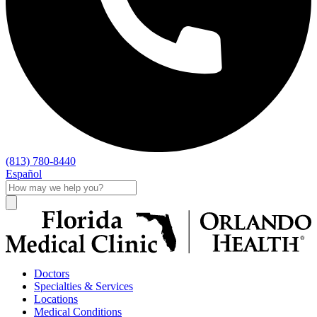
(813) 780-8440
Español
Doctors
Specialties & Services
Locations
Medical Conditions