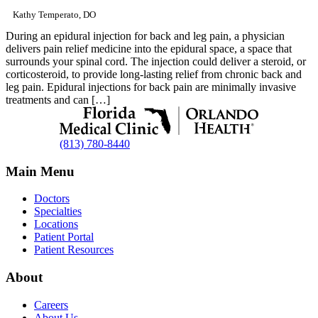
Kathy Temperato, DO
During an epidural injection for back and leg pain, a physician
delivers pain relief medicine into the epidural space, a space that
surrounds your spinal cord. The injection could deliver a steroid, or
corticosteroid, to provide long-lasting relief from chronic back and
leg pain. Epidural injections for back pain are minimally invasive
treatments and can […]
(813) 780-8440
Main Menu
Doctors
Specialties
Locations
Patient Portal
Patient Resources
About
Careers
About Us