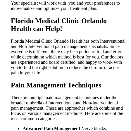
Your specialist will work with you and your preferences to
individualize and optimize your treatment plan.
Florida Medical Clinic Orlando
Health can Help!
Florida Medical Clinic Orlando Health has both Interventional
and Non-Interventional pain management specialists.
Since
everyone is different, there may be a period of trial and error
while determining which method is best for you. Our doctors
are experienced and board certified, and happy to work with
you to find the right solution to reduce the chronic or acute
pain in your life!
Pain Management Techniques
There are multiple pain management techniques under the
broader umbrella of Interventional and Non-Interventional
pain management. These are approaches which combine and
focus on various management methods. Here are some of the
most common categories.
Advanced Pain Management
Nerve blocks,