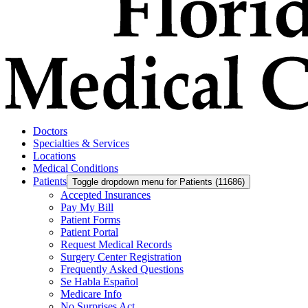
Doctors
Specialties & Services
Locations
Medical Conditions
Patients
Toggle dropdown menu for Patients (11686)
Accepted Insurances
Pay My Bill
Patient Forms
Patient Portal
Request Medical Records
Surgery Center Registration
Frequently Asked Questions
Se Habla Español
Medicare Info
No Surprises Act