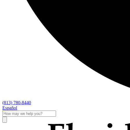
(813) 780-8440
Español