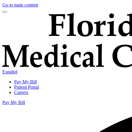
Go to main content
Español
Pay My Bill
Patient Portal
Careers
Pay My Bill