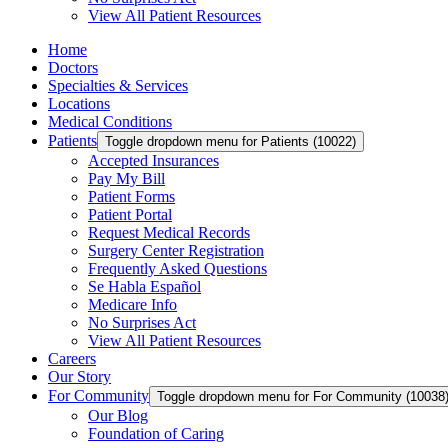
View All Patient Resources
Home
Doctors
Specialties & Services
Locations
Medical Conditions
Patients
Toggle dropdown menu for Patients (10022)
Accepted Insurances
Pay My Bill
Patient Forms
Patient Portal
Request Medical Records
Surgery Center Registration
Frequently Asked Questions
Se Habla Español
Medicare Info
No Surprises Act
View All Patient Resources
Careers
Our Story
For Community
Toggle dropdown menu for For Community (10038
Our Blog
Foundation of Caring