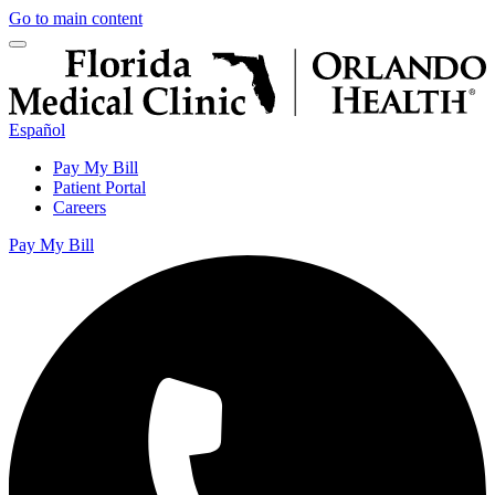
Go to main content
Español
Pay My Bill
Patient Portal
Careers
Pay My Bill