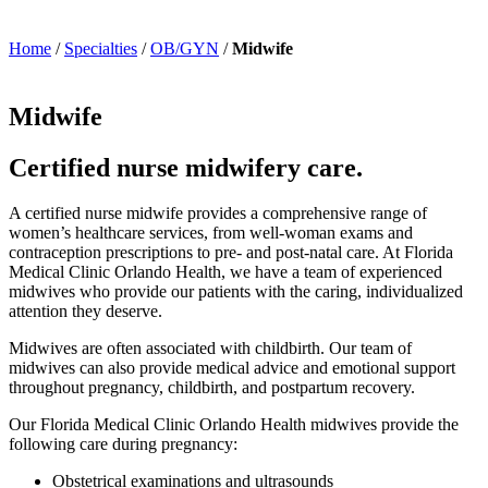
Home
/
Specialties
/
OB/GYN
/
Midwife
Midwife
Certified nurse midwifery care.
A certified nurse midwife provides a comprehensive range of
women’s healthcare services, from well-woman exams and
contraception prescriptions to pre- and post-natal care. At Florida
Medical Clinic Orlando Health, we have a team of experienced
midwives who provide our patients with the caring, individualized
attention they deserve.
Midwives are often associated with childbirth. Our team of
midwives can also provide medical advice and emotional support
throughout pregnancy, childbirth, and postpartum recovery.
Our Florida Medical Clinic Orlando Health midwives provide the
following care during pregnancy:
Obstetrical examinations and ultrasounds