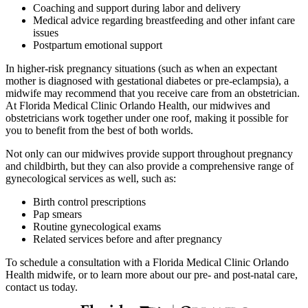
Coaching and support during labor and delivery
Medical advice regarding breastfeeding and other infant care
issues
Postpartum emotional support
In higher-risk pregnancy situations (such as when an expectant
mother is diagnosed with gestational diabetes or pre-eclampsia), a
midwife may recommend that you receive care from an obstetrician.
At Florida Medical Clinic Orlando Health, our midwives and
obstetricians work together under one roof, making it possible for
you to benefit from the best of both worlds.
Not only can our midwives provide support throughout pregnancy
and childbirth, but they can also provide a comprehensive range of
gynecological services as well, such as:
Birth control prescriptions
Pap smears
Routine gynecological exams
Related services before and after pregnancy
To schedule a consultation with a Florida Medical Clinic Orlando
Health midwife, or to learn more about our pre- and post-natal care,
contact us today.