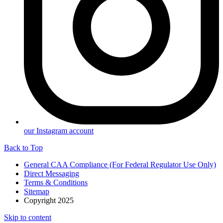
our Instagram account
Back to Top
General CAA Compliance (For Federal Regulator Use Only)
Direct Messaging
Terms & Conditions
Sitemap
Copyright 2025
Skip to content