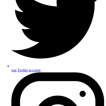
our Twitter account