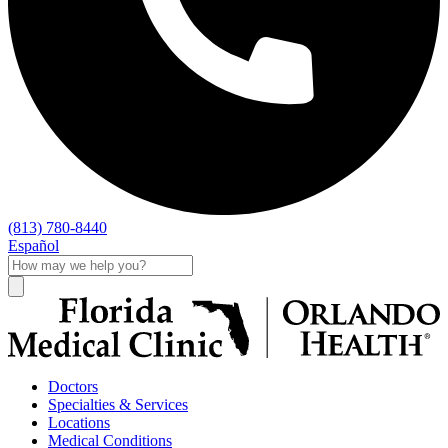
(813) 780-8440
Español
Doctors
Specialties & Services
Locations
Medical Conditions