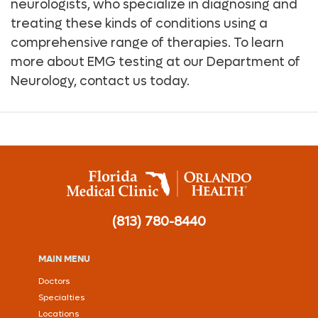
neurologists, who specialize in diagnosing and
treating these kinds of conditions using a
comprehensive range of therapies. To learn
more about EMG testing at our Department of
Neurology, contact us today.
(813) 780-8440
MAIN MENU
Doctors
Specialties
Locations