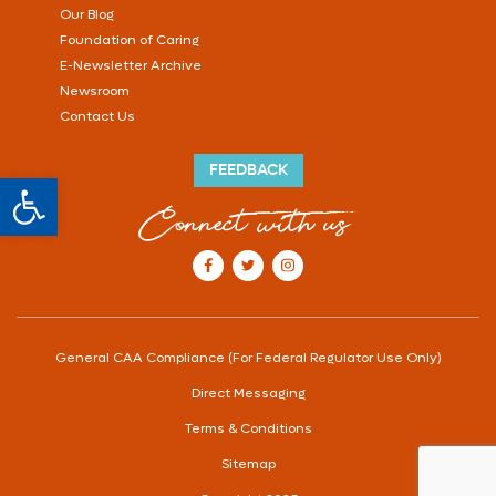
Our Blog
Foundation of Caring
E-Newsletter Archive
Newsroom
Contact Us
FEEDBACK
Open toolbar
Connect with us
our Facebook account
our Twitter account
our Instagram account
General CAA Compliance (For Federal Regulator Use Only)
Direct Messaging
Terms & Conditions
Sitemap