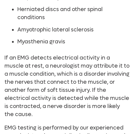
Herniated discs and other spinal
conditions
Amyotrophic lateral sclerosis
Myasthenia gravis
If an EMG detects electrical activity in a
muscle at rest, a neurologist may attribute it to
a muscle condition, which is a disorder involving
the nerves that connect to the muscle, or
another form of soft tissue injury. If the
electrical activity is detected while the muscle
is contracted, a nerve disorder is more likely
the cause.
EMG testing is performed by our experienced