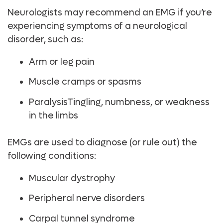
Neurologists may recommend an EMG if you’re
experiencing symptoms of a neurological
disorder, such as:
Arm or leg pain
Muscle cramps or spasms
ParalysisTingling, numbness, or weakness
in the limbs
EMGs are used to diagnose (or rule out) the
following conditions:
Muscular dystrophy
Peripheral nerve disorders
Carpal tunnel syndrome