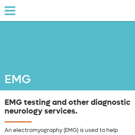
o to
ain
ontent
EMG
EMG testing and other diagnostic
neurology services.
An electromyography (EMG) is used to help