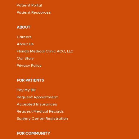
Patient Portal
Patient Resources
ABOUT
Careers
About Us
Florida Medical Clinic ACO, LLC
Our Story
Privacy Policy
FOR PATIENTS
Pay My Bill
Request Appointment
Accepted Insurances
Request Medical Records
Surgery Center Registration
FOR COMMUNITY