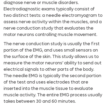
diagnose nerve or muscle disorders.
Electrodiagnostic exams typically consist of
two distinct tests: a needle electromyogram to
assess nerve activity within the muscles, and a
nerve conduction study that evaluates the
motor neurons controlling muscle movement.
The nerve conduction study is usually the first
portion of the EMG, and uses small sensors on
the surface of the skin. This study allows us to
measure the motor neurons’ ability to send out
electrical signals to other parts of the body.
The needle EMG is typically the second portion
of the test and uses electrodes that are
inserted into the muscle tissue to evaluate
muscle activity. The entire EMG process usually
takes between 30 and 60 minutes.