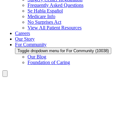
Frequently Asked Questions
Se Habla Español
Medicare Info
No Surprises Act
View All Patient Resources
Careers
Our Story
For Community
Toggle dropdown menu for For Community (10038)
Our Blog
Foundation of Caring