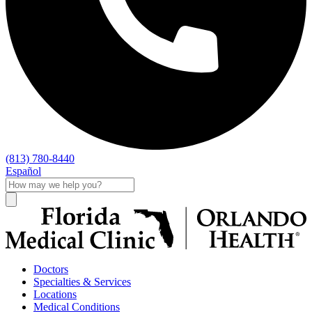
(813) 780-8440
Español
Doctors
Specialties & Services
Locations
Medical Conditions