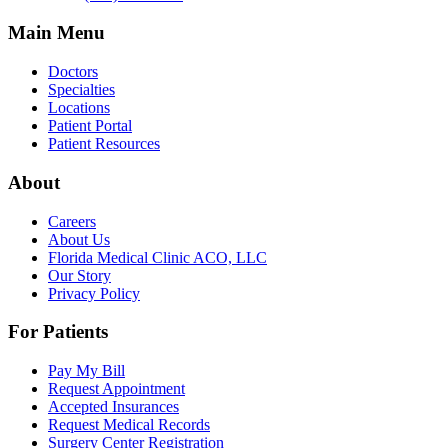
Main Menu
Doctors
Specialties
Locations
Patient Portal
Patient Resources
About
Careers
About Us
Florida Medical Clinic ACO, LLC
Our Story
Privacy Policy
For Patients
Pay My Bill
Request Appointment
Accepted Insurances
Request Medical Records
Surgery Center Registration