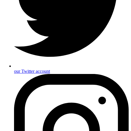
our Twitter account