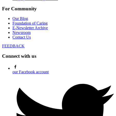
For Community
Our Blog
Foundation of Caring
E-Newsletter Archive
Newsroom
Contact Us
FEEDBACK
Connect with us
our Facebook account