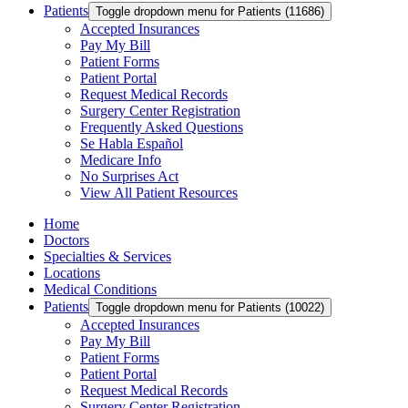
Patients
Toggle dropdown menu for Patients (11686)
Accepted Insurances
Pay My Bill
Patient Forms
Patient Portal
Request Medical Records
Surgery Center Registration
Frequently Asked Questions
Se Habla Español
Medicare Info
No Surprises Act
View All Patient Resources
Home
Doctors
Specialties & Services
Locations
Medical Conditions
Patients
Toggle dropdown menu for Patients (10022)
Accepted Insurances
Pay My Bill
Patient Forms
Patient Portal
Request Medical Records
Surgery Center Registration