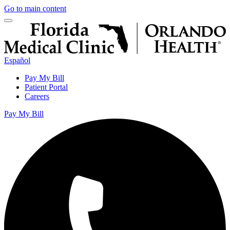
Go to main content
Español
Pay My Bill
Patient Portal
Careers
Pay My Bill