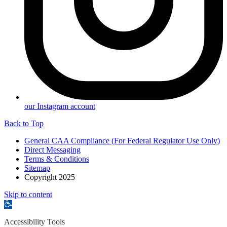
our Instagram account
Back to Top
General CAA Compliance (For Federal Regulator Use Only)
Direct Messaging
Terms & Conditions
Sitemap
Copyright 2025
Skip to content
Open
toolbar
Accessibility Tools