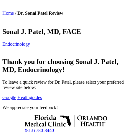
Home
/
Dr. Sonal Patel Review
Sonal J. Patel, MD, FACE
Endocrinology
Thank you for choosing Sonal J. Patel,
MD, Endocrinology!
To leave a quick review for Dr. Patel, please select your preferred
review site below:
Google
Healthgrades
We appreciate your feedback!
(813) 780-8440