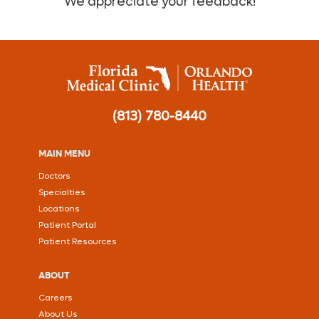
We appreciate your feedback!
(813) 780-8440
MAIN MENU
Doctors
Specialties
Locations
Patient Portal
Patient Resources
ABOUT
Careers
About Us