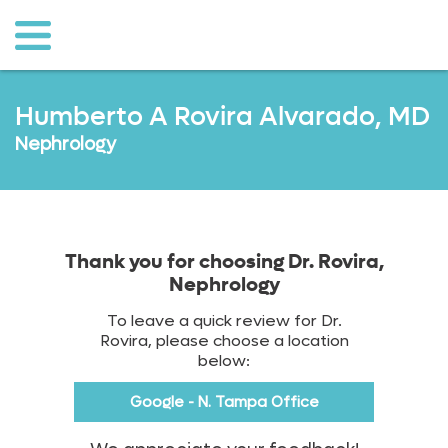
o to
ain
ontent
Humberto A Rovira Alvarado, MD
Nephrology
Thank you for choosing Dr. Rovira,
Nephrology
To leave a quick review for Dr.
Rovira, please choose a location
below:
Google - N. Tampa Office