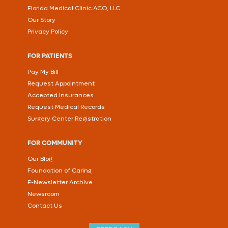
Florida Medical Clinic ACO, LLC
Our Story
Privacy Policy
FOR PATIENTS
Pay My Bill
Request Appointment
Accepted Insurances
Request Medical Records
Surgery Center Registration
FOR COMMUNITY
Our Blog
Foundation of Caring
E-Newsletter Archive
Newsroom
Contact Us