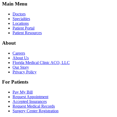
Main Menu
Doctors
Specialties
Locations
Patient Portal
Patient Resources
About
Careers
About Us
Florida Medical Clinic ACO, LLC
Our Story
Privacy Policy
For Patients
Pay My Bill
Request Appointment
Accepted Insurances
Request Medical Records
Surgery Center Registration