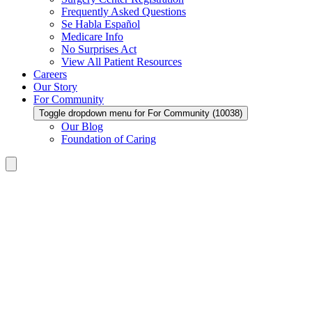
Frequently Asked Questions
Se Habla Español
Medicare Info
No Surprises Act
View All Patient Resources
Careers
Our Story
For Community
Toggle dropdown menu for For Community (10038)
Our Blog
Foundation of Caring