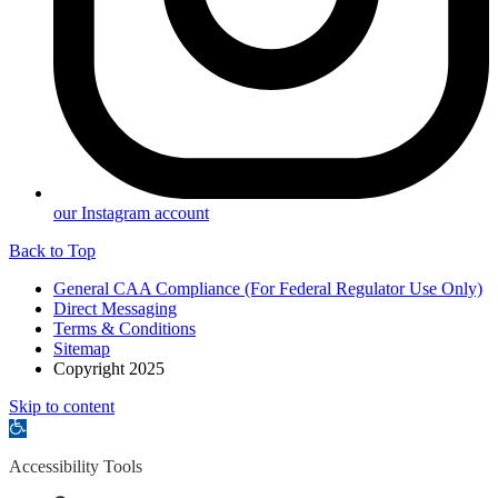
our Instagram account
Back to Top
General CAA Compliance (For Federal Regulator Use Only)
Direct Messaging
Terms & Conditions
Sitemap
Copyright 2025
Skip to content
Open
toolbar
Accessibility Tools