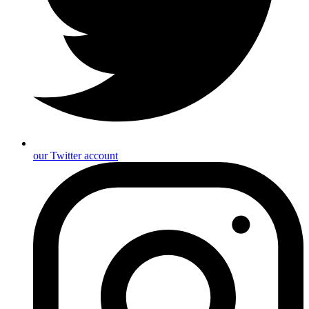
our Twitter account