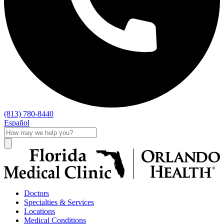
(813) 780-8440
Español
Doctors
Specialties & Services
Locations
Medical Conditions