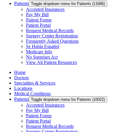
Patients
Toggle dropdown menu for Patients (11686)
Accepted Insurances
Pay My Bill
Patient Forms
Patient Portal
Request Medical Records
Surgery Center Registration
Frequently Asked Questions
Se Habla Español
Medicare Info
No Surprises Act
View All Patient Resources
Home
Doctors
Specialties & Services
Locations
Medical Conditions
Patients
Toggle dropdown menu for Patients (10022)
Accepted Insurances
Pay My Bill
Patient Forms
Patient Portal
Request Medical Records
Surgery Center Registration