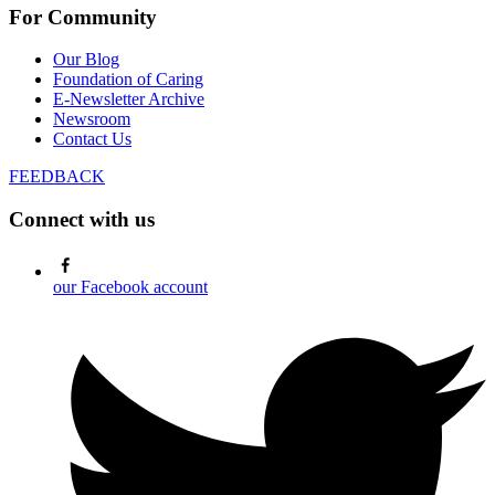
For Community
Our Blog
Foundation of Caring
E-Newsletter Archive
Newsroom
Contact Us
FEEDBACK
Connect with us
our Facebook account