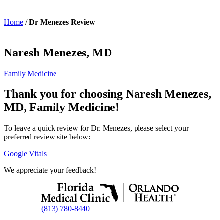
Home
/
Dr Menezes Review
Naresh Menezes, MD
Family Medicine
Thank you for choosing Naresh Menezes,
MD, Family Medicine!
To leave a quick review for Dr. Menezes, please select your
preferred review site below:
Google
Vitals
We appreciate your feedback!
(813) 780-8440