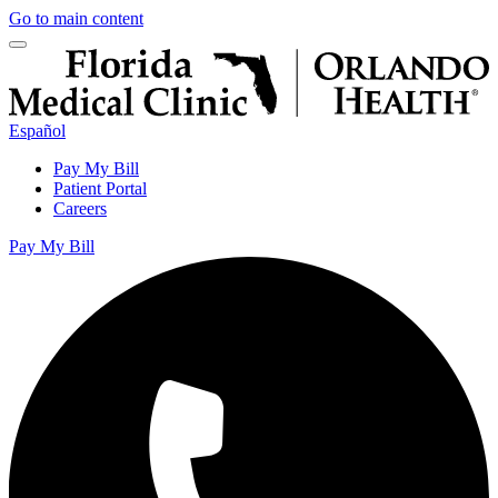
Go to main content
Español
Pay My Bill
Patient Portal
Careers
Pay My Bill