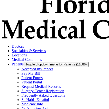
Doctors
Specialties & Services
Locations
Medical Conditions
Patients
Toggle dropdown menu for Patients (11686)
Accepted Insurances
Pay My Bill
Patient Forms
Patient Portal
Request Medical Records
Surgery Center Registration
Frequently Asked Questions
Se Habla Español
Medicare Info
No Surprises Act