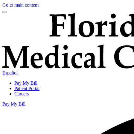
Go to main content
Español
Pay My Bill
Patient Portal
Careers
Pay My Bill