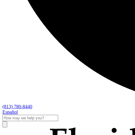
(813) 780-8440
Español