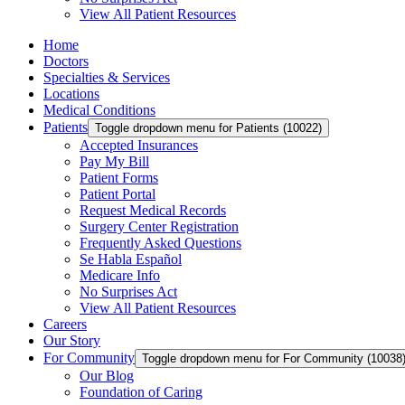
View All Patient Resources
Home
Doctors
Specialties & Services
Locations
Medical Conditions
Patients
Toggle dropdown menu for Patients (10022)
Accepted Insurances
Pay My Bill
Patient Forms
Patient Portal
Request Medical Records
Surgery Center Registration
Frequently Asked Questions
Se Habla Español
Medicare Info
No Surprises Act
View All Patient Resources
Careers
Our Story
For Community
Toggle dropdown menu for For Community (10038
Our Blog
Foundation of Caring