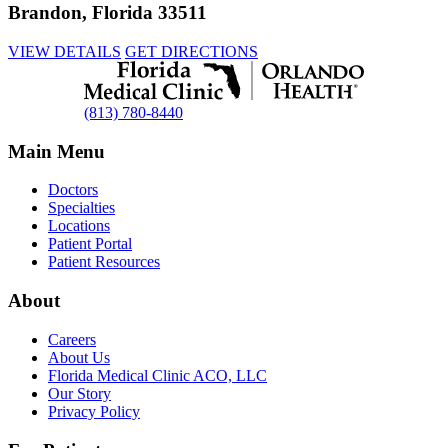
Brandon, Florida 33511
VIEW DETAILS
GET DIRECTIONS
(813) 780-8440
Main Menu
Doctors
Specialties
Locations
Patient Portal
Patient Resources
About
Careers
About Us
Florida Medical Clinic ACO, LLC
Our Story
Privacy Policy