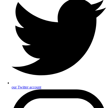
our Twitter account