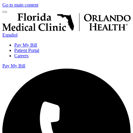
Go to main content
Español
Pay My Bill
Patient Portal
Careers
Pay My Bill