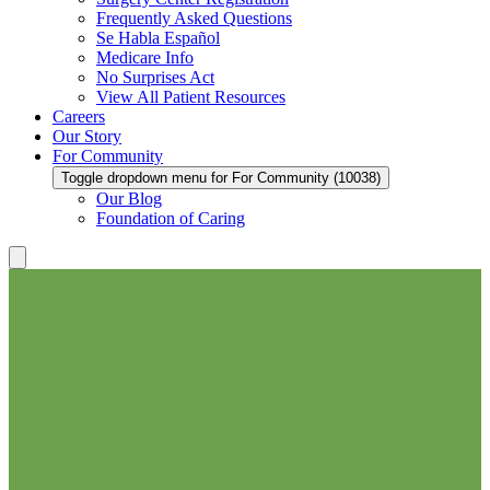
Frequently Asked Questions
Se Habla Español
Medicare Info
No Surprises Act
View All Patient Resources
Careers
Our Story
For Community
Toggle dropdown menu for For Community (10038)
Our Blog
Foundation of Caring