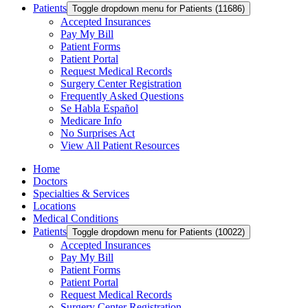
Patients
Toggle dropdown menu for Patients (11686)
Accepted Insurances
Pay My Bill
Patient Forms
Patient Portal
Request Medical Records
Surgery Center Registration
Frequently Asked Questions
Se Habla Español
Medicare Info
No Surprises Act
View All Patient Resources
Home
Doctors
Specialties & Services
Locations
Medical Conditions
Patients
Toggle dropdown menu for Patients (10022)
Accepted Insurances
Pay My Bill
Patient Forms
Patient Portal
Request Medical Records
Surgery Center Registration