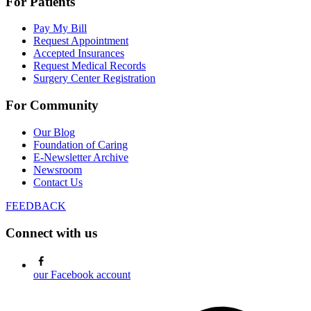
For Patients
Pay My Bill
Request Appointment
Accepted Insurances
Request Medical Records
Surgery Center Registration
For Community
Our Blog
Foundation of Caring
E-Newsletter Archive
Newsroom
Contact Us
FEEDBACK
Connect with us
our Facebook account