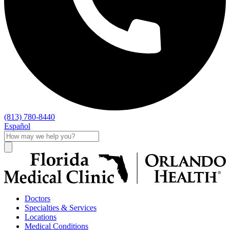
(813) 780-8440
Español
Doctors
Specialties & Services
Locations
Medical Conditions