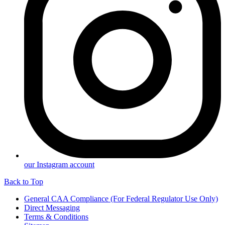
our Instagram account
Back to Top
General CAA Compliance (For Federal Regulator Use Only)
Direct Messaging
Terms & Conditions