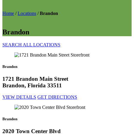
Home
/
Locations
/
Brandon
Brandon
SEARCH ALL LOCATIONS
Brandon
1721 Brandon Main Street
Brandon, Florida 33511
VIEW DETAILS
GET DIRECTIONS
Brandon
2020 Town Center Blvd