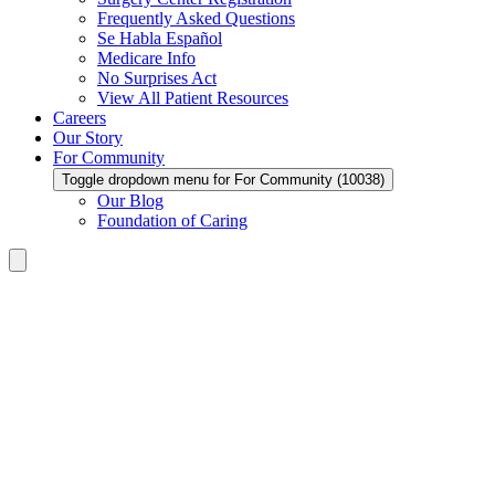
Frequently Asked Questions
Se Habla Español
Medicare Info
No Surprises Act
View All Patient Resources
Careers
Our Story
For Community
Toggle dropdown menu for For Community (10038)
Our Blog
Foundation of Caring