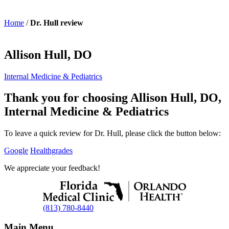
Home
/
Dr. Hull review
Allison Hull, DO
Internal Medicine & Pediatrics
Thank you for choosing Allison Hull, DO,
Internal Medicine & Pediatrics
To leave a quick review for Dr. Hull, please click the button below:
Google
Healthgrades
We appreciate your feedback!
(813) 780-8440
Main Menu