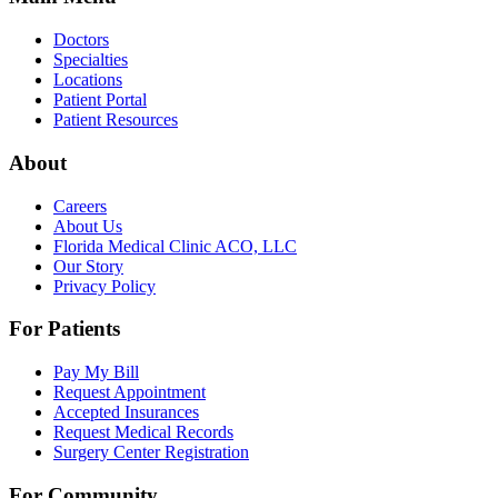
Doctors
Specialties
Locations
Patient Portal
Patient Resources
About
Careers
About Us
Florida Medical Clinic ACO, LLC
Our Story
Privacy Policy
For Patients
Pay My Bill
Request Appointment
Accepted Insurances
Request Medical Records
Surgery Center Registration
For Community