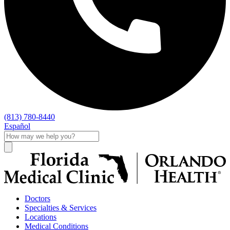
(813) 780-8440
Español
Doctors
Specialties & Services
Locations
Medical Conditions