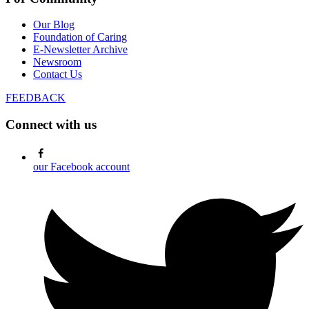
Our Blog
Foundation of Caring
E-Newsletter Archive
Newsroom
Contact Us
FEEDBACK
Connect with us
our Facebook account