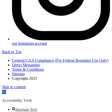
our Instagram account
Back to Top
General CAA Compliance (For Federal Regulator Use Only)
Direct Messaging
Terms & Conditions
Sitemap
Copyright 2025
Skip to content
Open
toolbar
Accessibility Tools
Increase Text