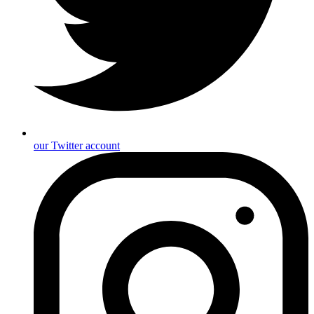
our Twitter account