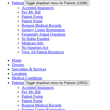
Patients
Toggle dropdown menu for Patients (11686)
Accepted Insurances
Pay My Bill
Patient Forms
Patient Portal
Request Medical Records
Surgery Center Registration
Frequently Asked Questions
Se Habla Español
Medicare Info
No Surprises Act
View All Patient Resources
Home
Doctors
Specialties & Services
Locations
Medical Conditions
Patients
Toggle dropdown menu for Patients (10022)
Accepted Insurances
Pay My Bill
Patient Forms
Patient Portal
Request Medical Records
Surgery Center Registration