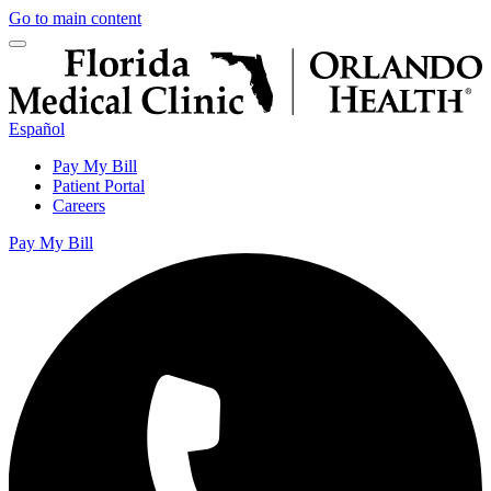
Go to main content
Español
Pay My Bill
Patient Portal
Careers
Pay My Bill