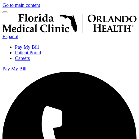
Go to main content
Español
Pay My Bill
Patient Portal
Careers
Pay My Bill