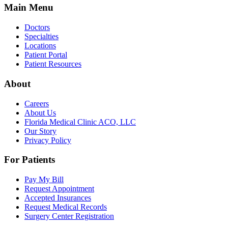
Main Menu
Doctors
Specialties
Locations
Patient Portal
Patient Resources
About
Careers
About Us
Florida Medical Clinic ACO, LLC
Our Story
Privacy Policy
For Patients
Pay My Bill
Request Appointment
Accepted Insurances
Request Medical Records
Surgery Center Registration