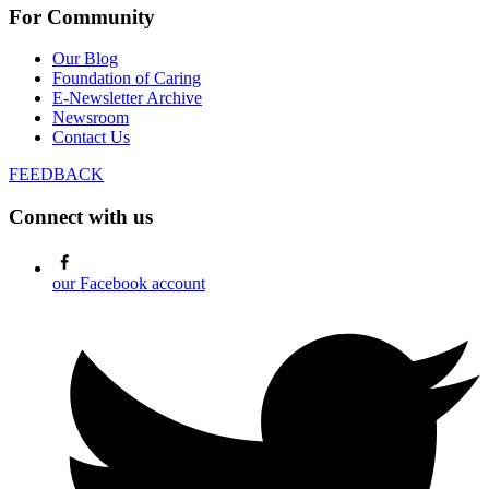
For Community
Our Blog
Foundation of Caring
E-Newsletter Archive
Newsroom
Contact Us
FEEDBACK
Connect with us
our Facebook account