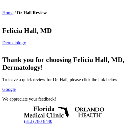
Home
/
Dr Hall Review
Felicia Hall, MD
Dermatology
Thank you for choosing Felicia Hall, MD,
Dermatology!
To leave a quick review for Dr. Hall, please click the link below:
Google
We appreciate your feedback!
(813) 780-8440