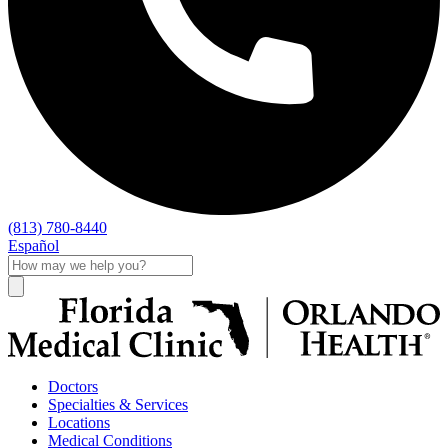
(813) 780-8440
Español
Doctors
Specialties & Services
Locations
Medical Conditions