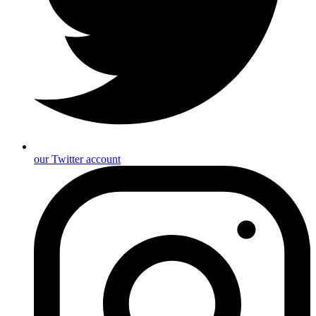
our Twitter account