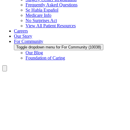
Frequently Asked Questions
Se Habla Español
Medicare Info
No Surprises Act
View All Patient Resources
Careers
Our Story
For Community
Toggle dropdown menu for For Community (10038)
Our Blog
Foundation of Caring