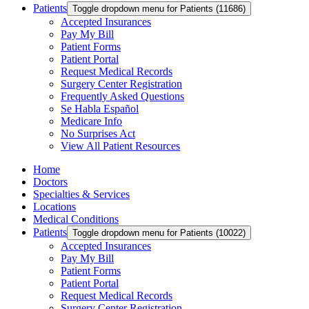
Patients
Toggle dropdown menu for Patients (11686)
Accepted Insurances
Pay My Bill
Patient Forms
Patient Portal
Request Medical Records
Surgery Center Registration
Frequently Asked Questions
Se Habla Español
Medicare Info
No Surprises Act
View All Patient Resources
Home
Doctors
Specialties & Services
Locations
Medical Conditions
Patients
Toggle dropdown menu for Patients (10022)
Accepted Insurances
Pay My Bill
Patient Forms
Patient Portal
Request Medical Records
Surgery Center Registration