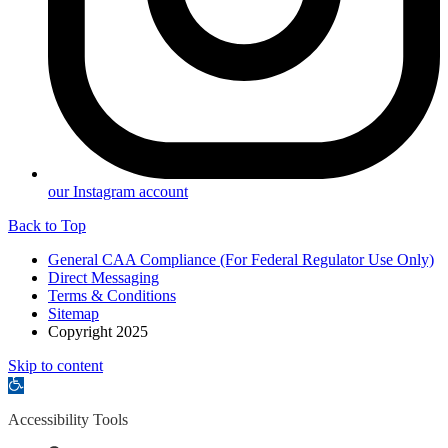
our Instagram account
Back to Top
General CAA Compliance (For Federal Regulator Use Only)
Direct Messaging
Terms & Conditions
Sitemap
Copyright 2025
Skip to content
Open
toolbar
Accessibility Tools